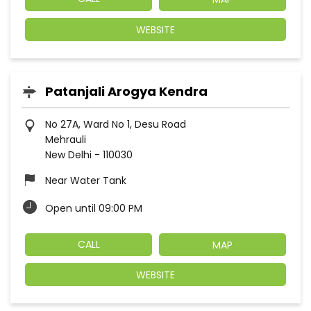
WEBSITE
Patanjali Arogya Kendra
No 27A, Ward No 1, Desu Road
Mehrauli
New Delhi
-
110030
Near Water Tank
Open until 09:00 PM
CALL
MAP
WEBSITE