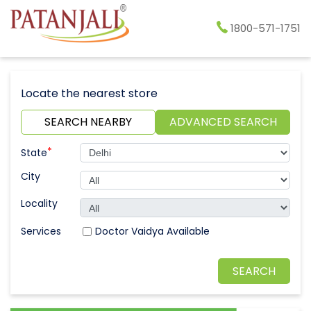
1800-571-1751
Locate the nearest store
SEARCH NEARBY
ADVANCED SEARCH
*
State
City
Locality
Doctor Vaidya Available