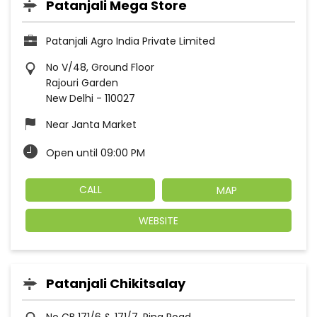
Patanjali Mega Store
Patanjali Agro India Private Limited
No V/48, Ground Floor
Rajouri Garden
New Delhi
-
110027
Near Janta Market
Open until 09:00 PM
CALL
MAP
WEBSITE
Patanjali Chikitsalay