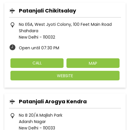
Patanjali Chikitsalay
No E6A, West Jyoti Colony, 100 Feet Main Road
Shahdara
New Delhi
-
110032
Open until 07:30 PM
CALL
MAP
WEBSITE
Patanjali Arogya Kendra
No B 20/A Majlish Park
Adarsh Nagar
New Delhi
-
110033