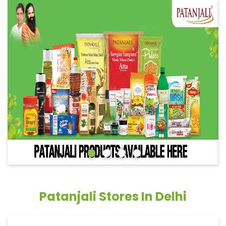
Patanjali Stores In Delhi