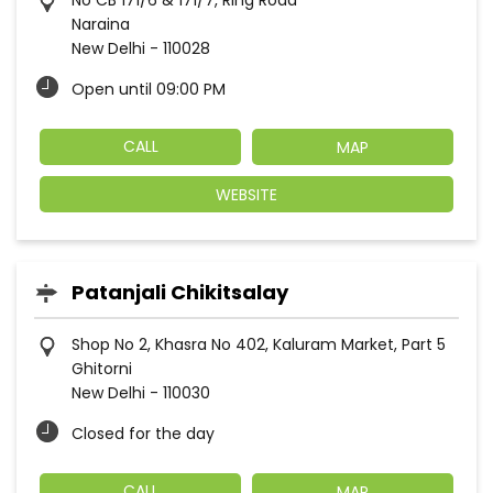
No CB 171/6 & 171/7, Ring Road
Naraina
New Delhi
-
110028
Open until 09:00 PM
CALL
MAP
WEBSITE
Patanjali Chikitsalay
Shop No 2, Khasra No 402, Kaluram Market, Part 5
Ghitorni
New Delhi
-
110030
Closed for the day
CALL
MAP