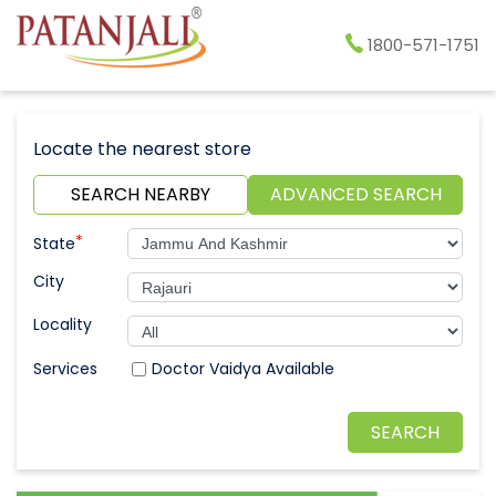
1800-571-1751
Locate the nearest store
SEARCH NEARBY
ADVANCED SEARCH
*
State
City
Locality
Doctor Vaidya Available