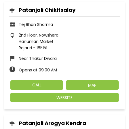
Patanjali Chikitsalay
Tej Bhan Sharma
2nd Floor, Nowshera
Hanuman Market
Rajauri
-
185151
Near Thakur Dwara
Opens at 09:00 AM
CALL
MAP
WEBSITE
Patanjali Arogya Kendra