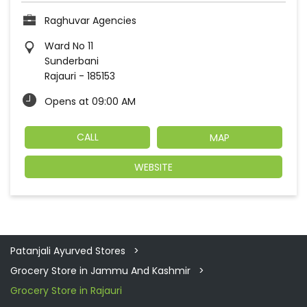
Raghuvar Agencies
Ward No 11
Sunderbani
Rajauri
-
185153
Opens at 09:00 AM
CALL
MAP
WEBSITE
Patanjali Ayurved Stores
Grocery Store in Jammu And Kashmir
Grocery Store in Rajauri