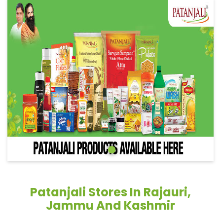
Patanjali Stores In Rajauri,
Jammu And Kashmir