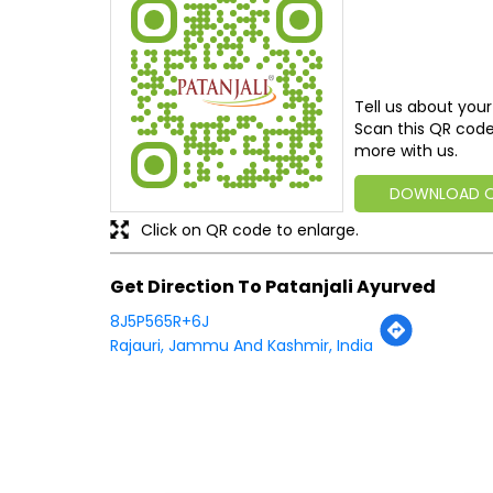
Tell us about your
Scan this QR code
more with us.
DOWNLOAD 
Click on QR code to enlarge.
Get Direction To Patanjali Ayurved
8J5P565R+6J
Rajauri, Jammu And Kashmir, India