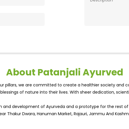
About Patanjali Ayurved
r pillars, we are committed to create a healthier society and cou
lessings of nature into their lives. With sheer dedication, scien
wth and development of Ayurveda and a prototype for the rest o
, Near Thakur Dwara, Hanuman Market, Rajauri, Jammu And Kashmi