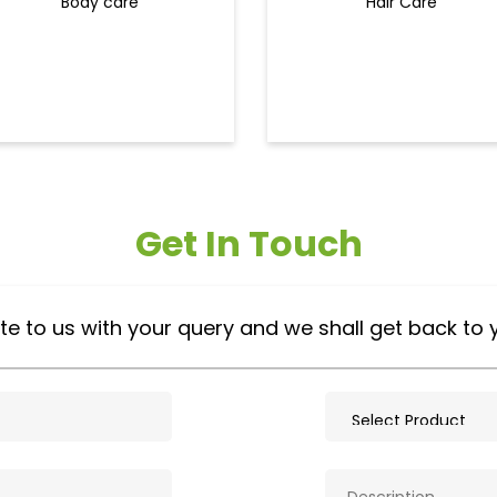
Body care
Hair Care
Get In Touch
te to us with your query and we shall get back to 