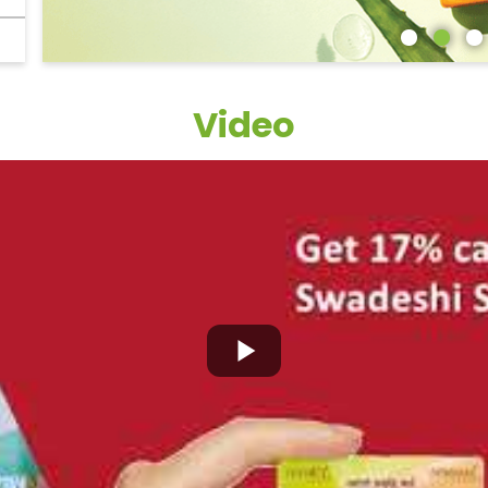
Video