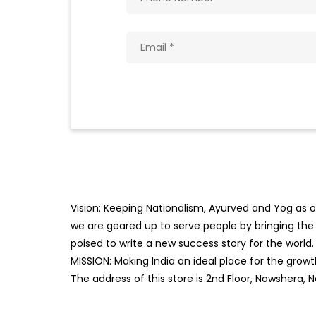
Vision: Keeping Nationalism, Ayurved and Yog as ou
we are geared up to serve people by bringing the b
poised to write a new success story for the world.
MISSION: Making India an ideal place for the gro
The address of this store is 2nd Floor, Nowshera