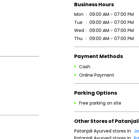
Business Hours
Mon
09:00 AM - 07:00 PM
Tue
09:00 AM - 07:00 PM
Wed
09:00 AM - 07:00 PM
Thu
09:00 AM - 07:00 PM
Payment Methods
Cash
Online Payment
Parking Options
Free parking on site
Other Stores of Patanjal
Patanjali Ayurved stores in
J
Patanjali Ayurved stores in
Ra