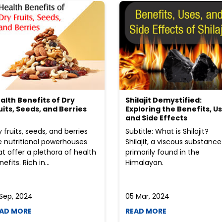
alth Benefits of Dry
Shilajit Demystified:
uits, Seeds, and Berries
Exploring the Benefits, Us
and Side Effects
y fruits, seeds, and berries
Subtitle: What is Shilajit?
e nutritional powerhouses
Shilajit, a viscous substance
at offer a plethora of health
primarily found in the
efits. Rich in...
Himalayan.
 Sep, 2024
05 Mar, 2024
AD MORE
READ MORE