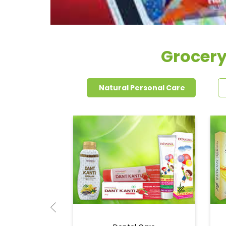
Grocery
Natural Personal Care