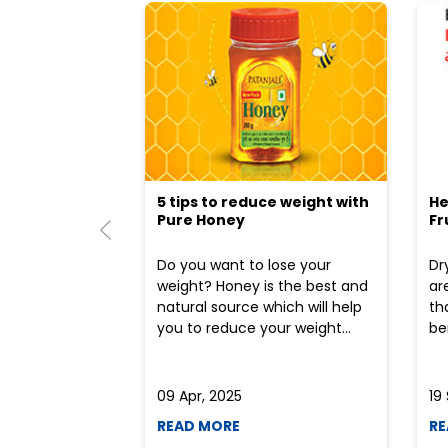
5 tips to reduce weight with
He
Pure Honey
Fr
Do you want to lose your
Dr
weight? Honey is the best and
ar
natural source which will help
th
you to reduce your weight...
ben
09 Apr, 2025
19
READ MORE
RE