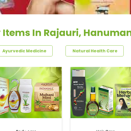
 Items In Rajauri, Hanuma
Ayurvedic Medicine
Natural Health Care