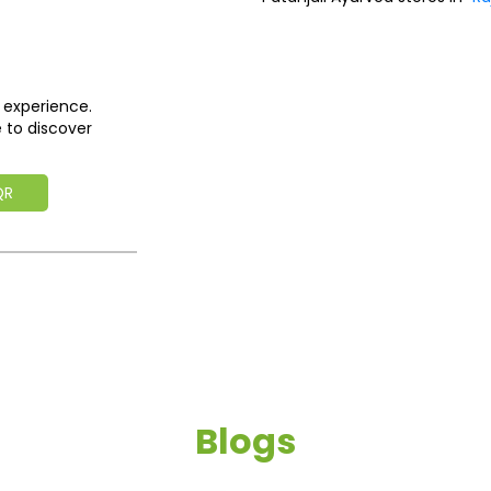
 experience.
 to discover
QR
Blogs