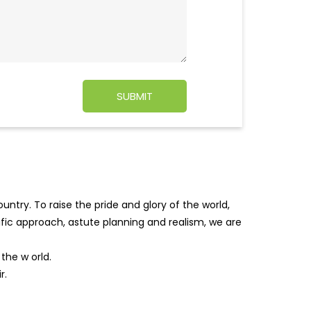
ntry. To raise the pride and glory of the world,
tific approach, astute planning and realism, we are
f the w
orld.
r.