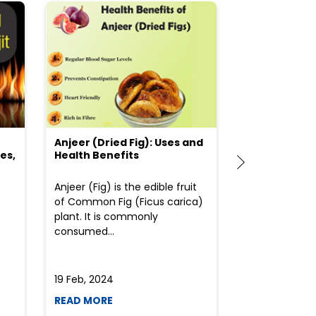
Anjeer (Dried Fig): Uses and
Choosing the
es,
Health Benefits
(Flour) for Y
Anjeer (Fig) is the edible fruit
Health-consci
of Common Fig (Ficus carica)
often find th
plant. It is commonly
perplexed whe
consumed...
selecting the 
due to the vari
19 Feb, 2024
19 Feb, 2024
READ MORE
READ MORE