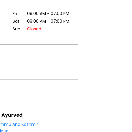
Fri
09:00 AM - 07:00 PM
Sat
09:00 AM - 07:00 PM
Sun
Closed
i Ayurved
ammu And Kashmir
jauri