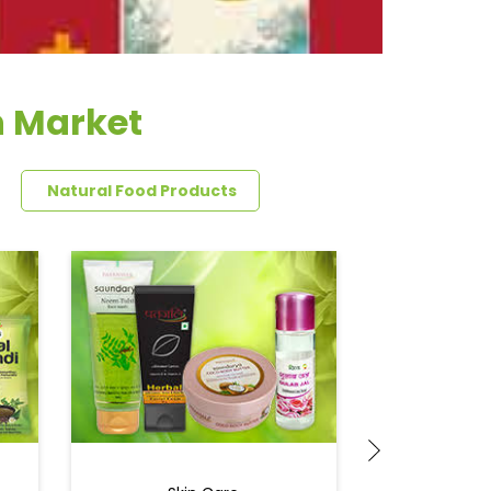
n Market
Natural Food Products