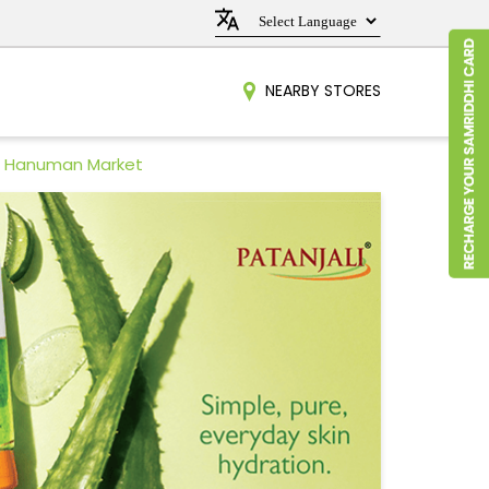
NEARBY STORES
in Hanuman Market