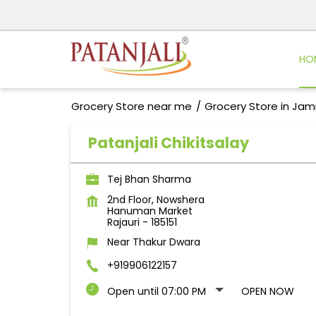
HO
Grocery Store near me
Grocery Store in Ja
Patanjali Chikitsalay
Tej Bhan Sharma
2nd Floor, Nowshera
Hanuman Market
Rajauri
-
185151
Near Thakur Dwara
+919906122157
Open until 07:00 PM
OPEN NOW