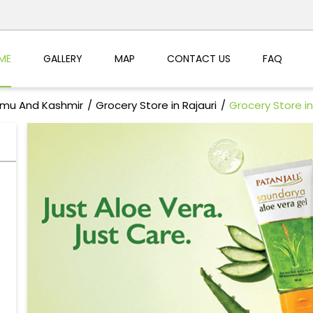
ME
GALLERY
MAP
CONTACT US
FAQ
mmu And Kashmir
Grocery Store in Rajauri
Grocery Store 