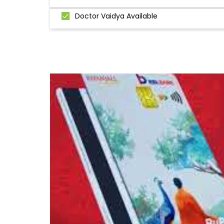
Doctor Vaidya Available