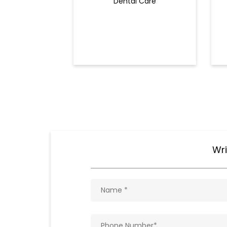
Dental Care
Wri