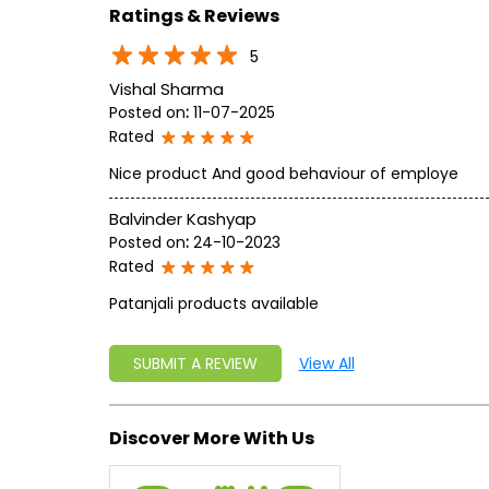
Ratings & Reviews
5
Vishal Sharma
Posted on
:
11-07-2025
Rated
Nice product And good behaviour of employe
Balvinder Kashyap
Posted on
:
24-10-2023
Rated
Patanjali products available
SUBMIT A REVIEW
View All
Discover More With Us