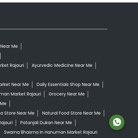
c Near Me
ket Rajauri
Ayurvedic Medicine Near Me
arket Near Me
Daily Essentials Shop Near Me
uman Market Rajauri
Grocery Near Me
 Me
na Store Near Me
Natural Food Store Near Me
ajauri
Patanjali Dukan Near Me
Swarna Bhasma In Hanuman Market Rajauri