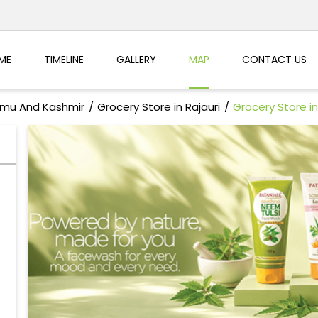
ME
TIMELINE
GALLERY
MAP
CONTACT US
mmu And Kashmir
Grocery Store in Rajauri
Grocery Store 