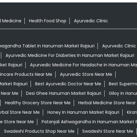
l Medicine
Health Food Shop
Ayurvedic Clinic
wagandha Tablet In Hanuman Market Rajauri
Ayurvedic Clini
Ayurvedic Medicine For Diabeties In Hanuman Market Rajauri
et Rajauri
Ayurvedic Medicine For Headache In Hanuman Mar
kincare Products Near Me
Ayurvedic Store Near Me
arket Rajauri
Best Ayurvedic Doctor Near Me
Best Superm
 Near Me
Desi Ghee Hanuman Market Rajauri
Giloy In Han
Healthy Grocery Store Near Me
Herbal Medicine Store Near
rbal Store Near Me
Honey In Hanuman Market Rajauri
Kira
e Store Near Me
Patanjali Ashwagandha In Hanuman Market R
Swadeshi Products Shop Near Me
Swadeshi Store Near Me