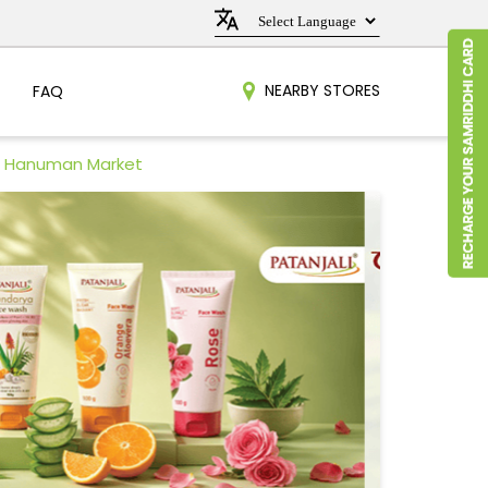
NEARBY STORES
FAQ
in Hanuman Market