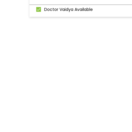
Doctor Vaidya Available