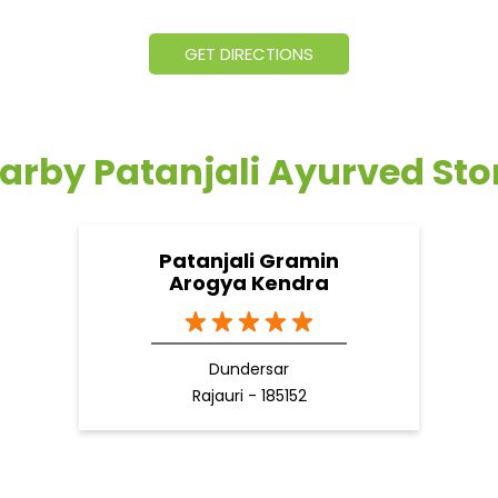
GET DIRECTIONS
arby Patanjali Ayurved Sto
Patanjali Gramin
Arogya Kendra
Dundersar
Rajauri - 185152