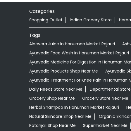
Categories
Shopping Outlet
Indian Grocery Store
Herba
Tags
Aloevera Juice In Hanuman Market Rajauri
Ash
Ayurvedic Face Wash In Hanuman Market Rajauri
Ayurvedic Medicine For Digestion In Hanuman Mark
Ayurvedic Products Shop Near Me
Ayurvedic S
Ayurvedic Treatment For Knee Pain In Hanuman M
Daily Needs Store Near Me
Departmental Store
Grocery Shop Near Me
Grocery Store Near Me
Herbal Shampoo In Hanuman Market Rajauri
He
Natural Skincare Shop Near Me
Organic Skincar
Patanjali Shop Near Me
Supermarket Near Me