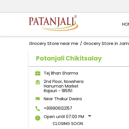
HO
Grocery Store near me
Grocery Store in Ja
Patanjali Chikitsalay
Tej Bhan Sharma
2nd Floor, Nowshera
Hanuman Market
Rajauri
-
185151
Near Thakur Dwara
+919906122157
Open until 07:00 PM
CLOSING SOON