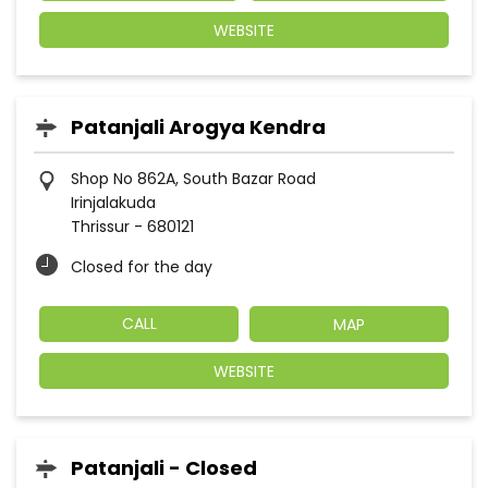
WEBSITE
Patanjali Arogya Kendra
Shop No 862A, South Bazar Road
Irinjalakuda
Thrissur
-
680121
Closed for the day
CALL
MAP
WEBSITE
Patanjali - Closed