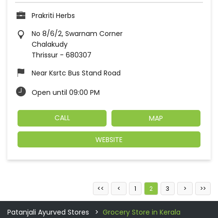
Prakriti Herbs
No 8/6/2, Swarnam Corner
Chalakudy
Thrissur
-
680307
Near Ksrtc Bus Stand Road
Open until 09:00 PM
CALL
MAP
WEBSITE
1
2
3
Patanjali Ayurved Stores
Grocery Store in Kerala