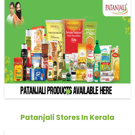
Patanjali Stores In Kerala