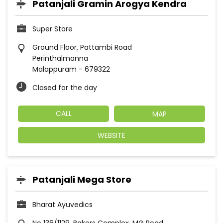
Patanjali Gramin Arogya Kendra
Super Store
Ground Floor, Pattambi Road
Perinthalmanna
Malappuram
-
679322
Closed for the day
CALL
MAP
WEBSITE
Patanjali Mega Store
Bharat Ayuvedics