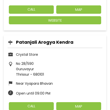
CALL
MAP
WEBSITE
Patanjali Arogya Kendra
Crystal Store
No 28/590
Guruvayur
Thrissur
-
680101
Near Vyapara Bhavan
Open until 09:00 PM
CALL
MAP