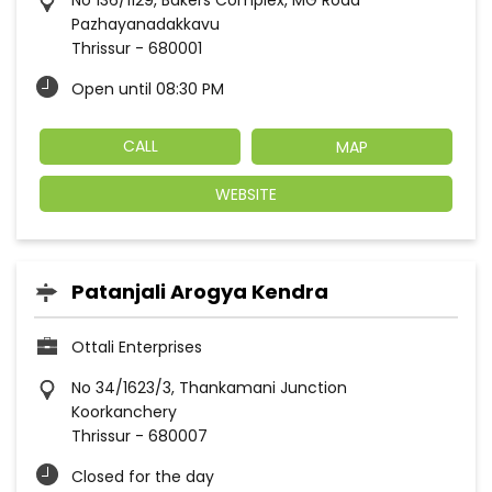
No 136/1129, Bakers Complex, MG Road
Pazhayanadakkavu
Thrissur
-
680001
Open until 08:30 PM
CALL
MAP
WEBSITE
Patanjali Arogya Kendra
Ottali Enterprises
No 34/1623/3, Thankamani Junction
Koorkanchery
Thrissur
-
680007
Closed for the day