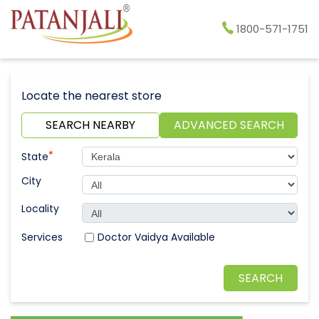
1800-571-1751
Locate the nearest store
SEARCH NEARBY
ADVANCED SEARCH
*
State
City
Locality
Doctor Vaidya Available