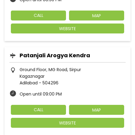
CALL
MAP
WEBSITE
Patanjali Arogya Kendra
Ground Floor, MG Road, Sirpur
Kagaznagar
Adilabad
-
504296
Open until 09:00 PM
CALL
MAP
WEBSITE