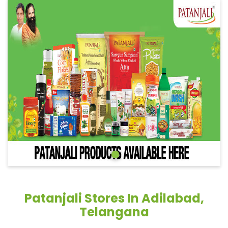
Patanjali Stores In Adilabad,
Telangana