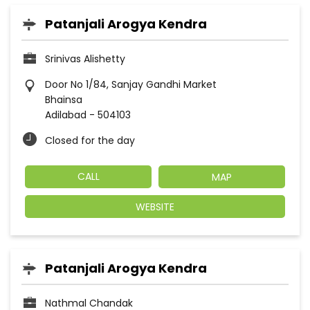
Patanjali Arogya Kendra
Srinivas Alishetty
Door No 1/84, Sanjay Gandhi Market
Bhainsa
Adilabad
-
504103
Closed for the day
CALL
MAP
WEBSITE
Patanjali Arogya Kendra
Nathmal Chandak