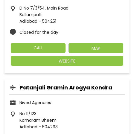
D No 7/3/54, Main Road
Bellampalli
Adilabad
-
504251
Closed for the day
CALL
MAP
WEBSITE
Patanjali Gramin Arogya Kendra
Nived Agencies
No 11/123
Komaram Bheem
Adilabad
-
504293