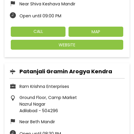
Near Shiva Keshava Mandir
Open until 09:00 PM
CALL
MAP
WEBSITE
Patanjali Gramin Arogya Kendra
Ram Krishna Enterprises
Ground Floor, Camp Market
Nazrul Nagar
Adilabad
-
504296
Near Beth Mandir
Open until 08:30 PM