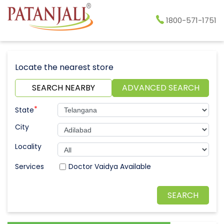
1800-571-1751
Locate the nearest store
SEARCH NEARBY
ADVANCED SEARCH
*
State
City
Locality
Doctor Vaidya Available