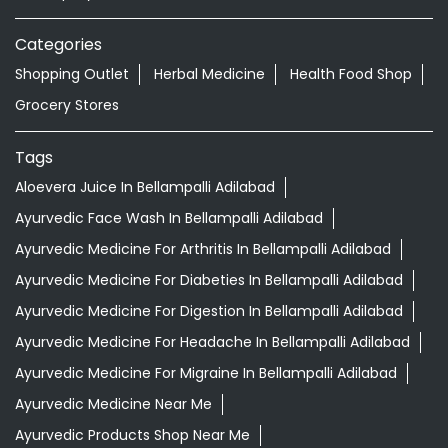
Categories
Shopping Outlet
Herbal Medicine
Health Food Shop
Grocery Stores
Tags
Aloevera Juice In Bellampalli Adilabad
Ayurvedic Face Wash In Bellampalli Adilabad
Ayurvedic Medicine For Arthritis In Bellampalli Adilabad
Ayurvedic Medicine For Diabeties In Bellampalli Adilabad
Ayurvedic Medicine For Digestion In Bellampalli Adilabad
Ayurvedic Medicine For Headache In Bellampalli Adilabad
Ayurvedic Medicine For Migraine In Bellampalli Adilabad
Ayurvedic Medicine Near Me
Ayurvedic Products Shop Near Me