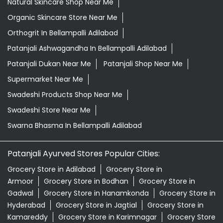
Natural Skincare Shop Near Me
Organic Skincare Store Near Me
Orthogrit In Bellampalli Adilabad
Patanjali Ashwagandha In Bellampalli Adilabad
Patanjali Dukan Near Me
Patanjali Shop Near Me
Supermarket Near Me
Swadeshi Products Shop Near Me
Swadeshi Store Near Me
Swarna Bhasma In Bellampalli Adilabad
Patanjali Ayurved Stores Popular Cities:
Grocery Store in Adilabad
Grocery Store in
Armoor
Grocery Store in Bodhan
Grocery Store in
Gadwal
Grocery Store in Hanamkonda
Grocery Store in
Hyderabad
Grocery Store in Jagtial
Grocery Store in
Kamareddy
Grocery Store in Karimnagar
Grocery Store