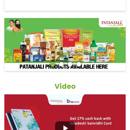
Video