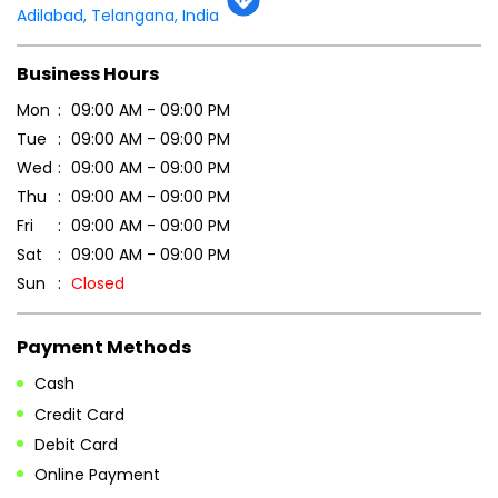
Adilabad, Telangana, India
Business Hours
Mon
09:00 AM - 09:00 PM
Tue
09:00 AM - 09:00 PM
Wed
09:00 AM - 09:00 PM
Thu
09:00 AM - 09:00 PM
Fri
09:00 AM - 09:00 PM
Sat
09:00 AM - 09:00 PM
Sun
Closed
Payment Methods
Cash
Credit Card
Debit Card
Online Payment