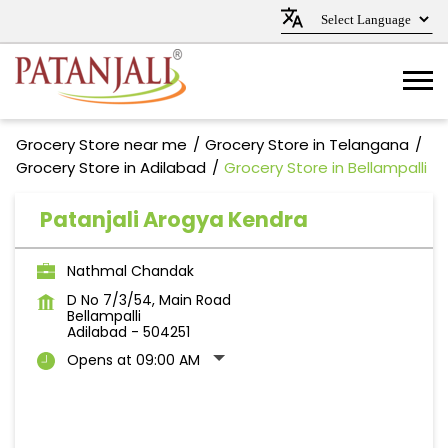
Grocery Store near me
Grocery Store in Telangana
Grocery Store in Adilabad
Grocery Store in Bellampalli
Patanjali Arogya Kendra
Nathmal Chandak
D No 7/3/54, Main Road
Bellampalli
Adilabad
-
504251
Opens at 09:00 AM