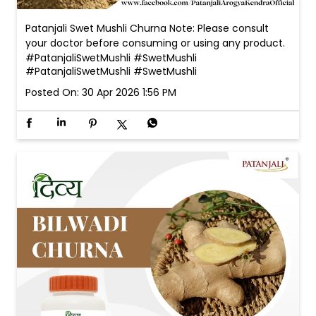
Patanjali Swet Mushli Churna Note: Please consult
your doctor before consuming or using any product.
#PatanjaliSwetMushli #SwetMushli
#PatanjaliSwetMushli
#SwetMushli
Posted On:
30 Apr 2026 1:56 PM