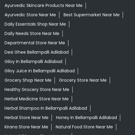
Ayurvedic Skincare Products Near Me
Ayurvedic Store Near Me
Best Supermarket Near Me
Daily Essentials Shop Near Me
Daily Needs Store Near Me
Departmental Store Near Me
Desi Ghee Bellampalli Adilabad
Giloy In Bellampalli Adilabad
Giloy Juice In Bellampalli Adilabad
Grocery Shop Near Me
Grocery Store Near Me
Healthy Grocery Store Near Me
Herbal Medicine Store Near Me
Herbal Shampoo In Bellampalli Adilabad
Herbal Store Near Me
Honey In Bellampalli Adilabad
Kirana Store Near Me
Natural Food Store Near Me