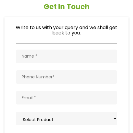
Get In Touch
Write to us with your query and we shall get
back to you.