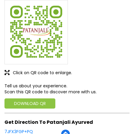
Click on QR code to enlarge.
Tell us about your experience.
Scan this QR code to discover more with us.
DOWNLOAD QR
Get Direction To Patanjali Ayurved
7JFX3FGP+PQ