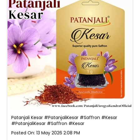
Patanjali Kesar #PatanjaliKesar #Saffron #Kesar
#PatanjaliKesar
#Saffron
#Kesar
Posted On:
13 May 2026 2:08 PM