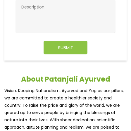
About Patanjali Ayurved
Vision: Keeping Nationalism, Ayurved and Yog as our pillars,
we are committed to create a healthier society and
country. To raise the pride and glory of the world, we are
geared up to serve people by bringing the blessings of
nature into their lives. With sheer dedication, scientific
approach, astute planning and realism, we are poised to