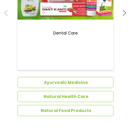
Dental Care
Ayurvedic Medicine
Natural Health Care
Natural Food Products