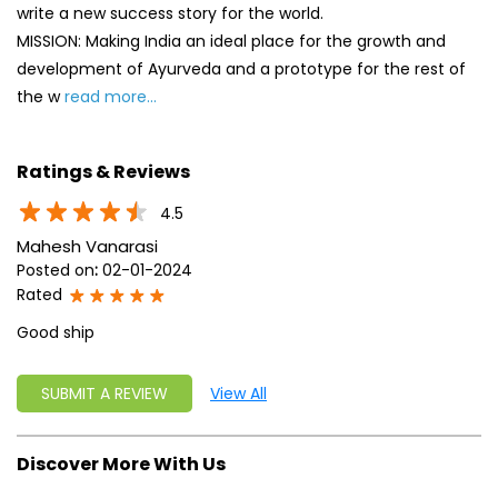
write a new success story for the world.
MISSION: Making India an ideal place for the growth and
development of Ayurveda and a prototype for the rest of
the w
read more...
Ratings & Reviews
4.5
Mahesh Vanarasi
Posted on
:
02-01-2024
Rated
Good ship
SUBMIT A REVIEW
View All
Discover More With Us