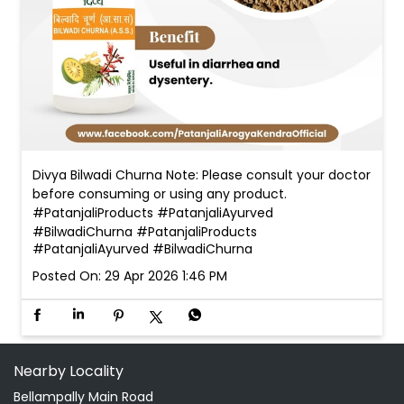
Divya Bilwadi Churna Note: Please consult your doctor
before consuming or using any product.
#PatanjaliProducts #PatanjaliAyurved
#BilwadiChurna
#PatanjaliProducts
#PatanjaliAyurved
#BilwadiChurna
Posted On:
29 Apr 2026 1:46 PM
Nearby Locality
Bellampally Main Road