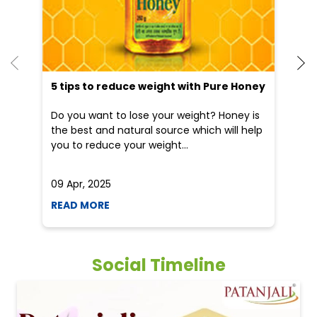
5 tips to reduce weight with Pure Honey
He
an
Do you want to lose your weight? Honey is
Dr
the best and natural source which will help
po
you to reduce your weight...
he
09 Apr, 2025
19
READ MORE
R
Social Timeline