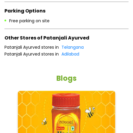
Parking Options
Free parking on site
Other Stores of Patanjali Ayurved
Patanjali Ayurved stores in
Telangana
Patanjali Ayurved stores in
Adilabad
Blogs