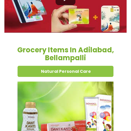
Grocery Items In Adilabad,
Bellampalli
Natural Personal Care