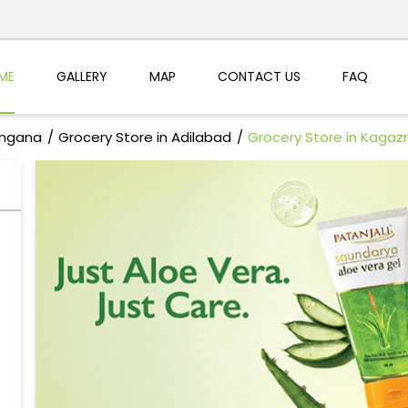
ME
GALLERY
MAP
CONTACT US
FAQ
angana
Grocery Store in Adilabad
Grocery Store in Kagaz