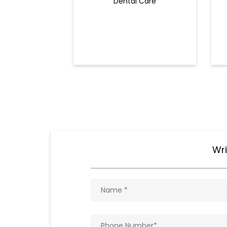
Dental Care
Wri