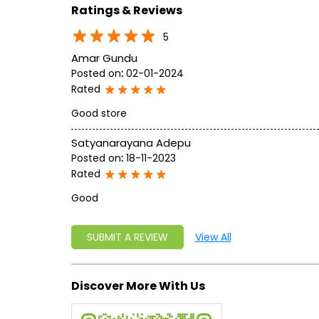
Ratings & Reviews
5
Amar Gundu
Posted on
:
02-01-2024
Rated
Good store
Satyanarayana Adepu
Posted on
:
18-11-2023
Rated
Good
SUBMIT A REVIEW
View All
Discover More With Us