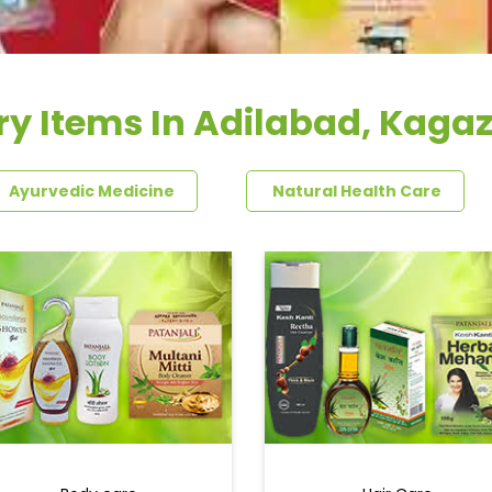
ry Items In Adilabad, Kaga
Ayurvedic Medicine
Natural Health Care