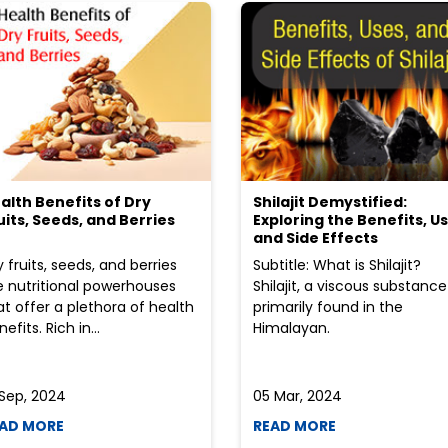
alth Benefits of Dry
Shilajit Demystified:
uits, Seeds, and Berries
Exploring the Benefits, Us
and Side Effects
y fruits, seeds, and berries
Subtitle: What is Shilajit?
e nutritional powerhouses
Shilajit, a viscous substance
at offer a plethora of health
primarily found in the
efits. Rich in...
Himalayan.
 Sep, 2024
05 Mar, 2024
AD MORE
READ MORE