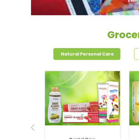
Groce
Natural Personal Care