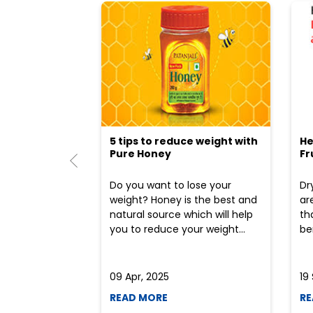
5 tips to reduce weight with
He
Pure Honey
Fr
Do you want to lose your
Dr
weight? Honey is the best and
ar
natural source which will help
th
you to reduce your weight...
ben
09 Apr, 2025
19
READ MORE
RE