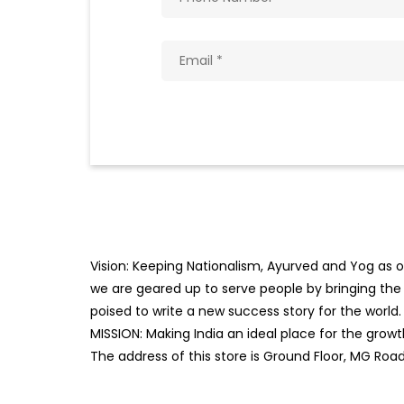
Vision: Keeping Nationalism, Ayurved and Yog as ou
we are geared up to serve people by bringing the b
poised to write a new success story for the world.
MISSION: Making India an ideal place for the gro
The address of this store is Ground Floor, MG Road