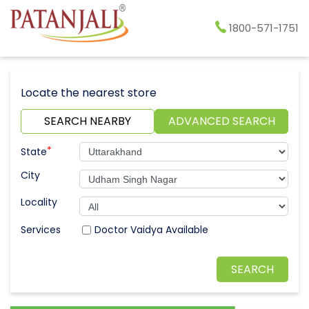
1800-571-1751
Locate the nearest store
SEARCH NEARBY
ADVANCED SEARCH
*
State
City
Locality
Doctor Vaidya Available