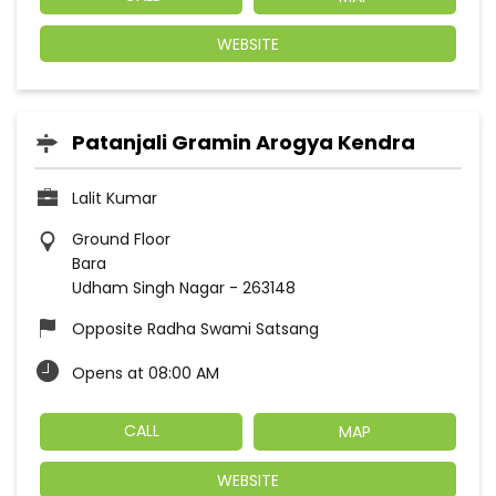
WEBSITE
Patanjali Gramin Arogya Kendra
Lalit Kumar
Ground Floor
Bara
Udham Singh Nagar
-
263148
Opposite Radha Swami Satsang
Opens at 08:00 AM
CALL
MAP
WEBSITE