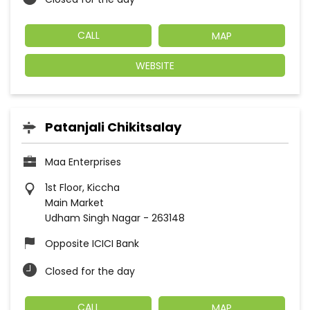
CALL
MAP
WEBSITE
Patanjali Chikitsalay
Maa Enterprises
1st Floor, Kiccha
Main Market
Udham Singh Nagar
-
263148
Opposite ICICI Bank
Closed for the day
CALL
MAP