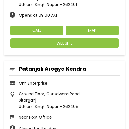
Udham Singh Nagar
-
262401
Opens at 09:00 AM
CALL
MAP
WEBSITE
Patanjali Arogya Kendra
Om Enterprise
Ground Floor, Gurudwara Road
Sitarganj
Udham Singh Nagar
-
262405
Near Post Office
Closed for the day