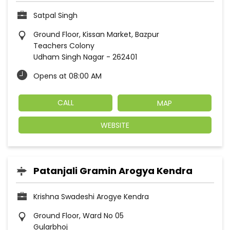
Satpal Singh
Ground Floor, Kissan Market, Bazpur
Teachers Colony
Udham Singh Nagar
-
262401
Opens at 08:00 AM
CALL
MAP
WEBSITE
Patanjali Gramin Arogya Kendra
Krishna Swadeshi Arogye Kendra
Ground Floor, Ward No 05
Gularbhoj