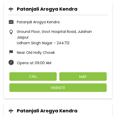
Patanjali Arogya Kendra
Patanjali Arogya Kendra
Ground Floor, Govt Hospital Road, Julahan
Jaspur
Udham Singh Nagar
-
244712
Near Old Holly Chowk
Opens at 09:00 AM
CALL
MAP
WEBSITE
Patanjali Arogya Kendra