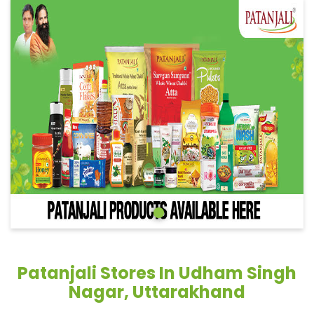
Patanjali Stores In Udham Singh
Nagar, Uttarakhand