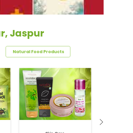
r, Jaspur
Natural Food Products