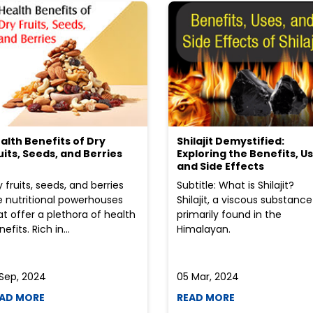
alth Benefits of Dry
Shilajit Demystified:
uits, Seeds, and Berries
Exploring the Benefits, Us
and Side Effects
y fruits, seeds, and berries
Subtitle: What is Shilajit?
e nutritional powerhouses
Shilajit, a viscous substance
at offer a plethora of health
primarily found in the
efits. Rich in...
Himalayan.
 Sep, 2024
05 Mar, 2024
AD MORE
READ MORE