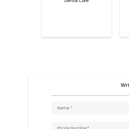
Dental Care
Wri