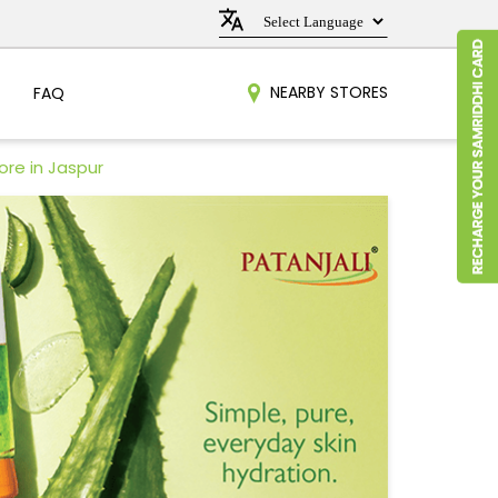
NEARBY STORES
FAQ
ore in Jaspur