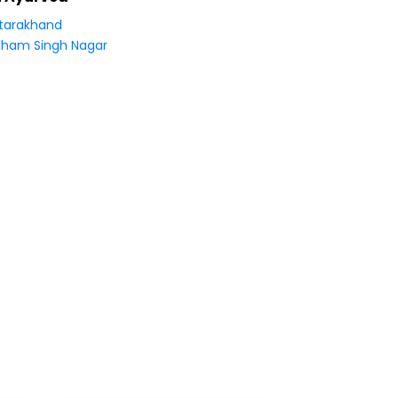
tarakhand
ham Singh Nagar