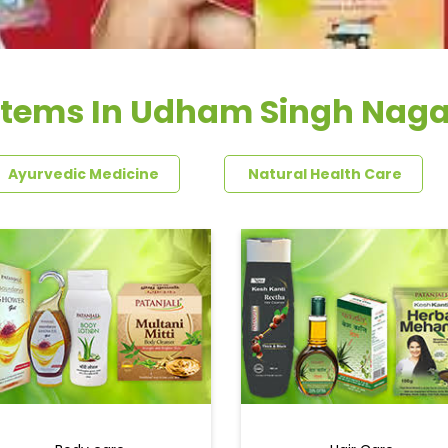
Items In Udham Singh Naga
Ayurvedic Medicine
Natural Health Care