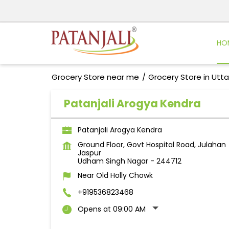
HO
Grocery Store near me
Grocery Store in Utt
Patanjali Arogya Kendra
Patanjali Arogya Kendra
Ground Floor, Govt Hospital Road, Julahan
Jaspur
Udham Singh Nagar
-
244712
Near Old Holly Chowk
+919536823468
Opens at 09:00 AM