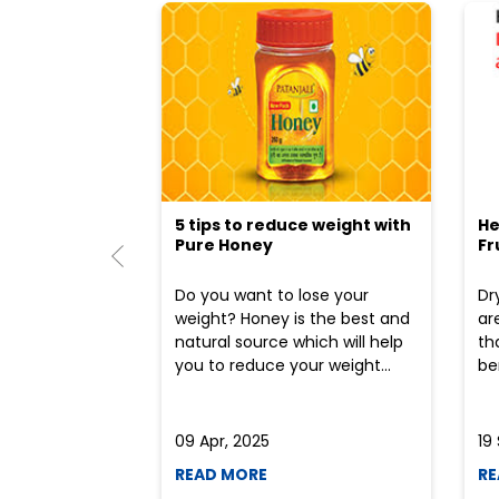
5 tips to reduce weight with
He
Pure Honey
Fr
Do you want to lose your
Dr
weight? Honey is the best and
ar
natural source which will help
th
you to reduce your weight...
ben
09 Apr, 2025
19
READ MORE
RE