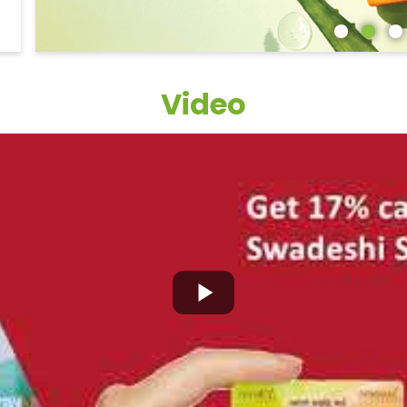
Video