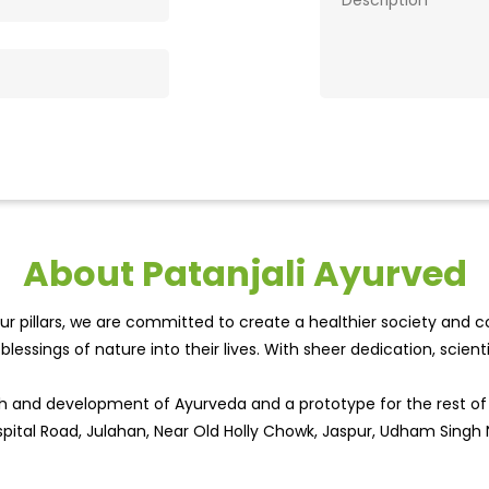
About Patanjali Ayurved
r pillars, we are committed to create a healthier society and cou
lessings of nature into their lives. With sheer dedication, scien
wth and development of Ayurveda and a prototype for the rest o
ospital Road, Julahan, Near Old Holly Chowk, Jaspur, Udham Singh