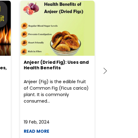
Anjeer (Dried Fig): Uses and
Choosing the
es,
Health Benefits
(Flour) for Y
Anjeer (Fig) is the edible fruit
Health-consci
of Common Fig (Ficus carica)
often find th
plant. It is commonly
perplexed whe
consumed...
selecting the 
due to the vari
19 Feb, 2024
19 Feb, 2024
READ MORE
READ MORE