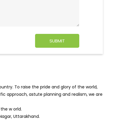
ntry. To raise the pride and glory of the world,
tific approach, astute planning and realism, we are
f the w
orld.
 Nagar, Uttarakhand.