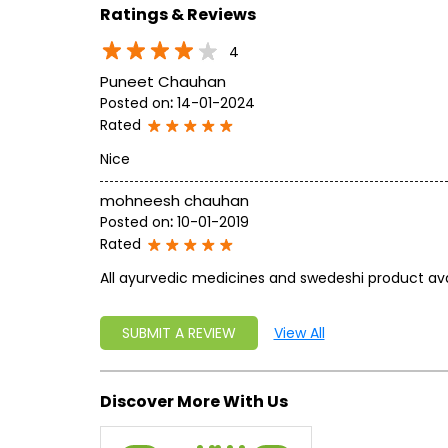
Ratings & Reviews
4
Puneet Chauhan
Posted on
:
14-01-2024
Rated
Nice
mohneesh chauhan
Posted on
:
10-01-2019
Rated
All ayurvedic medicines and swedeshi product avai
SUBMIT A REVIEW
View All
Discover More With Us