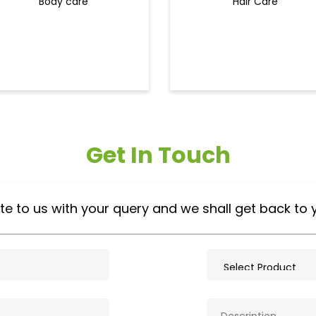
Body care
Hair Care
Get In Touch
te to us with your query and we shall get back to 