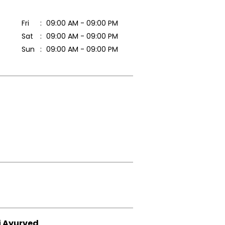
Fri
09:00 AM - 09:00 PM
Sat
09:00 AM - 09:00 PM
Sun
09:00 AM - 09:00 PM
i Ayurved