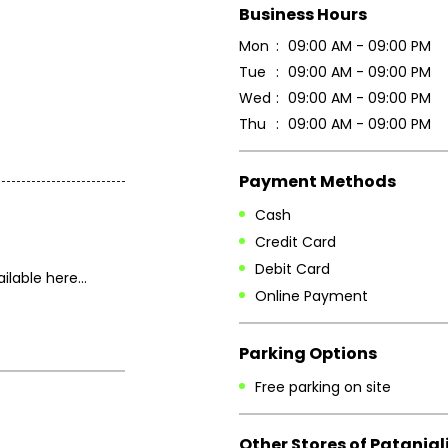
Business Hours
Mon
09:00 AM - 09:00 PM
Tue
09:00 AM - 09:00 PM
Wed
09:00 AM - 09:00 PM
Thu
09:00 AM - 09:00 PM
Payment Methods
Cash
Credit Card
Debit Card
lable here...
Online Payment
Parking Options
Free parking on site
Other Stores of Patanjal