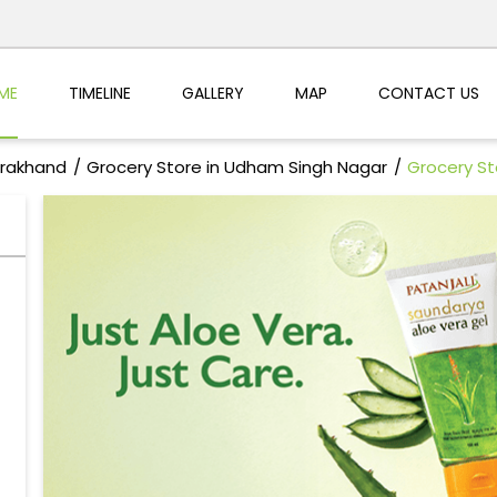
ME
TIMELINE
GALLERY
MAP
CONTACT US
arakhand
Grocery Store in Udham Singh Nagar
Grocery St