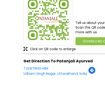
Tell us about your
Scan this QR code
more with us.
DOWNLOAD 
Click on QR code to enlarge.
Get Direction To Patanjali Ayurved
7JXW7RHG+8M
Udham Singh Nagar, Uttarakhand, India