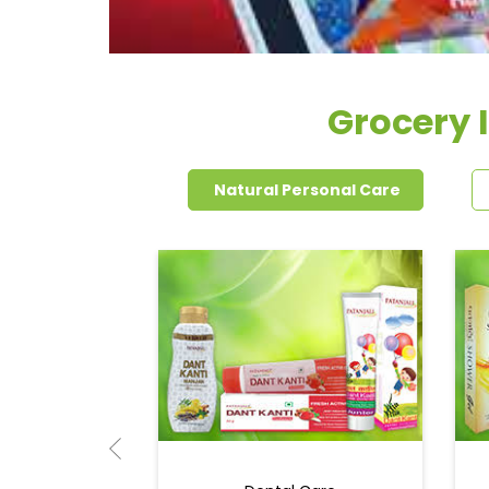
Grocery 
Natural Personal Care