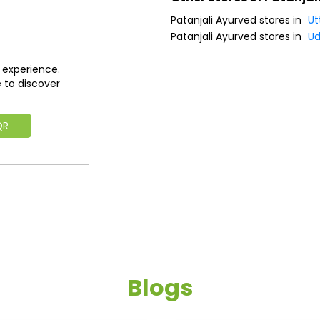
Patanjali Ayurved stores in
Ut
Patanjali Ayurved stores in
Ud
 experience.
 to discover
QR
Blogs