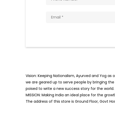
Vision: Keeping Nationalism, Ayurved and Yog as ou
we are geared up to serve people by bringing the b
poised to write a new success story for the world.
MISSION: Making India an ideal place for the gro
The address of this store is Ground Floor, Govt H