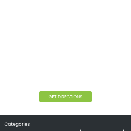
GET DIRECTIONS
Categories