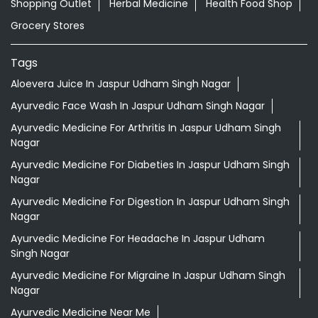
Shopping Outlet
Herbal Medicine
Health Food Shop
Grocery Stores
Tags
Aloevera Juice In Jaspur Udham Singh Nagar
Ayurvedic Face Wash In Jaspur Udham Singh Nagar
Ayurvedic Medicine For Arthritis In Jaspur Udham Singh
Nagar
Ayurvedic Medicine For Diabeties In Jaspur Udham Singh
Nagar
Ayurvedic Medicine For Digestion In Jaspur Udham Singh
Nagar
Ayurvedic Medicine For Headache In Jaspur Udham
Singh Nagar
Ayurvedic Medicine For Migraine In Jaspur Udham Singh
Nagar
Ayurvedic Medicine Near Me