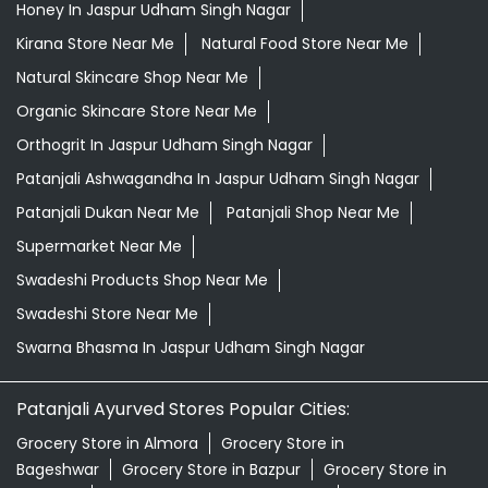
Honey In Jaspur Udham Singh Nagar
Kirana Store Near Me
Natural Food Store Near Me
Natural Skincare Shop Near Me
Organic Skincare Store Near Me
Orthogrit In Jaspur Udham Singh Nagar
Patanjali Ashwagandha In Jaspur Udham Singh Nagar
Patanjali Dukan Near Me
Patanjali Shop Near Me
Supermarket Near Me
Swadeshi Products Shop Near Me
Swadeshi Store Near Me
Swarna Bhasma In Jaspur Udham Singh Nagar
Patanjali Ayurved Stores Popular Cities:
Grocery Store in Almora
Grocery Store in
Bageshwar
Grocery Store in Bazpur
Grocery Store in