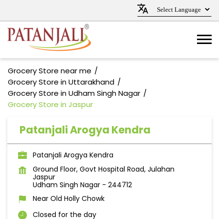
Grocery Store near me
Grocery Store in Uttarakhand
Grocery Store in Udham Singh Nagar
Grocery Store in Jaspur
Patanjali Arogya Kendra
Patanjali Arogya Kendra
Ground Floor, Govt Hospital Road, Julahan
Jaspur
Udham Singh Nagar
-
244712
Near Old Holly Chowk
Closed for the day