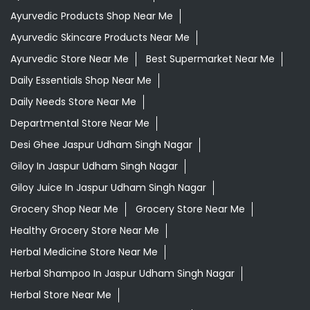
Ayurvedic Products Shop Near Me
Ayurvedic Skincare Products Near Me
Ayurvedic Store Near Me
Best Supermarket Near Me
Daily Essentials Shop Near Me
Daily Needs Store Near Me
Departmental Store Near Me
Desi Ghee Jaspur Udham Singh Nagar
Giloy In Jaspur Udham Singh Nagar
Giloy Juice In Jaspur Udham Singh Nagar
Grocery Shop Near Me
Grocery Store Near Me
Healthy Grocery Store Near Me
Herbal Medicine Store Near Me
Herbal Shampoo In Jaspur Udham Singh Nagar
Herbal Store Near Me