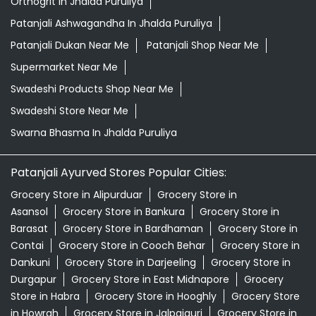
Herbal Shampoo In Jhalda Puruliya
Herbal Store Near Me
Honey In Jhalda Puruliya
Kirana Store Near Me
Natural Food Store Near Me
Natural Skincare Shop Near Me
Organic Skincare Store Near Me
Orthogrit In Jhalda Puruliya
Patanjali Ashwagandha In Jhalda Puruliya
Patanjali Dukan Near Me
Patanjali Shop Near Me
Supermarket Near Me
Swadeshi Products Shop Near Me
Swadeshi Store Near Me
Swarna Bhasma In Jhalda Puruliya
Patanjali Ayurved Stores Popular Cities: