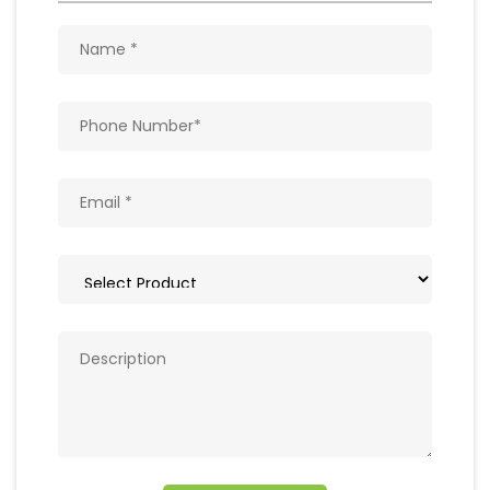
Get In Touch
Write to us with your query and we shall get
back to you.