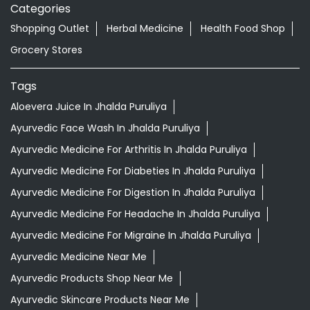
READ MORE
R
Nearby Locality
Station Road
Categories
Shopping Outlet
Herbal Medicine
Health Food Shop
Grocery Stores
Tags
Aloevera Juice In Jhalda Puruliya
Ayurvedic Face Wash In Jhalda Puruliya
Ayurvedic Medicine For Arthritis In Jhalda Puruliya
Ayurvedic Medicine For Diabeties In Jhalda Puruliya