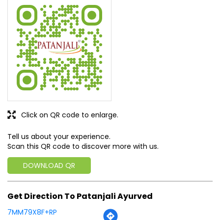
All services very nice
SUBMIT A REVIEW
View All
Discover More With Us
Click on QR code to enlarge.