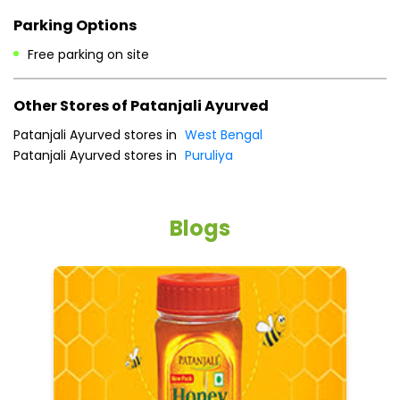
Payment Methods
Cash
Credit Card
Debit Card
Online Payment
Parking Options
Free parking on site
Other Stores of Patanjali Ayurved
Patanjali Ayurved stores in
West Bengal
Patanjali Ayurved stores in
Puruliya
Blogs