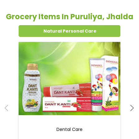
Grocery Items In Puruliya, Jhalda
Natural Personal Care