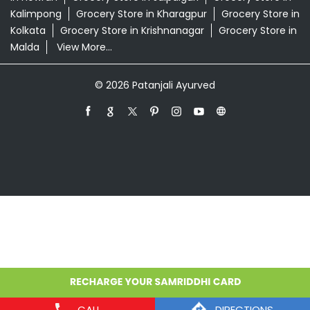
Grocery Store in Alipurduar
Grocery Store in
Asansol
Grocery Store in Bankura
Grocery Store in
Barasat
Grocery Store in Bardhaman
Grocery Store in
Contai
Grocery Store in Cooch Behar
Grocery Store in
Dankuni
Grocery Store in Darjeeling
Grocery Store in
Durgapur
Grocery Store in East Midnapore
Grocery
Store in Habra
Grocery Store in Hooghly
Grocery Store
in Howrah
Grocery Store in Jalpaiguri
Grocery Store in
Kalimpong
Grocery Store in Kharagpur
Grocery Store in
Kolkata
Grocery Store in Krishnanagar
Grocery Store in
Malda
View More...
© 2026 Patanjali Ayurved
CALL
DIRECTIONS