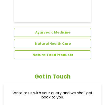
Dental Care
Ayurvedic Medicine
Natural Health Care
Natural Food Products