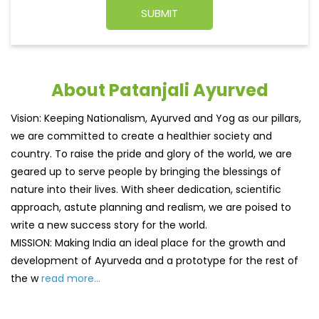
About Patanjali Ayurved
Vision: Keeping Nationalism, Ayurved and Yog as our pillars,
we are committed to create a healthier society and
country. To raise the pride and glory of the world, we are
geared up to serve people by bringing the blessings of
nature into their lives. With sheer dedication, scientific