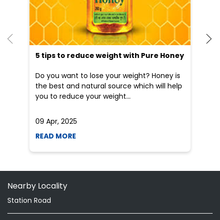
He
an
Dr
po
he
5 tips to reduce weight with Pure Honey
Do you want to lose your weight? Honey is
the best and natural source which will help
you to reduce your weight...
09 Apr, 2025
19