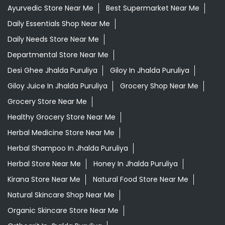
Ayurvedic Medicine For Digestion In Jhalda Puruliya
Ayurvedic Medicine For Headache In Jhalda Puruliya
Ayurvedic Medicine For Migraine In Jhalda Puruliya
Ayurvedic Medicine Near Me
Ayurvedic Products Shop Near Me
Ayurvedic Skincare Products Near Me
Ayurvedic Store Near Me
Best Supermarket Near Me
Daily Essentials Shop Near Me
Daily Needs Store Near Me
Departmental Store Near Me
Desi Ghee Jhalda Puruliya
Giloy In Jhalda Puruliya
Giloy Juice In Jhalda Puruliya
Grocery Shop Near Me
Grocery Store Near Me
Healthy Grocery Store Near Me
Herbal Medicine Store Near Me