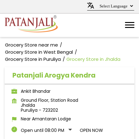
Grocery Store near me
Grocery Store in West Bengal
Grocery Store in Puruliya
Grocery Store in Jhalda
Patanjali Arogya Kendra
Ankit Bhandar
Ground Floor, Station Road
Jhalda
Puruliya
-
723202
Near Amantaran Lodge
Open until 08:00 PM
OPEN NOW