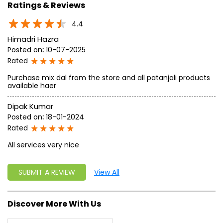
approach, astute planning and realism, we are poised to
write a new success story for the world.
MISSION: Making India an ideal place for the growth and
development of Ayurveda and a prototype for the rest of
the w
read more...
Ratings & Reviews
4.4
Himadri Hazra
Posted on
:
10-07-2025
Rated
Purchase mix dal from the store and all patanjali products
available haer
Dipak Kumar
Posted on
:
18-01-2024
Rated