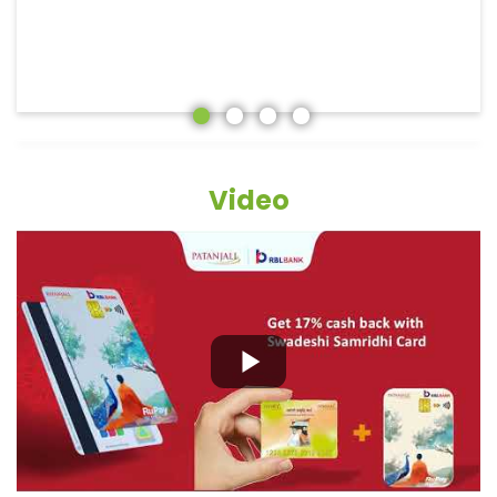
Video