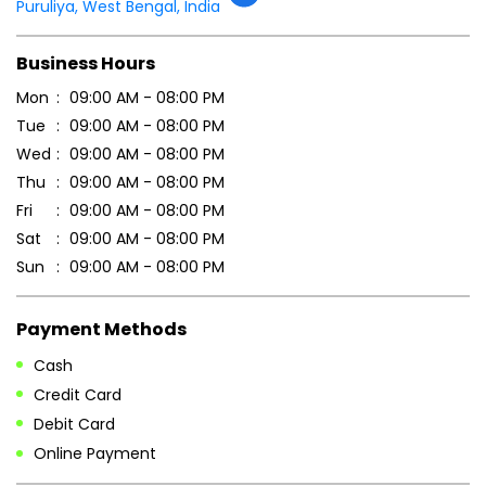
Tell us about your experience.
Scan this QR code to discover more with us.
DOWNLOAD QR
Get Direction To Patanjali Ayurved
7MM79X8F+RP
Puruliya, West Bengal, India
Business Hours
Mon
09:00 AM - 08:00 PM
Tue
09:00 AM - 08:00 PM
Wed
09:00 AM - 08:00 PM
Thu
09:00 AM - 08:00 PM
Fri
09:00 AM - 08:00 PM
Sat
09:00 AM - 08:00 PM
Sun
09:00 AM - 08:00 PM