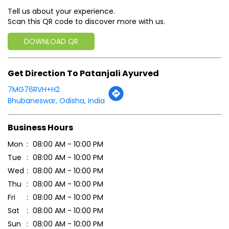
Bhubaneswar, Odisha, India
Business Hours
Mon
08:00 AM - 10:00 PM
Tue
08:00 AM - 10:00 PM
Wed
08:00 AM - 10:00 PM
Thu
08:00 AM - 10:00 PM
Fri
08:00 AM - 10:00 PM
Sat
08:00 AM - 10:00 PM
Sun
08:00 AM - 10:00 PM
Payment Methods
Cash
Credit Card
Debit Card
Online Payment