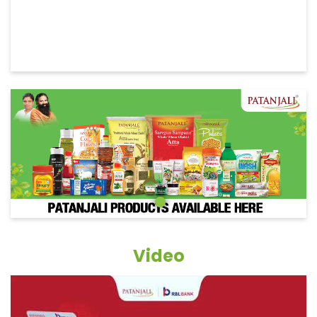
Video