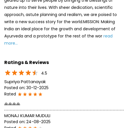
Ratings & Reviews
4.5
Supriya Pattanayak
Posted on
:
30-12-2025
Rated
🙏🙏🙏🙏
MONAJ KUMAR MUDULI
Posted on
:
24-08-2025
Rated
most of items are available. shop is specious and good
SUBMIT A REVIEW
View All
Discover More With Us