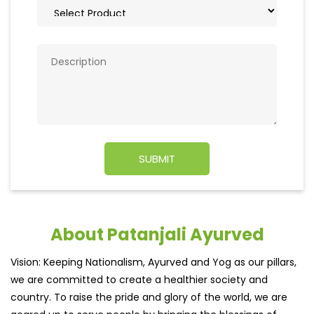
About Patanjali Ayurved
Vision: Keeping Nationalism, Ayurved and Yog as our pillars,
we are committed to create a healthier society and
country. To raise the pride and glory of the world, we are
geared up to serve people by bringing the blessings of
nature into their lives. With sheer dedication, scientific
approach, astute planning and realism, we are poised to
write a new success story for the world.MISSION: Making
India an ideal place for the growth and development of
Ayurveda and a prototype for the rest of the wor
read
more...