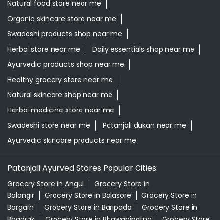
Natural skincare shop near me
Herbal medicine store near me
Swadeshi store near me
Patanjali dukan near me
Ayurvedic skincare products near me
Patanjali Ayurved Stores Popular Cities:
Grocery Store in Angul
Grocery Store in
Balangir
Grocery Store in Balasore
Grocery Store in
Bargarh
Grocery Store in Baripada
Grocery Store in
Bhadrak
Grocery Store in Bhawanipatna
Grocery Store
in Bhubaneswar
Grocery Store in Boudh
Grocery Store
in Brahmapur
Grocery Store in Cuttack
Grocery Store
in Debagarh
Grocery Store in Dhenkanal
Grocery Store
in Gajapati
Grocery Store in Ganjam
Grocery Store in
Jagatsinghapur
Grocery Store in Jajpur
Grocery Store
in Jeypore
Grocery Store in Jharsuguda
Grocery Store
in Kalahandi
View More...