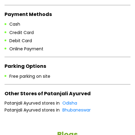
Parking Options
Free parking on site
Other Stores of Patanjali Ayurved
Patanjali Ayurved stores in
Odisha
Patanjali Ayurved stores in
Bhubaneswar
Blogs
He
an
Dr
po
he