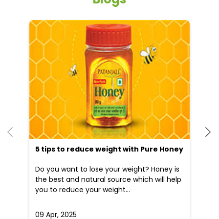
5 tips to reduce weight with Pure Honey
Do you want to lose your weight? Honey is
the best and natural source which will help
you to reduce your weight...
09 Apr, 2025
19
READ MORE
R
Nearby Patanjali Ayurved Stores