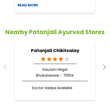
Patanjali Chikitsalay
Gautam Nagar
Bhubaneswar - 751014
Doctor Vaidya Available
Nearby Locality
Old Town
Categories
Indian Grocery Store
Herbal Medicine