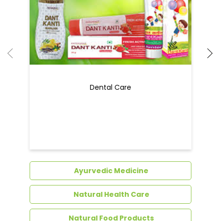
Ayurvedic Medicine
Natural Health Care
Natural Food Products
Get In Touch
Write to us with your query and we shall get
back to you.