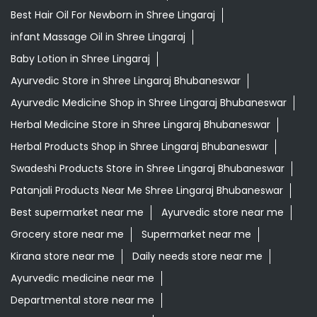
Herbal Products Shop in Shree Lingaraj Bhubaneswar
Swadeshi Products Store in Shree Lingaraj Bhubaneswar
Patanjali Products Near Me Shree Lingaraj Bhubaneswar
Best supermarket near me
Ayurvedic store near me
Grocery store near me
Supermarket near me
Kirana store near me
Daily needs store near me
Ayurvedic medicine near me
Departmental store near me
Natural food store near me
Organic skincare store near me
Swadeshi products shop near me
Herbal store near me
Daily essentials shop near me
Ayurvedic products shop near me
Healthy grocery store near me