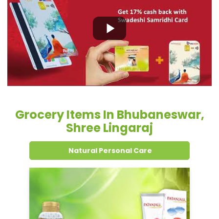
Grocery Items In Bhubaneswar,
Shree Lingaraj
Natural Personal Care
Dental Care