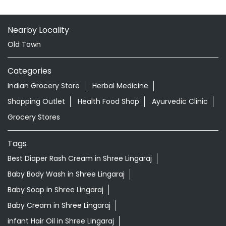
Shopping Outlet
Health Food Shop
Ayurvedic Clinic
Grocery Stores
Tags
Best Diaper Rash Cream in Shree Lingaraj
Baby Body Wash in Shree Lingaraj
Baby Soap in Shree Lingaraj
Baby Cream in Shree Lingaraj
infant Hair Oil in Shree Lingaraj
Best Hair Oil For Newborn in Shree Lingaraj
infant Massage Oil in Shree Lingaraj
Baby Lotion in Shree Lingaraj
Ayurvedic Store in Shree Lingaraj Bhubaneswar
Ayurvedic Medicine Shop in Shree Lingaraj Bhubaneswar
Herbal Medicine Store in Shree Lingaraj Bhubaneswar