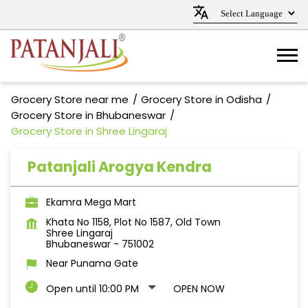
Grocery Store near me
Grocery Store in Odisha
Grocery Store in Bhubaneswar
Grocery Store in Shree Lingaraj
Patanjali Arogya Kendra
Ekamra Mega Mart
Khata No 1158, Plot No 1587, Old Town
Shree Lingaraj
Bhubaneswar
-
751002
Near Punama Gate
Open until 10:00 PM
OPEN NOW