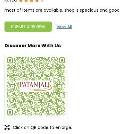
Click on QR code to enlarge.
Tell us about your experience.
Scan this QR code to discover more with us.
DOWNLOAD QR
Get Direction To Patanjali Ayurved
7MG76RVH+H2