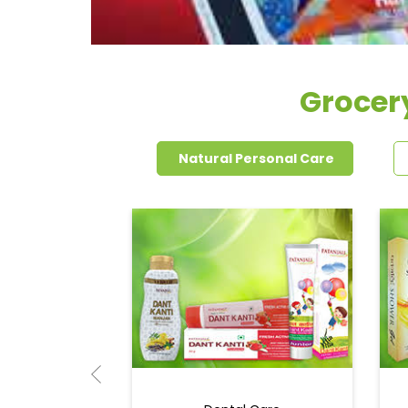
Grocer
Natural Personal Care