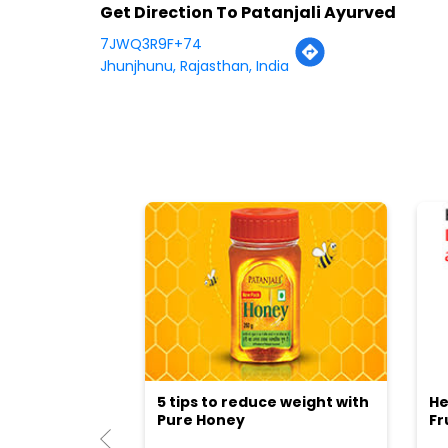
Get Direction To Patanjali Ayurved
7JWQ3R9F+74
Jhunjhunu, Rajasthan, India
5 tips to reduce weight with
He
Pure Honey
Fr