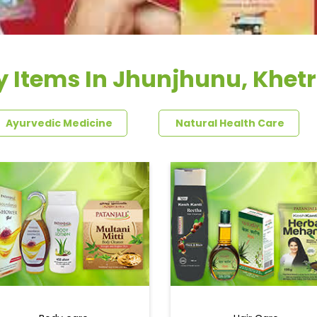
y Items In Jhunjhunu, Khetr
Ayurvedic Medicine
Natural Health Care