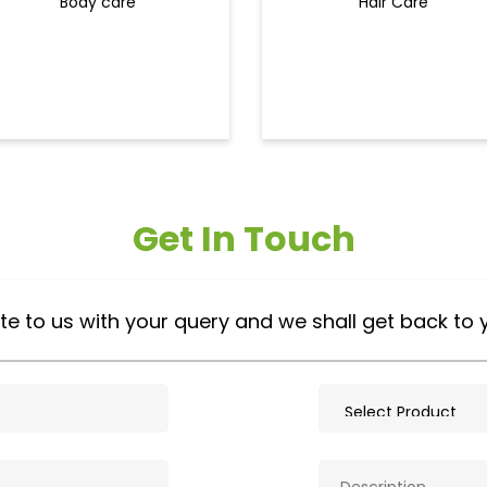
Body care
Hair Care
Get In Touch
te to us with your query and we shall get back to 