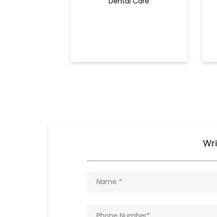
Dental Care
Wri