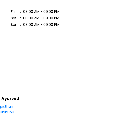
Fri
08:00 AM - 09:00 PM
Sat
08:00 AM - 09:00 PM
Sun
08:00 AM - 09:00 PM
i Ayurved
jasthan
unjhunu