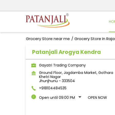
HO
Grocery Store near me
Grocery Store in Raj
Patanjali Arogya Kendra
Gayatri Trading Company
Ground Floor, Jagdamba Market, Gothara
Khetri Nagar
Jhunjhunu
-
333504
+918104484535
Open until 09:00 PM
OPEN NOW