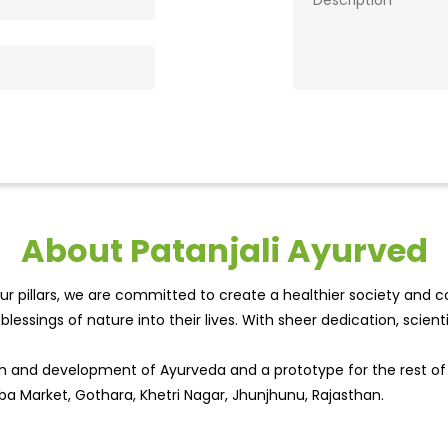
About Patanjali Ayurved
r pillars, we are committed to create a healthier society and cou
lessings of nature into their lives. With sheer dedication, scien
wth and development of Ayurveda and a prototype for the rest o
ba Market, Gothara, Khetri Nagar, Jhunjhunu, Rajasthan.