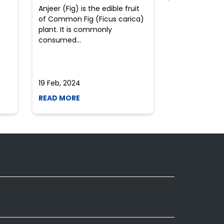
Anjeer (Fig) is the edible fruit
Health-consci
of Common Fig (Ficus carica)
often find th
plant. It is commonly
perplexed whe
consumed...
selecting the 
due to the vari
19 Feb, 2024
19 Feb, 2024
READ MORE
READ MORE