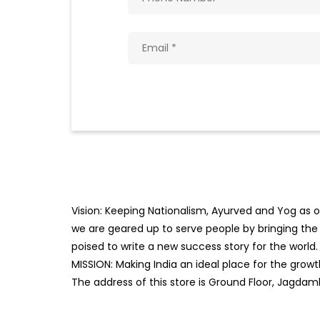
Vision: Keeping Nationalism, Ayurved and Yog as ou
we are geared up to serve people by bringing the b
poised to write a new success story for the world.
MISSION: Making India an ideal place for the gro
The address of this store is Ground Floor, Jagdam