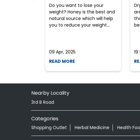
Do you want to lose your
Dr
weight? Honey is the best and
ar
natural source which will help
th
you to reduce your weight...
ben
09 Apr, 2025
19
READ MORE
RE
Nearby Locality
3rd B Road
Categories
Shopping Outlet
Herbal Medicine
Health Fo