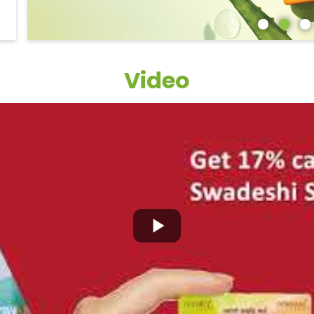
Video