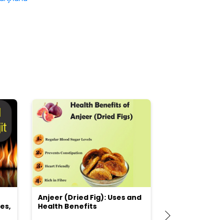
Anjeer (Dried Fig): Uses and
Choosing the
es,
Health Benefits
(Flour) for Y