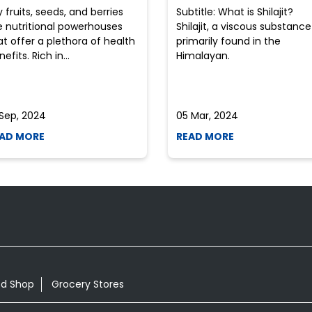
y fruits, seeds, and berries
Subtitle: What is Shilajit?
e nutritional powerhouses
Shilajit, a viscous substance
at offer a plethora of health
primarily found in the
efits. Rich in...
Himalayan.
 Sep, 2024
05 Mar, 2024
AD MORE
READ MORE
od Shop
Grocery Stores