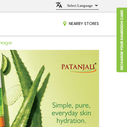
NEARBY STORES
 Nagar