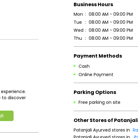
Business Hours
Mon
08:00 AM - 09:00 PM
Tue
08:00 AM - 09:00 PM
Wed
08:00 AM - 09:00 PM
Thu
08:00 AM - 09:00 PM
Payment Methods
Cash
Online Payment
 experience.
Parking Options
 to discover
Free parking on site
QR
Other Stores of Patanjal
Patanjali Ayurved stores in
Ra
Patanjali Ayurved stores in
Jh