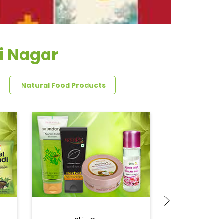
i Nagar
Natural Food Products