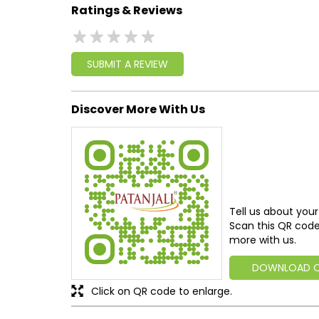
Ratings & Reviews
SUBMIT A REVIEW
Discover More With Us
Tell us about your
Scan this QR code
more with us.
DOWNLOAD 
Click on QR code to enlarge.