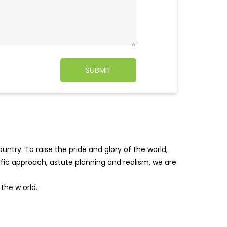
ntry. To raise the pride and glory of the world,
tific approach, astute planning and realism, we are
f the w
orld.