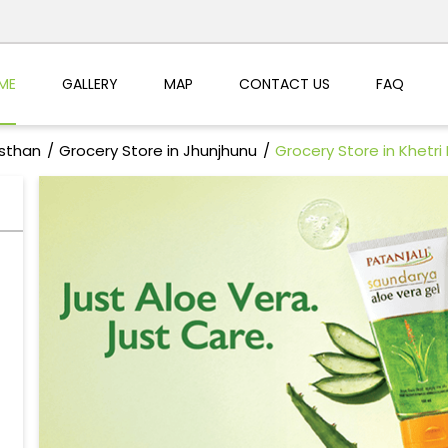
ME
GALLERY
MAP
CONTACT US
FAQ
asthan
Grocery Store in Jhunjhunu
Grocery Store in Khetri