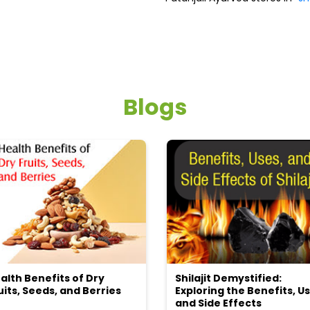
Blogs
alth Benefits of Dry
Shilajit Demystified:
uits, Seeds, and Berries
Exploring the Benefits, Us
and Side Effects