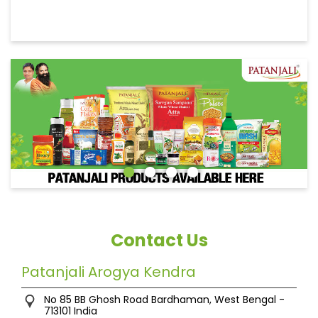
Contact Us
Patanjali Arogya Kendra
No 85
BB Ghosh Road
Bardhaman, West Bengal
-
713101
India