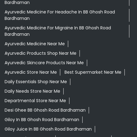
Bardhaman
Ayurvedic Medicine For Headache In BB Ghosh Road
Bardhaman
Ayurvedic Medicine For Migraine In BB Ghosh Road
Bardhaman
Ayurvedic Medicine Near Me
Ayurvedic Products Shop Near Me
Ayurvedic Skincare Products Near Me
Ayurvedic Store Near Me
Best Supermarket Near Me
Daily Essentials Shop Near Me
Daily Needs Store Near Me
Departmental Store Near Me
Desi Ghee BB Ghosh Road Bardhaman
Giloy In BB Ghosh Road Bardhaman
Giloy Juice In BB Ghosh Road Bardhaman