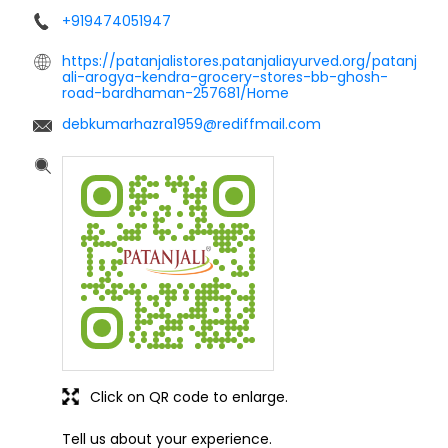
+919474051947
https://patanjalistores.patanjaliayurved.org/patanj
ali-arogya-kendra-grocery-stores-bb-ghosh-
road-bardhaman-257681/Home
debkumarhazra1959@rediffmail.com
Click on QR code to enlarge.
Tell us about your experience.