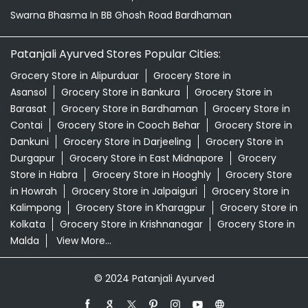
Swarna Bhasma In BB Ghosh Road Bardhaman
Patanjali Ayurved Stores Popular Cities:
Grocery Store in Alipurduar
Grocery Store in
Asansol
Grocery Store in Bankura
Grocery Store in
Barasat
Grocery Store in Bardhaman
Grocery Store in
Contai
Grocery Store in Cooch Behar
Grocery Store in
Dankuni
Grocery Store in Darjeeling
Grocery Store in
Durgapur
Grocery Store in East Midnapore
Grocery
Store in Habra
Grocery Store in Hooghly
Grocery Store
in Howrah
Grocery Store in Jalpaiguri
Grocery Store in
Kalimpong
Grocery Store in Kharagpur
Grocery Store in
Kolkata
Grocery Store in Krishnanagar
Grocery Store in
Malda
View More...
© 2024 Patanjali Ayurved