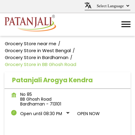
Grocery Store near me
Grocery Store in West Bengal
Grocery Store in Bardhaman
Grocery Store in BB Ghosh Road
Patanjali Arogya Kendra
No 85
BB Ghosh Road
Bardhaman
-
713101
Open until 08:30 PM
OPEN NOW