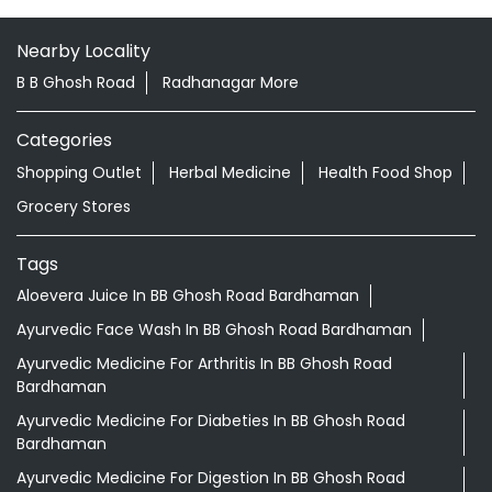
Nearby Locality
B B Ghosh Road
Radhanagar More
Categories
Shopping Outlet
Herbal Medicine
Health Food Shop
Grocery Stores
Tags
Aloevera Juice In BB Ghosh Road Bardhaman
Ayurvedic Face Wash In BB Ghosh Road Bardhaman
Ayurvedic Medicine For Arthritis In BB Ghosh Road
Bardhaman
Ayurvedic Medicine For Diabeties In BB Ghosh Road
Bardhaman
Ayurvedic Medicine For Digestion In BB Ghosh Road