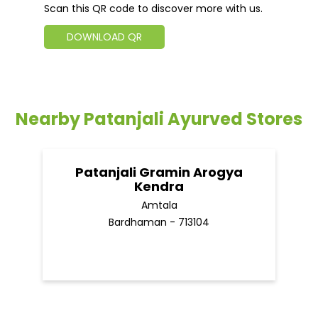
Scan this QR code to discover more with us.
DOWNLOAD QR
Nearby Patanjali Ayurved Stores
Patanjali Gramin Arogya
Kendra
Amtala
Bardhaman - 713104