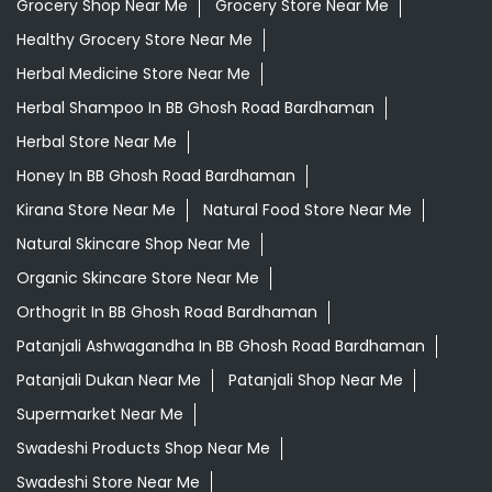
Grocery Shop Near Me
Grocery Store Near Me
Healthy Grocery Store Near Me
Herbal Medicine Store Near Me
Herbal Shampoo In BB Ghosh Road Bardhaman
Herbal Store Near Me
Honey In BB Ghosh Road Bardhaman
Kirana Store Near Me
Natural Food Store Near Me
Natural Skincare Shop Near Me
Organic Skincare Store Near Me
Orthogrit In BB Ghosh Road Bardhaman
Patanjali Ashwagandha In BB Ghosh Road Bardhaman
Patanjali Dukan Near Me
Patanjali Shop Near Me
Supermarket Near Me
Swadeshi Products Shop Near Me
Swadeshi Store Near Me