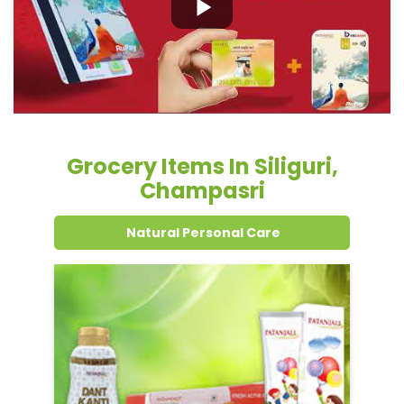
Grocery Items In Siliguri,
Champasri
Natural Personal Care
Dental Care