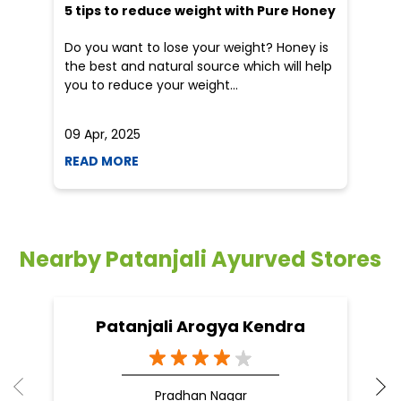
Nearby Patanjali Ayurved Stores
Patanjali Arogya Kendra
Pradhan Nagar
Siliguri - 734003