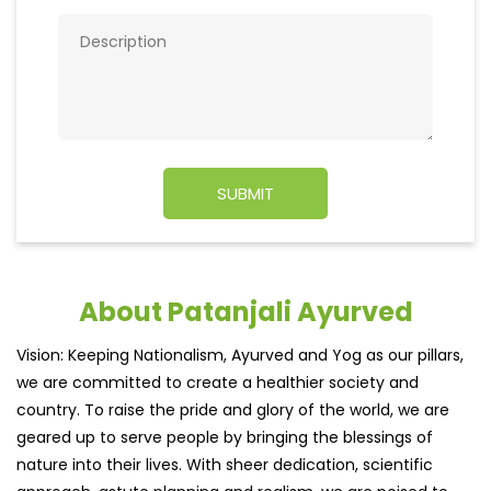
About Patanjali Ayurved
Vision: Keeping Nationalism, Ayurved and Yog as our pillars,
we are committed to create a healthier society and
country. To raise the pride and glory of the world, we are
geared up to serve people by bringing the blessings of
nature into their lives. With sheer dedication, scientific
approach, astute planning and realism, we are poised to
write a new success story for the world.
MISSION: Making India an ideal place for the growth and
development of Ayurveda and a prototype for the rest of
the w
read more...
Ratings & Reviews