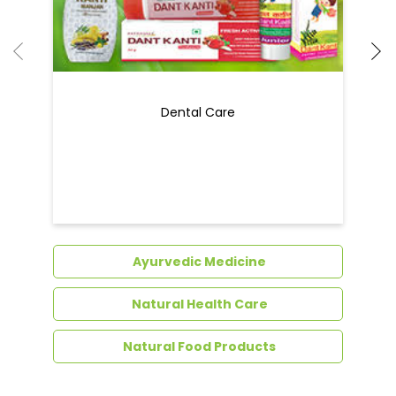
Ayurvedic Medicine
Natural Health Care
Natural Food Products
Get In Touch
Write to us with your query and we shall get
back to you.