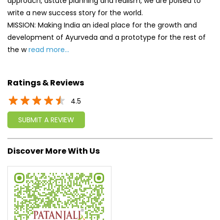
4.5
SUBMIT A REVIEW
Discover More With Us
Click on QR code to enlarge.
Tell us about your experience.