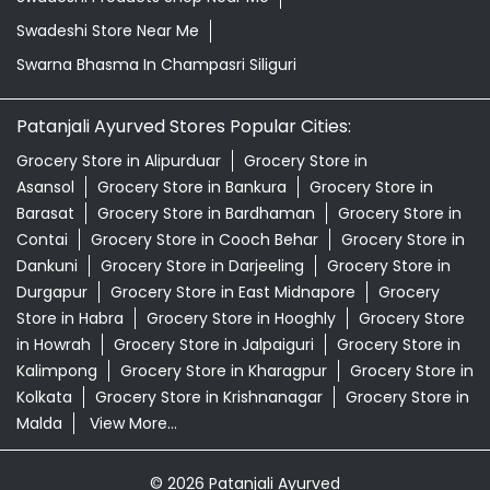
Barasat
Grocery Store in Bardhaman
Grocery Store in
Contai
Grocery Store in Cooch Behar
Grocery Store in
Dankuni
Grocery Store in Darjeeling
Grocery Store in
Durgapur
Grocery Store in East Midnapore
Grocery
Store in Habra
Grocery Store in Hooghly
Grocery Store
in Howrah
Grocery Store in Jalpaiguri
Grocery Store in
Kalimpong
Grocery Store in Kharagpur
Grocery Store in
Kolkata
Grocery Store in Krishnanagar
Grocery Store in
Malda
View More...
© 2026 Patanjali Ayurved