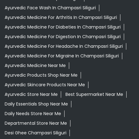
Ayurvedic Medicine Near Me
Ayurvedic Products Shop Near Me
Ayurvedic Skincare Products Near Me
Ayurvedic Store Near Me
Best Supermarket Near Me
Daily Essentials Shop Near Me
Daily Needs Store Near Me
Departmental Store Near Me
Desi Ghee Champasri Siliguri
Giloy In Champasri Siliguri
Giloy Juice In Champasri Siliguri
Grocery Shop Near Me
Grocery Store Near Me
Healthy Grocery Store Near Me
Herbal Medicine Store Near Me
Herbal Shampoo In Champasri Siliguri