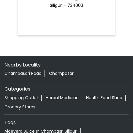
Nearby Locality
Champasari Road
Champasari
Categories
Shopping Outlet
Herbal Medicine
Health Food Shop
Grocery Stores
Tags
Aloevera Juice In Champasri Siliguri
Ayurvedic Face Wash In Champasri Siliguri
Ayurvedic Medicine For Arthritis In Champasri Siliguri
Ayurvedic Medicine For Diabeties In Champasri Siliguri
Ayurvedic Medicine For Digestion In Champasri Siliguri
Ayurvedic Medicine For Headache In Champasri Siliguri
Ayurvedic Medicine For Migraine In Champasri Siliguri