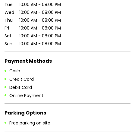
Payment Methods
Cash
Credit Card
Debit Card
Online Payment
Parking Options
Free parking on site
Other Stores of Patanjali Ayurved
Patanjali Ayurved stores in
West Bengal
Patanjali Ayurved stores in
Siliguri
Blogs