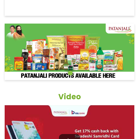
Video