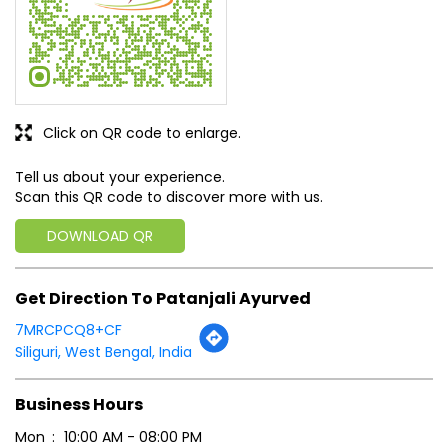
Scan this QR code to discover more with us.
DOWNLOAD QR
Get Direction To Patanjali Ayurved
7MRCPCQ8+CF
Siliguri, West Bengal, India
Business Hours
Mon
10:00 AM - 08:00 PM
Tue
10:00 AM - 08:00 PM
Wed
10:00 AM - 08:00 PM
Thu
10:00 AM - 08:00 PM
Fri
10:00 AM - 08:00 PM
Sat
10:00 AM - 08:00 PM
Sun
10:00 AM - 08:00 PM