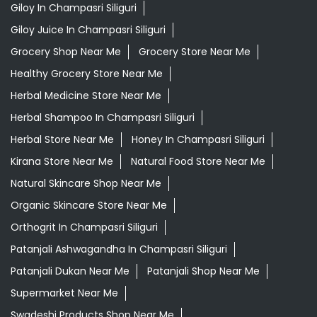
Herbal Store Near Me
Honey In Champasri Siliguri
Kirana Store Near Me
Natural Food Store Near Me
Natural Skincare Shop Near Me
Organic Skincare Store Near Me
Orthogrit In Champasri Siliguri
Patanjali Ashwagandha In Champasri Siliguri
Patanjali Dukan Near Me
Patanjali Shop Near Me
Supermarket Near Me
Swadeshi Products Shop Near Me
Swadeshi Store Near Me
Swarna Bhasma In Champasri Siliguri
Patanjali Ayurved Stores Popular Cities:
Grocery Store in Alipurduar
Grocery Store in
Asansol
Grocery Store in Bankura
Grocery Store in