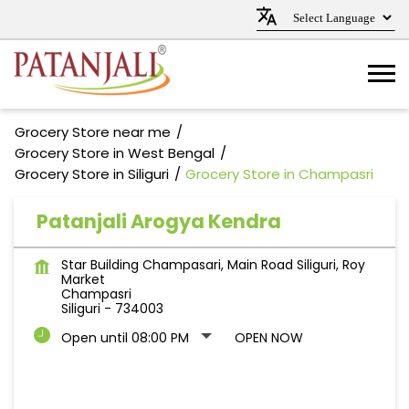
Grocery Store near me
Grocery Store in West Bengal
Grocery Store in Siliguri
Grocery Store in Champasri
Patanjali Arogya Kendra
Star Building Champasari, Main Road Siliguri, Roy
Market
Champasri
Siliguri
-
734003
Open until 08:00 PM
OPEN NOW