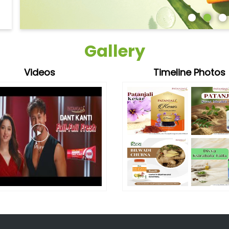
Gallery
Videos
Timeline Photos