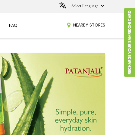
NEARBY STORES
FAQ