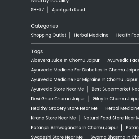
Nearby Locality
SH-37
Ajeetgarh Road
Categories
Shopping Outlet
Herbal Medicine
Health Fo
Tags
Aloevera Juice In Chomu Jaipur
Ayurvedic Fac
Ayurvedic Medicine For Diabeties In Chomu Jaipu
Ayurvedic Medicine For Migraine In Chomu Jaipur
Ayurvedic Store Near Me
Best Supermarket Ne
Desi Ghee Chomu Jaipur
Giloy In Chomu Jaipu
Healthy Grocery Store Near Me
Herbal Medicin
Kirana Store Near Me
Natural Food Store Near 
Patanjali Ashwagandha In Chomu Jaipur
Patan
Swadeshi Store Near Me
Swarna Bhasma In Ch