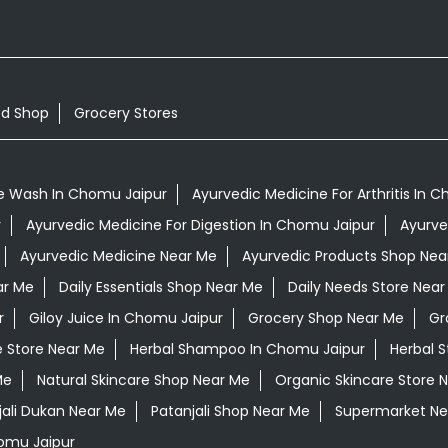
od Shop
Grocery Stores
e Wash In Chomu Jaipur
Ayurvedic Medicine For Arthritis In 
r
Ayurvedic Medicine For Digestion In Chomu Jaipur
Ayurve
Ayurvedic Medicine Near Me
Ayurvedic Products Shop Nea
ar Me
Daily Essentials Shop Near Me
Daily Needs Store Near
r
Giloy Juice In Chomu Jaipur
Grocery Shop Near Me
Gr
e Store Near Me
Herbal Shampoo In Chomu Jaipur
Herbal S
Me
Natural Skincare Shop Near Me
Organic Skincare Store 
jali Dukan Near Me
Patanjali Shop Near Me
Supermarket Ne
omu Jaipur