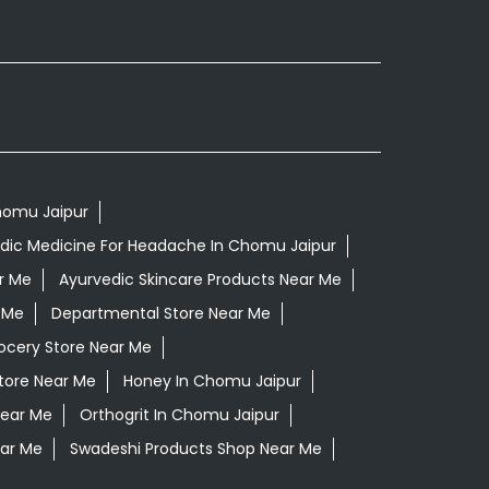
Chomu Jaipur
dic Medicine For Headache In Chomu Jaipur
r Me
Ayurvedic Skincare Products Near Me
 Me
Departmental Store Near Me
ocery Store Near Me
tore Near Me
Honey In Chomu Jaipur
Near Me
Orthogrit In Chomu Jaipur
ar Me
Swadeshi Products Shop Near Me