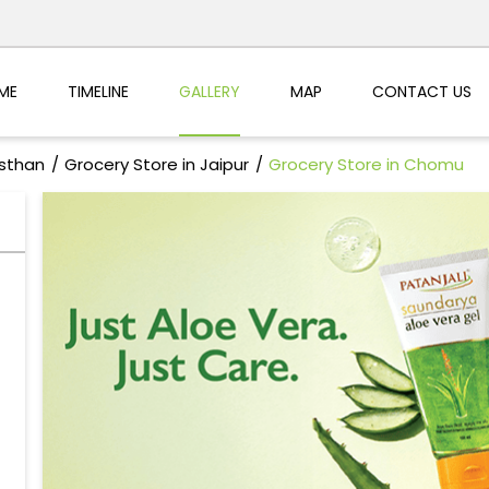
ME
TIMELINE
GALLERY
MAP
CONTACT US
asthan
Grocery Store in Jaipur
Grocery Store in Chomu