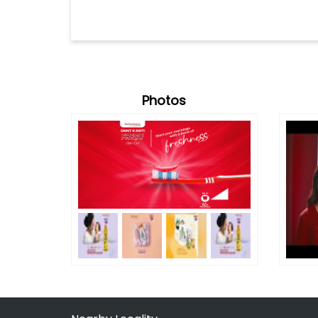
Photos