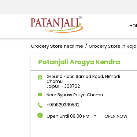
HO
Grocery Store near me
Grocery Store in Raj
Patanjali Arogya Kendra
Ground Floor, Samod Road, Nimadi
Chomu
Jaipur
-
303702
Near Bypass Puliya Chomu
+919829389582
Open until 09:00 PM
OPEN NOW