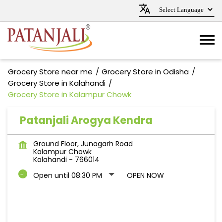
Grocery Store near me
Grocery Store in Odisha
Grocery Store in Kalahandi
Grocery Store in Kalampur Chowk
Patanjali Arogya Kendra
Ground Floor, Junagarh Road
Kalampur Chowk
Kalahandi
-
766014
Open until 08:30 PM
OPEN NOW