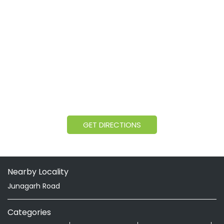
GET DIRECTIONS
Nearby Locality
Junagarh Road
Categories