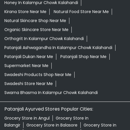
Honey In Kalampur Chowk Kalahandi
Kirana Store Near Me
Natural Food Store Near Me
Natural Skincare Shop Near Me
Organic Skincare Store Near Me
Orthogrit In Kalampur Chowk Kalahandi
Patanjali Ashwagandha In Kalampur Chowk Kalahandi
Patanjali Dukan Near Me
Patanjali Shop Near Me
Supermarket Near Me
Swadeshi Products Shop Near Me
Swadeshi Store Near Me
Swarna Bhasma In Kalampur Chowk Kalahandi
Patanjali Ayurved Stores Popular Cities:
Grocery Store in Angul
Grocery Store in
Balangir
Grocery Store in Balasore
Grocery Store in