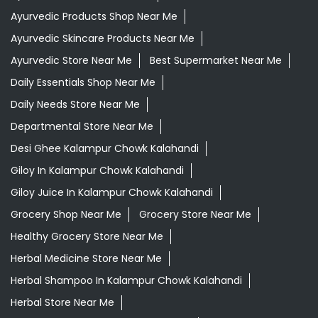
Ayurvedic Products Shop Near Me
Ayurvedic Skincare Products Near Me
Ayurvedic Store Near Me
Best Supermarket Near Me
Daily Essentials Shop Near Me
Daily Needs Store Near Me
Departmental Store Near Me
Desi Ghee Kalampur Chowk Kalahandi
Giloy In Kalampur Chowk Kalahandi
Giloy Juice In Kalampur Chowk Kalahandi
Grocery Shop Near Me
Grocery Store Near Me
Healthy Grocery Store Near Me
Herbal Medicine Store Near Me
Herbal Shampoo In Kalampur Chowk Kalahandi
Herbal Store Near Me