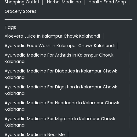
Shopping Outlet
Herbal Medicine
Health Food Shop
Grocery Stores
Tags
Aloevera Juice In Kalampur Chowk Kalahandi
Ayurvedic Face Wash In Kalampur Chowk Kalahandi
Ayurvedic Medicine For Arthritis In Kalampur Chowk
Kalahandi
Ayurvedic Medicine For Diabeties In Kalampur Chowk
Kalahandi
Ayurvedic Medicine For Digestion In Kalampur Chowk
Kalahandi
Ayurvedic Medicine For Headache In Kalampur Chowk
Kalahandi
Ayurvedic Medicine For Migraine In Kalampur Chowk
Kalahandi
Ayurvedic Medicine Near Me