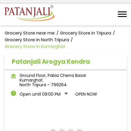
Grocery Store near me
Grocery Store in Tripura
Grocery Store in North Tripura
Grocery Store in Kumarghat
Patanjali Arogya Kendra
Ground Floor, Pabia Cherra Bazar
Kumarghat
North Tripura
-
799264
Open until 09:00 PM
OPEN NOW