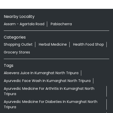
Nearby Locality
Assam - Agartala Road
Pabiacherra
Categories
Shopping Outlet
Herbal Medicine
Health Food Shop
Grocery Stores
Tags
Aloevera Juice In Kumarghat North Tripura
Ayurvedic Face Wash In Kumarghat North Tripura
Ayurvedic Medicine For Arthritis In Kumarghat North
Tripura
Ayurvedic Medicine For Diabeties In Kumarghat North
Tripura