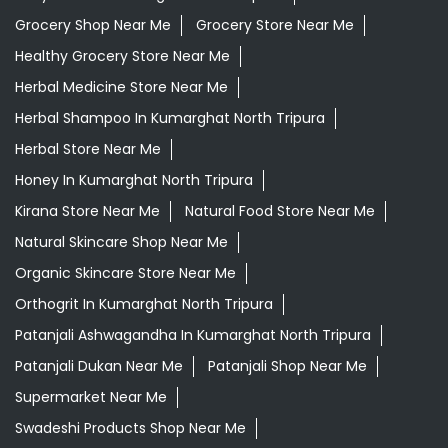
Grocery Shop Near Me
Grocery Store Near Me
Healthy Grocery Store Near Me
Herbal Medicine Store Near Me
Herbal Shampoo In Kumarghat North Tripura
Herbal Store Near Me
Honey In Kumarghat North Tripura
Kirana Store Near Me
Natural Food Store Near Me
Natural Skincare Shop Near Me
Organic Skincare Store Near Me
Orthogrit In Kumarghat North Tripura
Patanjali Ashwagandha In Kumarghat North Tripura
Patanjali Dukan Near Me
Patanjali Shop Near Me
Supermarket Near Me
Swadeshi Products Shop Near Me