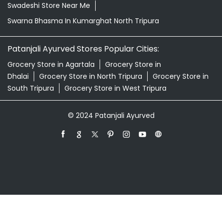
Swadeshi Store Near Me
Swarna Bhasma In Kumarghat North Tripura
Patanjali Ayurved Stores Popular Cities:
Grocery Store in Agartala
Grocery Store in
Dhalai
Grocery Store in North Tripura
Grocery Store in
South Tripura
Grocery Store in West Tripura
© 2024 Patanjali Ayurved