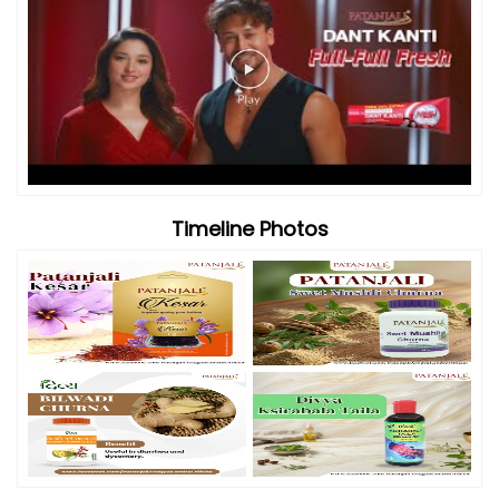
Timeline Photos