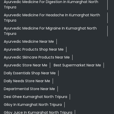
Ayurvedic Medicine For Digestion In Kumarghat North
Tripura
Ayurvedic Medicine For Headache In Kumarghat North
Tripura
Ayurvedic Medicine For Migraine In Kumarghat North
Tripura
Ayurvedic Medicine Near Me
Ayurvedic Products Shop Near Me
Ayurvedic Skincare Products Near Me
Ayurvedic Store Near Me
Best Supermarket Near Me
Daily Essentials Shop Near Me
Daily Needs Store Near Me
Departmental Store Near Me
Desi Ghee Kumarghat North Tripura
Giloy In Kumarghat North Tripura
Giloy Juice In Kumarghat North Tripura