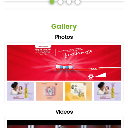
Gallery
Photos
Videos