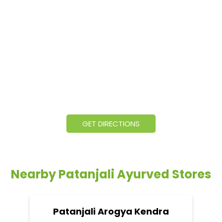
GET DIRECTIONS
Nearby Patanjali Ayurved Stores
Patanjali Arogya Kendra