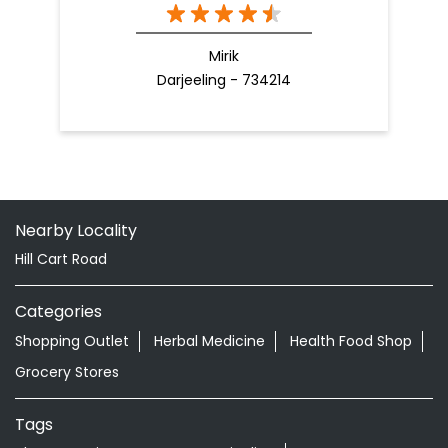
Mirik
Darjeeling - 734214
Nearby Locality
Hill Cart Road
Categories
Shopping Outlet
Herbal Medicine
Health Food Shop
Grocery Stores
Tags