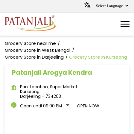
Grocery Store near me
Grocery Store in West Bengal
Grocery Store in Darjeeling
Grocery Store in Kurseong
Patanjali Arogya Kendra
Park Location, Super Market
Kurseong
Darjeeling
-
734203
Open until 09:00 PM
OPEN NOW