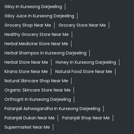
Giloy In Kurseong Darjeeling
Giloy Juice In Kurseong Darjeeling
Grocery Shop Near Me
Grocery Store Near Me
Healthy Grocery Store Near Me
Herbal Medicine Store Near Me
Herbal Shampoo In Kurseong Darjeeling
Herbal Store Near Me
Honey In Kurseong Darjeeling
Kirana Store Near Me
Natural Food Store Near Me
Natural Skincare Shop Near Me
Organic Skincare Store Near Me
Orthogrit In Kurseong Darjeeling
Patanjali Ashwagandha In Kurseong Darjeeling
Patanjali Dukan Near Me
Patanjali Shop Near Me
Supermarket Near Me