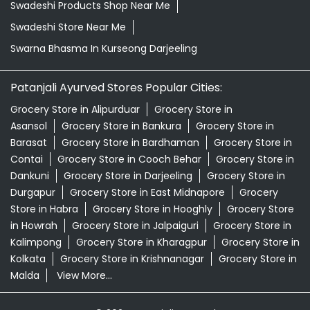
Swadeshi Products Shop Near Me
Swadeshi Store Near Me
Swarna Bhasma In Kurseong Darjeeling
Patanjali Ayurved Stores Popular Cities:
Grocery Store in Alipurduar
Grocery Store in
Asansol
Grocery Store in Bankura
Grocery Store in
Barasat
Grocery Store in Bardhaman
Grocery Store in
Contai
Grocery Store in Cooch Behar
Grocery Store in
Dankuni
Grocery Store in Darjeeling
Grocery Store in
Durgapur
Grocery Store in East Midnapore
Grocery
Store in Habra
Grocery Store in Hooghly
Grocery Store
in Howrah
Grocery Store in Jalpaiguri
Grocery Store in
Kalimpong
Grocery Store in Kharagpur
Grocery Store in
Kolkata
Grocery Store in Krishnanagar
Grocery Store in
Malda
View More...