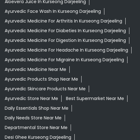
Aloevera Juice In Kurseong Darjeeling
Ayurvedic Face Wash In Kurseong Darjeeling
Ayurvedic Medicine For Arthritis In Kurseong Darjeeling
Ayurvedic Medicine For Diabeties In Kurseong Darjeeling
Ayurvedic Medicine For Digestion In Kurseong Darjeeling
Ayurvedic Medicine For Headache In Kurseong Darjeeling
Ayurvedic Medicine For Migraine In Kurseong Darjeeling
Ayurvedic Medicine Near Me
Ayurvedic Products Shop Near Me
Ayurvedic Skincare Products Near Me
Ayurvedic Store Near Me
Best Supermarket Near Me
Daily Essentials Shop Near Me
Daily Needs Store Near Me
Departmental Store Near Me
Desi Ghee Kurseong Darjeeling