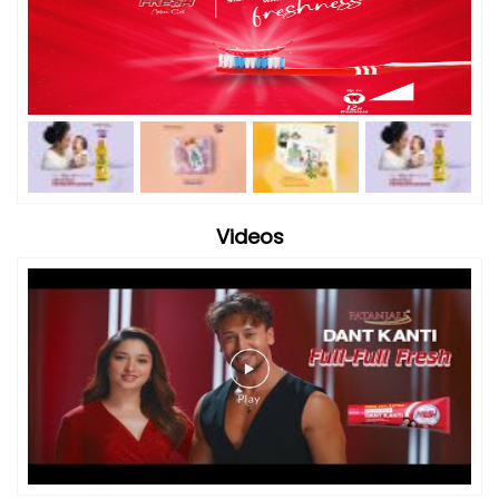
Videos
Timeline Photos