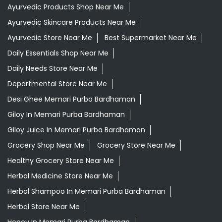
Desi Ghee Memari Purba Bardhaman
Giloy In Memari Purba Bardhaman
Giloy Juice In Memari Purba Bardhaman
Grocery Shop Near Me
Grocery Store Near Me
Healthy Grocery Store Near Me
Herbal Medicine Store Near Me
Herbal Shampoo In Memari Purba Bardhaman
Herbal Store Near Me
Honey In Memari Purba Bardhaman
Kirana Store Near Me
Natural Food Store Near Me
Natural Skincare Shop Near Me
Organic Skincare Store Near Me
Orthogrit In Memari Purba Bardhaman
Patanjali Ashwagandha In Memari Purba Bardhaman