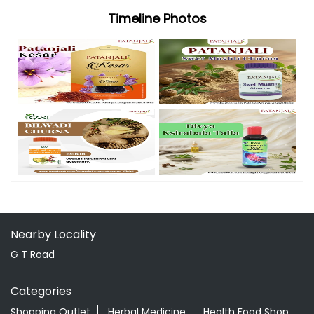
Nearby Locality
G T Road
Categories
Shopping Outlet
Herbal Medicine
Health Food Shop
Grocery Stores
Tags
Aloevera Juice In Memari Purba Bardhaman
Ayurvedic Face Wash In Memari Purba Bardhaman
Ayurvedic Medicine For Arthritis In Memari Purba