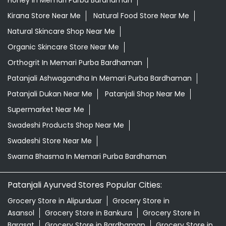
Patanjali Dukan Near Me
Patanjali Shop Near Me
Supermarket Near Me
Swadeshi Products Shop Near Me
Swadeshi Store Near Me
Swarna Bhasma In Memari Purba Bardhaman
Patanjali Ayurved Stores Popular Cities:
Grocery Store in Alipurduar
Grocery Store in
Asansol
Grocery Store in Bankura
Grocery Store in
Barasat
Grocery Store in Bardhaman
Grocery Store in
Contai
Grocery Store in Cooch Behar
Grocery Store in
Dankuni
Grocery Store in Darjeeling
Grocery Store in
Durgapur
Grocery Store in East Midnapore
Grocery
Store in Habra
Grocery Store in Hooghly
Grocery Store
in Howrah
Grocery Store in Jalpaiguri
Grocery Store in
Kalimpong
Grocery Store in Kharagpur
Grocery Store in
Kolkata
Grocery Store in Krishnanagar
Grocery Store in