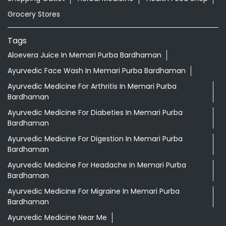
Bardhaman
Ayurvedic Medicine For Diabeties In Memari Purba
Bardhaman
Ayurvedic Medicine For Digestion In Memari Purba
Bardhaman
Ayurvedic Medicine For Headache In Memari Purba
Bardhaman
Ayurvedic Medicine For Migraine In Memari Purba
Bardhaman
Ayurvedic Medicine Near Me
Ayurvedic Products Shop Near Me
Ayurvedic Skincare Products Near Me
Ayurvedic Store Near Me
Best Supermarket Near Me
Daily Essentials Shop Near Me
Daily Needs Store Near Me
Departmental Store Near Me