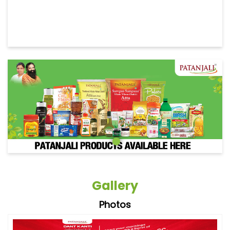
Gallery
Photos