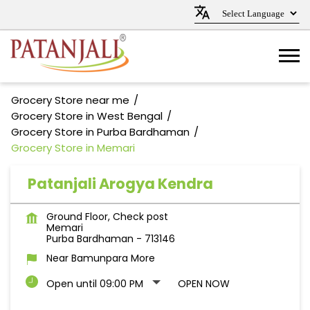
Grocery Store near me
Grocery Store in West Bengal
Grocery Store in Purba Bardhaman
Grocery Store in Memari
Patanjali Arogya Kendra
Ground Floor, Check post
Memari
Purba Bardhaman
-
713146
Near Bamunpara More
Open until 09:00 PM
OPEN NOW