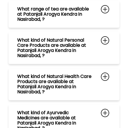
Nasirabad, ?
What kind of Natural Health Care
Products are available at
Patanjali Arogya Kendra in
Nasirabad, ?
What kind of Ayurvedic
Medicines are available at
Patanjali Arogya Kendra in
Nasirabad, ?
What kind of Natural Food
Products are available at
Patanjali Arogya Kendra in
Nasirabad, ?