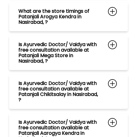
Patanjali Mega Store in
Nasirabad, ?
Is Ayurvedic Doctor/ Vaidya with
free consultation available at
Patanjali Chikitsalay in Nasirabad,
?
Is Ayurvedic Doctor/ Vaidya with
free consultation available at
Patanjali Aarogya Kendra in
Nasirabad, ?
Is Ayurvedic Doctor/ Vaidya with
free consultation available at
Patanjali Gramin Aarogya Kendra
in Nasirabad, ?