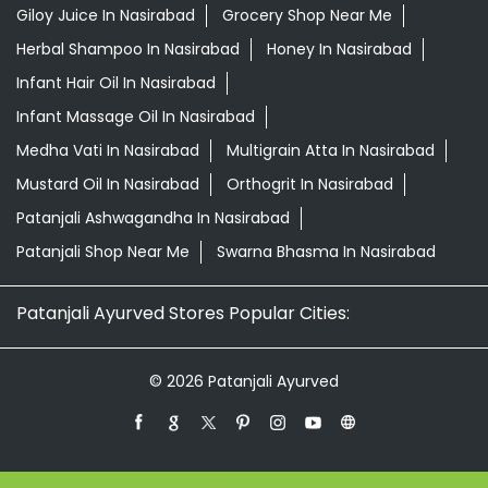
Patanjali Ashwagandha In Nasirabad
Patanjali Shop Near Me
Swarna Bhasma In Nasirabad
Patanjali Ayurved Stores Popular Cities:
© 2026 Patanjali Ayurved