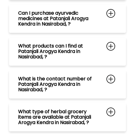
Nasirabad, ?
What is the contact number of
Patanjali Arogya Kendra in
Nasirabad, ?
What type of herbal grocery
items are available at Patanjali
Arogya Kendra in Nasirabad, ?
What range of tea are available
at Patanjali Arogya Kendra in
Nasirabad, ?
What kind of Natural Personal
Care Products are available at
Patanjali Arogya Kendra in