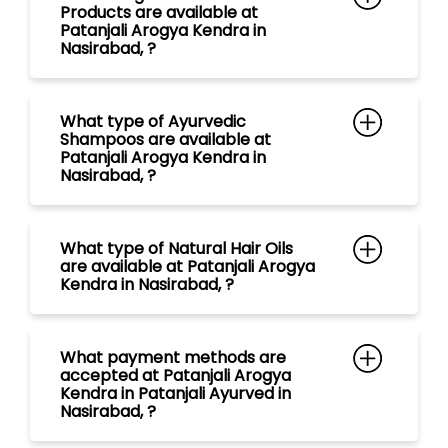
What type of Natural Hair Oils
are available at Patanjali Arogya
Kendra in Nasirabad, ?
What payment methods are
accepted at Patanjali Arogya
Kendra in Patanjali Ayurved in
Nasirabad, ?
What are the store timings of
Patanjali Arogya Kendra in
Nasirabad, ?
Is Ayurvedic Doctor/ Vaidya with
free consultation available at