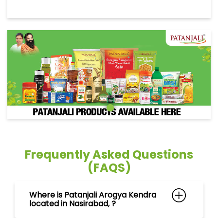
Frequently Asked Questions
(FAQS)
Where is Patanjali Arogya Kendra
located in Nasirabad, ?
Can I purchase ayurvedic
medicines at Patanjali Arogya
Kendra in Nasirabad, ?
What products can I find at
Patanjali Arogya Kendra in