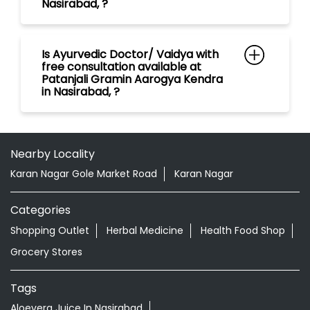
Nearby Locality
Karan Nagar Gole Market Road
Karan Nagar
Categories
Shopping Outlet
Herbal Medicine
Health Food Shop
Grocery Stores
Tags
Aloevera Juice In Nasirabad
Ayurvedic Face Wash In Nasirabad
Ayurvedic Medicine For Arthritis In Nasirabad
Ayurvedic Medicine For Diabeties In Nasirabad
Ayurvedic Medicine For Digestion In Nasirabad
Ayurvedic Medicine For Headache In Nasirabad