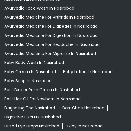
Ayurvedic Medicine For Migraine In Nasirabad
Baby Body Wash In Nasirabad
Baby Cream In Nasirabad
Baby Lotion In Nasirabad
Baby Soap In Nasirabad
Best Diaper Rash Cream In Nasirabad
Best Hair Oil For Newborn In Nasirabad
Darjeeling Tea Nasirabad
Desi Ghee Nasirabad
Digestive Biscuits Nasirabad
Drishti Eye Drops Nasirabad
Giloy In Nasirabad
Giloy Juice In Nasirabad
Grocery Shop Near Me
Herbal Shampoo In Nasirabad
Honey In Nasirabad
Infant Hair Oil In Nasirabad
Infant Massage Oil In Nasirabad
Medha Vati In Nasirabad
Multigrain Atta In Nasirabad
Mustard Oil In Nasirabad
Orthogrit In Nasirabad