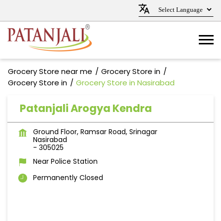
Grocery Store near me
Grocery Store in
Grocery Store in
Grocery Store in Nasirabad
Patanjali Arogya Kendra
Ground Floor, Ramsar Road, Srinagar
Nasirabad
-
305025
Near Police Station
Permanently Closed