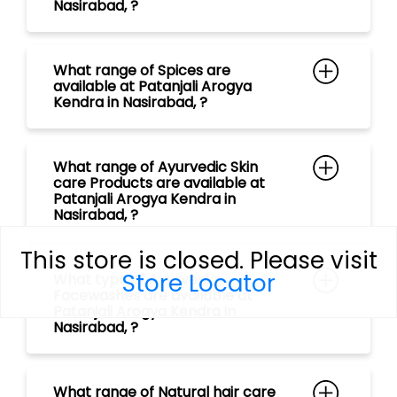
What range of Ayurvedic Skin
care Products are available at
Patanjali Arogya Kendra in
Nasirabad, ?
What type of Ayurvedic
Facewashes are available at
Patanjali Arogya Kendra in
Nasirabad, ?
What range of Natural hair care
Products are available at
This store is closed. Please visit
Patanjali Arogya Kendra in
Store Locator
Nasirabad, ?
What type of Ayurvedic
Shampoos are available at
Patanjali Arogya Kendra in
Nasirabad, ?