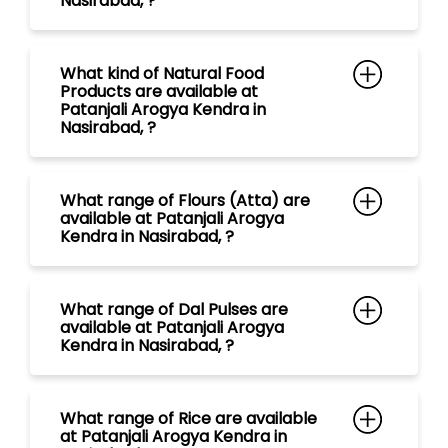
What range of Flours (Atta) are
available at Patanjali Arogya
Kendra in Nasirabad, ?
What range of Dal Pulses are
available at Patanjali Arogya
Kendra in Nasirabad, ?
What range of Rice are available
at Patanjali Arogya Kendra in
Nasirabad, ?
What range of Spices are
available at Patanjali Arogya
Kendra in Nasirabad, ?