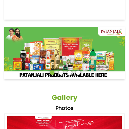
Gallery
Photos