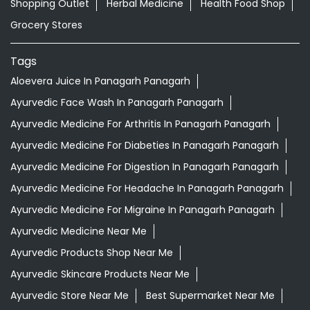
Shopping Outlet
Herbal Medicine
Health Food Shop
Grocery Stores
Tags
Aloevera Juice In Panagarh Panagarh
Ayurvedic Face Wash In Panagarh Panagarh
Ayurvedic Medicine For Arthritis In Panagarh Panagarh
Ayurvedic Medicine For Diabeties In Panagarh Panagarh
Ayurvedic Medicine For Digestion In Panagarh Panagarh
Ayurvedic Medicine For Headache In Panagarh Panagarh
Ayurvedic Medicine For Migraine In Panagarh Panagarh
Ayurvedic Medicine Near Me
Ayurvedic Products Shop Near Me
Ayurvedic Skincare Products Near Me
Ayurvedic Store Near Me
Best Supermarket Near Me