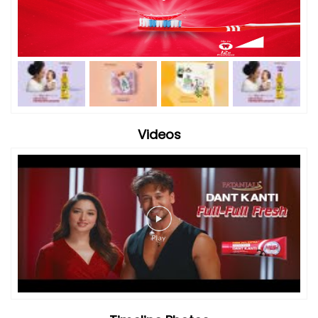
Videos