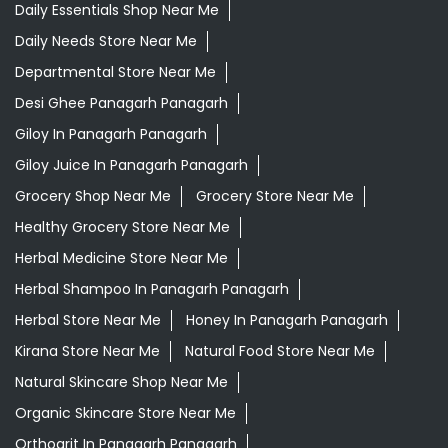
Daily Essentials Shop Near Me
Daily Needs Store Near Me
Departmental Store Near Me
Desi Ghee Panagarh Panagarh
Giloy In Panagarh Panagarh
Giloy Juice In Panagarh Panagarh
Grocery Shop Near Me
Grocery Store Near Me
Healthy Grocery Store Near Me
Herbal Medicine Store Near Me
Herbal Shampoo In Panagarh Panagarh
Herbal Store Near Me
Honey In Panagarh Panagarh
Kirana Store Near Me
Natural Food Store Near Me
Natural Skincare Shop Near Me
Organic Skincare Store Near Me
Orthogrit In Panagarh Panagarh