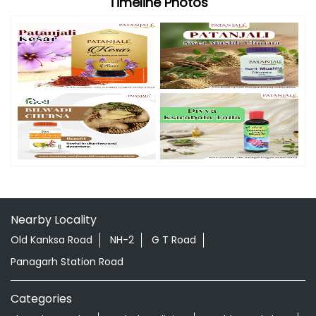
Timeline Photos
Nearby Locality
Old Kanksa Road
NH-2
G T Road
Panagarh Station Road
Categories