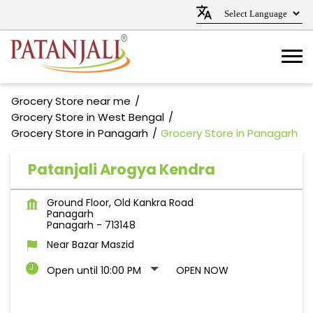
Grocery Store near me
Grocery Store in West Bengal
Grocery Store in Panagarh
Grocery Store in Panagarh
Patanjali Arogya Kendra
Ground Floor, Old Kankra Road
Panagarh
Panagarh
-
713148
Near Bazar Maszid
Open until 10:00 PM
OPEN NOW