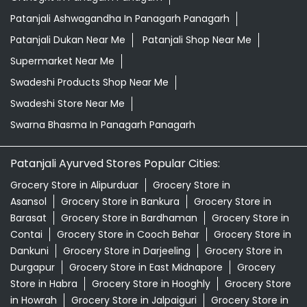
Patanjali Ashwagandha In Panagarh Panagarh
Patanjali Dukan Near Me
Patanjali Shop Near Me
Supermarket Near Me
Swadeshi Products Shop Near Me
Swadeshi Store Near Me
Swarna Bhasma In Panagarh Panagarh
Patanjali Ayurved Stores Popular Cities:
Grocery Store in Alipurduar
Grocery Store in
Asansol
Grocery Store in Bankura
Grocery Store in
Barasat
Grocery Store in Bardhaman
Grocery Store in
Contai
Grocery Store in Cooch Behar
Grocery Store in
Dankuni
Grocery Store in Darjeeling
Grocery Store in
Durgapur
Grocery Store in East Midnapore
Grocery
Store in Habra
Grocery Store in Hooghly
Grocery Store
in Howrah
Grocery Store in Jalpaiguri
Grocery Store in