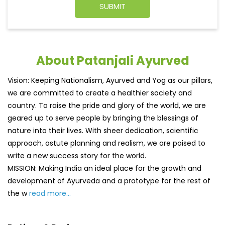
About Patanjali Ayurved
Vision: Keeping Nationalism, Ayurved and Yog as our pillars,
we are committed to create a healthier society and
country. To raise the pride and glory of the world, we are
geared up to serve people by bringing the blessings of
nature into their lives. With sheer dedication, scientific