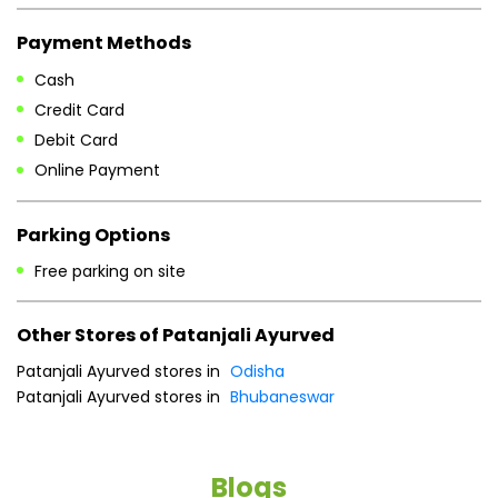
Mon
08:30 AM - 09:30 PM
Tue
08:30 AM - 09:30 PM
Wed
08:30 AM - 09:30 PM
Thu
08:30 AM - 09:30 PM
Fri
08:30 AM - 09:30 PM
Sat
08:30 AM - 09:30 PM
Sun
08:30 AM - 09:30 PM
Payment Methods
Cash
Credit Card
Debit Card
Online Payment
Parking Options
Free parking on site