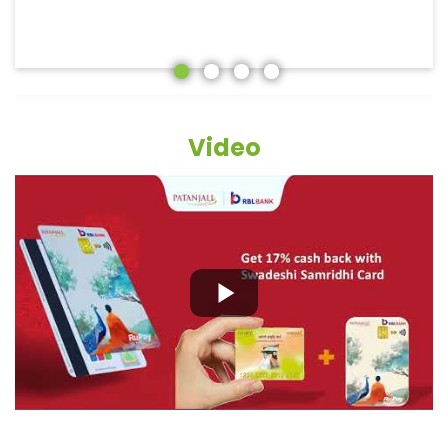
Video