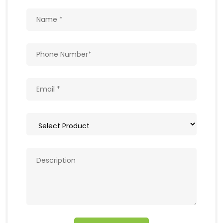
Get In Touch
Write to us with your query and we shall get
back to you.