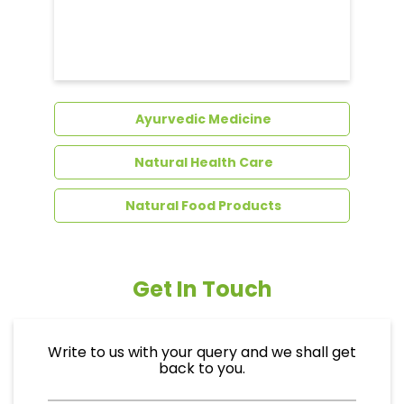
Dental Care
Ayurvedic Medicine
Natural Health Care
Natural Food Products