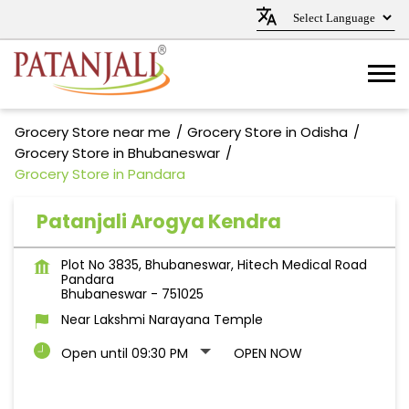
Grocery Store near me
Grocery Store in Odisha
Grocery Store in Bhubaneswar
Grocery Store in Pandara
Patanjali Arogya Kendra
Plot No 3835, Bhubaneswar, Hitech Medical Road
Pandara
Bhubaneswar
-
751025
Near Lakshmi Narayana Temple
Open until 09:30 PM
OPEN NOW