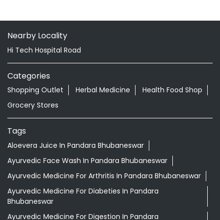
Balianta
Bhubaneswar - 752101
Nearby Locality
Hi Tech Hospital Road
Categories
Shopping Outlet
Herbal Medicine
Health Food Shop
Grocery Stores
Tags