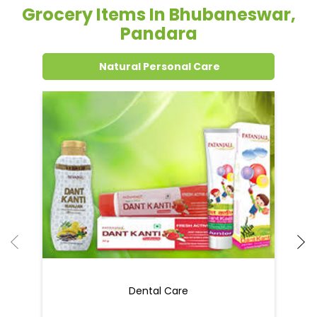
Grocery Items In Bhubaneswar,
Pandara
Natural Personal Care