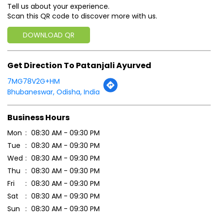
Click on QR code to enlarge.
Tell us about your experience.
Scan this QR code to discover more with us.
DOWNLOAD QR
Get Direction To Patanjali Ayurved
7MG78V2G+HM
Bhubaneswar, Odisha, India
Business Hours