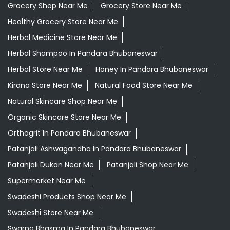
Daily Essentials Shop Near Me
Daily Needs Store Near Me
Departmental Store Near Me
Desi Ghee Pandara Bhubaneswar
Giloy In Pandara Bhubaneswar
Giloy Juice In Pandara Bhubaneswar
Grocery Shop Near Me
Grocery Store Near Me
Healthy Grocery Store Near Me
Herbal Medicine Store Near Me
Herbal Shampoo In Pandara Bhubaneswar
Herbal Store Near Me
Honey In Pandara Bhubaneswar
Kirana Store Near Me
Natural Food Store Near Me
Natural Skincare Shop Near Me
Organic Skincare Store Near Me
Orthogrit In Pandara Bhubaneswar