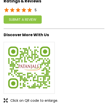
approach, astute planning and realism, we are poised to
write a new success story for the world.
MISSION: Making India an ideal place for the growth and
development of Ayurveda and a prototype for the rest of
the w
read more...
Ratings & Reviews
5
SUBMIT A REVIEW
Discover More With Us