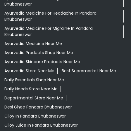
Aloevera Juice In Pandara Bhubaneswar
Ayurvedic Face Wash In Pandara Bhubaneswar
Ayurvedic Medicine For Arthritis In Pandara Bhubaneswar
Ayurvedic Medicine For Diabeties In Pandara
Bhubaneswar
Ayurvedic Medicine For Digestion In Pandara
Bhubaneswar
Ayurvedic Medicine For Headache In Pandara
Bhubaneswar
Ayurvedic Medicine For Migraine In Pandara
Bhubaneswar
Ayurvedic Medicine Near Me
Ayurvedic Products Shop Near Me
Ayurvedic Skincare Products Near Me
Ayurvedic Store Near Me
Best Supermarket Near Me