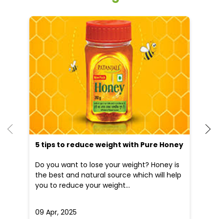
Other Stores of Patanjali Ayurved
Patanjali Ayurved stores in
Odisha
Patanjali Ayurved stores in
Bhubaneswar
Blogs