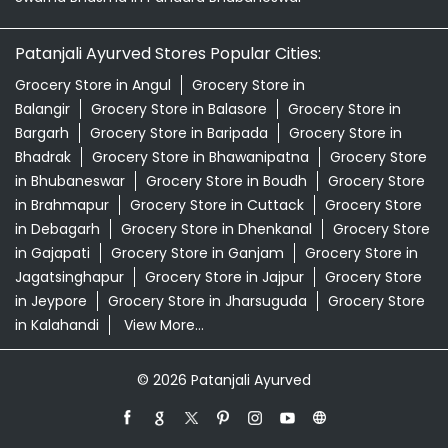
Patanjali Ashwagandha In Pandara Bhubaneswar
Patanjali Dukan Near Me
Patanjali Shop Near Me
Supermarket Near Me
Swadeshi Products Shop Near Me
Swadeshi Store Near Me
Swarna Bhasma In Pandara Bhubaneswar
Patanjali Ayurved Stores Popular Cities:
Grocery Store in Angul
Grocery Store in
Balangir
Grocery Store in Balasore
Grocery Store in
Bargarh
Grocery Store in Baripada
Grocery Store in
Bhadrak
Grocery Store in Bhawanipatna
Grocery Store
in Bhubaneswar
Grocery Store in Boudh
Grocery Store
in Brahmapur
Grocery Store in Cuttack
Grocery Store
in Debagarh
Grocery Store in Dhenkanal
Grocery Store
in Gajapati
Grocery Store in Ganjam
Grocery Store in