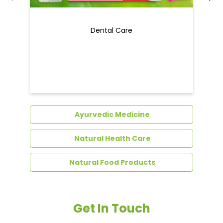
Dental Care
Ayurvedic Medicine
Natural Health Care
Natural Food Products
Get In Touch