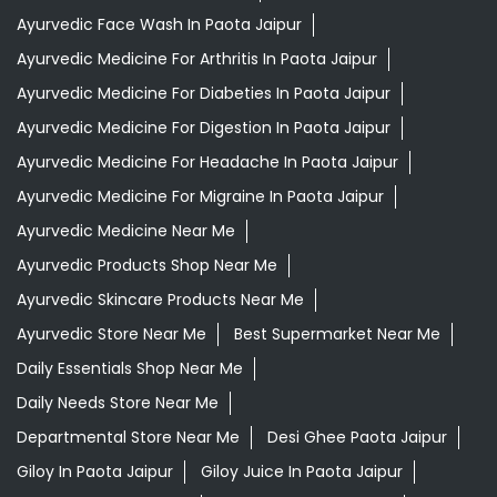
Ayurvedic Face Wash In Paota Jaipur
Ayurvedic Medicine For Arthritis In Paota Jaipur
Ayurvedic Medicine For Diabeties In Paota Jaipur
Ayurvedic Medicine For Digestion In Paota Jaipur
Ayurvedic Medicine For Headache In Paota Jaipur
Ayurvedic Medicine For Migraine In Paota Jaipur
Ayurvedic Medicine Near Me
Ayurvedic Products Shop Near Me
Ayurvedic Skincare Products Near Me
Ayurvedic Store Near Me
Best Supermarket Near Me
Daily Essentials Shop Near Me
Daily Needs Store Near Me
Departmental Store Near Me
Desi Ghee Paota Jaipur
Giloy In Paota Jaipur
Giloy Juice In Paota Jaipur