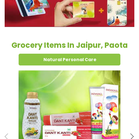
Grocery Items In Jaipur, Paota
Natural Personal Care