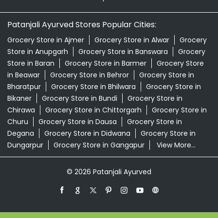
Patanjali Ayurved Stores Popular Cities:
Grocery Store in Ajmer
Grocery Store in Alwar
Grocery
Store in Anupgarh
Grocery Store in Banswara
Grocery
Store in Baran
Grocery Store in Barmer
Grocery Store
in Beawar
Grocery Store in Behror
Grocery Store in
Bharatpur
Grocery Store in Bhilwara
Grocery Store in
Bikaner
Grocery Store in Bundi
Grocery Store in
Chirawa
Grocery Store in Chittorgarh
Grocery Store in
Churu
Grocery Store in Dausa
Grocery Store in
Degana
Grocery Store in Didwana
Grocery Store in
Dungarpur
Grocery Store in Gangapur
View More...
© 2026 Patanjali Ayurved