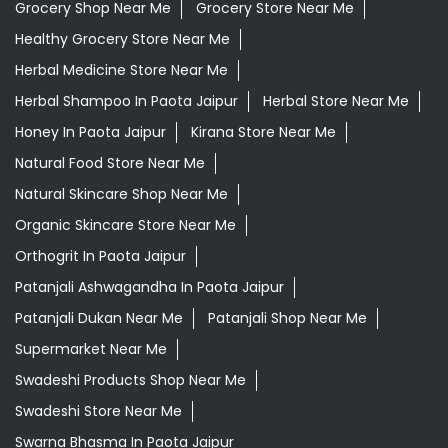
Grocery Shop Near Me
Grocery Store Near Me
Healthy Grocery Store Near Me
Herbal Medicine Store Near Me
Herbal Shampoo In Paota Jaipur
Herbal Store Near Me
Honey In Paota Jaipur
Kirana Store Near Me
Natural Food Store Near Me
Natural Skincare Shop Near Me
Organic Skincare Store Near Me
Orthogrit In Paota Jaipur
Patanjali Ashwagandha In Paota Jaipur
Patanjali Dukan Near Me
Patanjali Shop Near Me
Supermarket Near Me
Swadeshi Products Shop Near Me
Swadeshi Store Near Me
Swarna Bhasma In Paota Jaipur