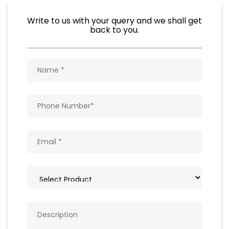
Write to us with your query and we shall get
back to you.