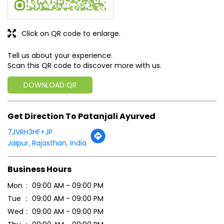
Click on QR code to enlarge.
Tell us about your experience.
Scan this QR code to discover more with us.
DOWNLOAD QR
Get Direction To Patanjali Ayurved
7JVRH3HF+JP
Jaipur, Rajasthan, India
Business Hours
Mon
09:00 AM - 09:00 PM
Tue
09:00 AM - 09:00 PM
Wed
09:00 AM - 09:00 PM