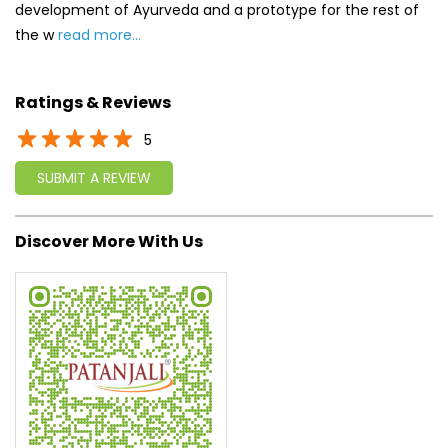
development of Ayurveda and a prototype for the rest of
the w
read more...
Ratings & Reviews
5
SUBMIT A REVIEW
Discover More With Us