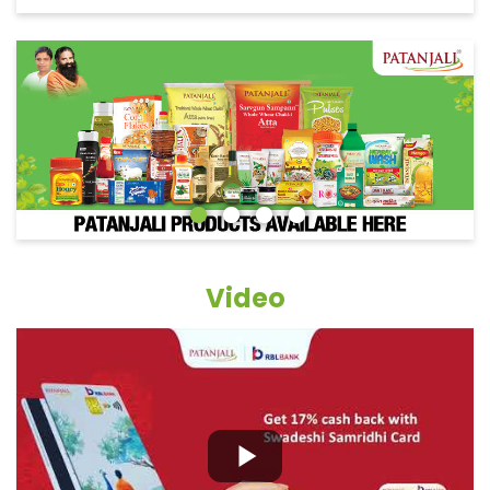
Video