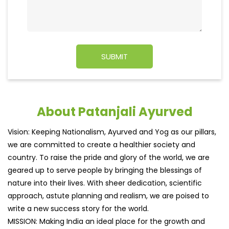
About Patanjali Ayurved
Vision: Keeping Nationalism, Ayurved and Yog as our pillars,
we are committed to create a healthier society and
country. To raise the pride and glory of the world, we are
geared up to serve people by bringing the blessings of
nature into their lives. With sheer dedication, scientific
approach, astute planning and realism, we are poised to
write a new success story for the world.
MISSION: Making India an ideal place for the growth and