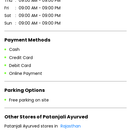
Thu
09:00 AM - 09:00 PM
Fri
09:00 AM - 09:00 PM
Sat
09:00 AM - 09:00 PM
Sun
09:00 AM - 09:00 PM
Payment Methods
Cash
Credit Card
Debit Card
Online Payment
Parking Options
Free parking on site
Other Stores of Patanjali Ayurved
Patanjali Ayurved stores in
Rajasthan