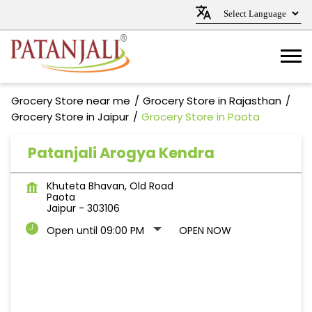
Grocery Store near me
Grocery Store in Rajasthan
Grocery Store in Jaipur
Grocery Store in Paota
Patanjali Arogya Kendra
Khuteta Bhavan, Old Road
Paota
Jaipur
-
303106
Open until 09:00 PM
OPEN NOW