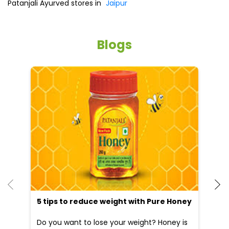
Patanjali Ayurved stores in
Jaipur
Blogs
5 tips to reduce weight with Pure Honey
He
an
Do you want to lose your weight? Honey is
Dr