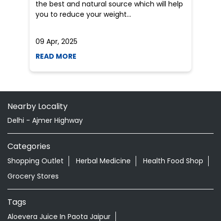
the best and natural source which will help
po
you to reduce your weight...
he
09 Apr, 2025
19
READ MORE
R
Nearby Locality
Delhi - Ajmer Highway
Categories
Shopping Outlet
Herbal Medicine
Health Food Shop
Grocery Stores
Tags
Aloevera Juice In Paota Jaipur