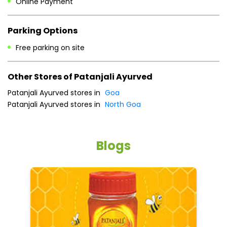
Patanjali Ayurved stores in
Goa
Patanjali Ayurved stores in
North Goa
Blogs
5 tips to reduce weight with Pure Honey
He
an