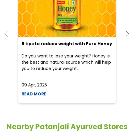
Do you want to lose your weight? Honey is
Dr
the best and natural source which will help
po
you to reduce your weight...
he
09 Apr, 2025
19
READ MORE
R
Nearby Patanjali Ayurved Stores
Patanjali Chikitsalay
Upper Bazaar
Ponda - 403401