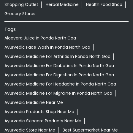
Ayurvedic Medicine For Arthritis In Ponda North Goa
Ayurvedic Medicine For Diabeties In Ponda North Goa
Ayurvedic Medicine For Digestion In Ponda North Goa
Ayurvedic Medicine For Headache In Ponda North Goa
Ayurvedic Medicine For Migraine In Ponda North Goa
Ayurvedic Medicine Near Me
Ayurvedic Products Shop Near Me
Ayurvedic Skincare Products Near Me
Ayurvedic Store Near Me
Best Supermarket Near Me
Daily Essentials Shop Near Me
Daily Needs Store Near Me
Departmental Store Near Me
Desi Ghee Ponda North Goa
Giloy In Ponda North Goa
Giloy Juice In Ponda North Goa
Grocery Shop Near Me
Grocery Store Near Me