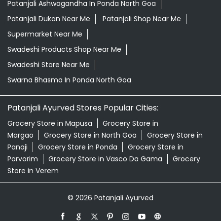
Patanjali Ayurved Stores Popular Cities:
Grocery Store in Mapusa
Grocery Store in
Margao
Grocery Store in North Goa
Grocery Store in
Panaji
Grocery Store in Ponda
Grocery Store in
Porvorim
Grocery Store in Vasco Da Gama
Grocery
Store in Verem
© 2026 Patanjali Ayurved