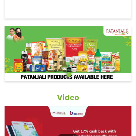
Video