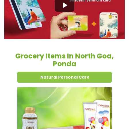
Grocery Items In North Goa,
Ponda
Natural Personal Care
Dental Care