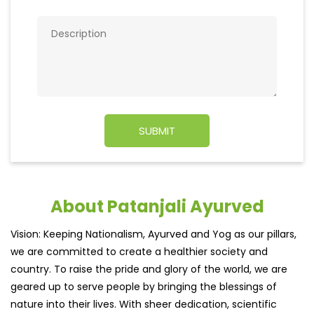
About Patanjali Ayurved
Vision: Keeping Nationalism, Ayurved and Yog as our pillars,
we are committed to create a healthier society and
country. To raise the pride and glory of the world, we are
geared up to serve people by bringing the blessings of
nature into their lives. With sheer dedication, scientific
approach, astute planning and realism, we are poised to
write a new success story for the world.
MISSION: Making India an ideal place for the growth and
development of Ayurveda and a prototype for the rest of
the w
read more...
Ratings & Reviews