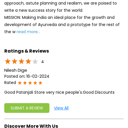
4
Nilesh Dige
Posted on
:
16-02-2024
Rated
Good Patanjali Store very nice people's.Good Discounts
SUBMIT A REVIEW
View All
Discover More With Us