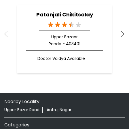
Doctor Vaidya Available
Nearby Locality
Upper Bazar Road
Antruj Nagar
Categories
Shopping Outlet
Herbal Medicine
Health Food Shop
Grocery Stores
Tags
Aloevera Juice In Ponda North Goa
Ayurvedic Face Wash In Ponda North Goa