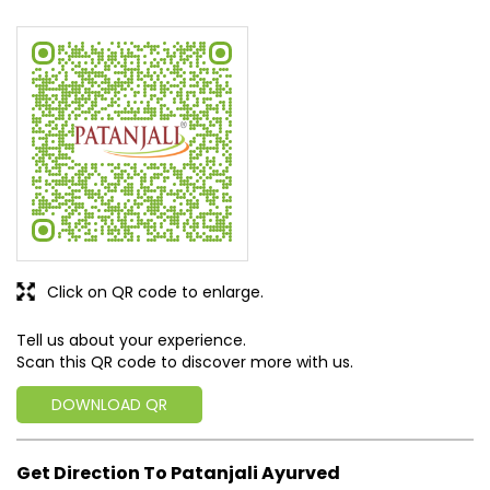
Click on QR code to enlarge.
Tell us about your experience.
Scan this QR code to discover more with us.
DOWNLOAD QR
Get Direction To Patanjali Ayurved
7J7PC235+34
North Goa, Goa, India
Business Hours
Mon
09:00 AM - 09:00 PM
Tue
09:00 AM - 09:00 PM
Wed
09:00 AM - 09:00 PM