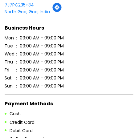
Thu
09:00 AM - 09:00 PM
Fri
09:00 AM - 09:00 PM
Sat
09:00 AM - 09:00 PM
Sun
09:00 AM - 09:00 PM
Payment Methods
Cash
Credit Card
Debit Card
Online Payment
Parking Options
Free parking on site
Other Stores of Patanjali Ayurved