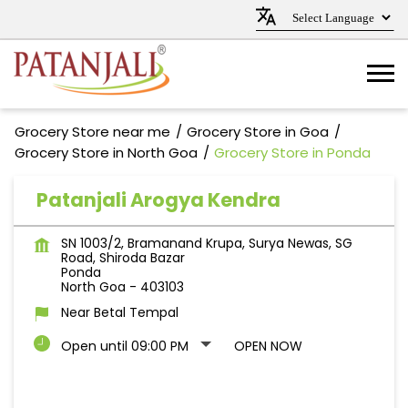
Grocery Store near me
Grocery Store in Goa
Grocery Store in North Goa
Grocery Store in Ponda
Patanjali Arogya Kendra
SN 1003/2, Bramanand Krupa, Surya Newas, SG
Road, Shiroda Bazar
Ponda
North Goa
-
403103
Near Betal Tempal
Open until 09:00 PM
OPEN NOW