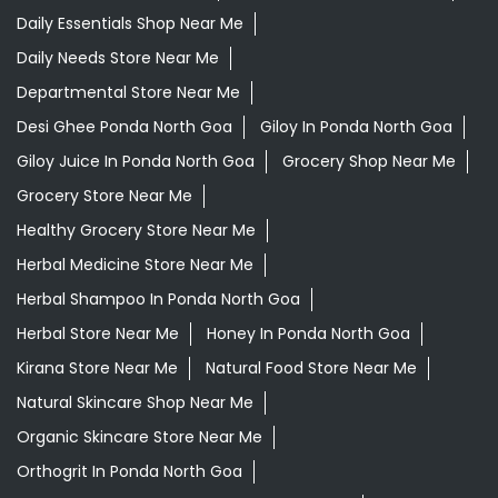
Healthy Grocery Store Near Me
Herbal Medicine Store Near Me
Herbal Shampoo In Ponda North Goa
Herbal Store Near Me
Honey In Ponda North Goa
Kirana Store Near Me
Natural Food Store Near Me
Natural Skincare Shop Near Me
Organic Skincare Store Near Me
Orthogrit In Ponda North Goa
Patanjali Ashwagandha In Ponda North Goa
Patanjali Dukan Near Me
Patanjali Shop Near Me
Supermarket Near Me
Swadeshi Products Shop Near Me
Swadeshi Store Near Me
Swarna Bhasma In Ponda North Goa