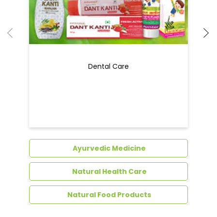
Ayurvedic Medicine
Natural Health Care
Natural Food Products
Get In Touch
Write to us with your query and we shall get
back to you.