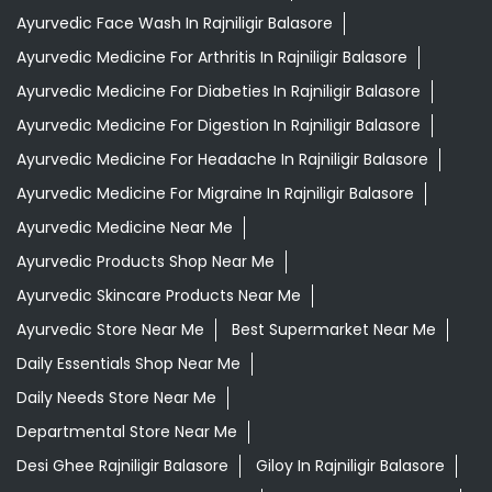
Ayurvedic Face Wash In Rajniligir Balasore
Ayurvedic Medicine For Arthritis In Rajniligir Balasore
Ayurvedic Medicine For Diabeties In Rajniligir Balasore
Ayurvedic Medicine For Digestion In Rajniligir Balasore
Ayurvedic Medicine For Headache In Rajniligir Balasore
Ayurvedic Medicine For Migraine In Rajniligir Balasore
Ayurvedic Medicine Near Me
Ayurvedic Products Shop Near Me
Ayurvedic Skincare Products Near Me
Ayurvedic Store Near Me
Best Supermarket Near Me
Daily Essentials Shop Near Me
Daily Needs Store Near Me
Departmental Store Near Me
Desi Ghee Rajniligir Balasore
Giloy In Rajniligir Balasore