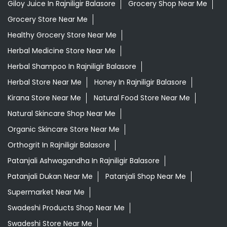
Giloy Juice In Rajniligir Balasore
Grocery Shop Near Me
Grocery Store Near Me
Healthy Grocery Store Near Me
Herbal Medicine Store Near Me
Herbal Shampoo In Rajniligir Balasore
Herbal Store Near Me
Honey In Rajniligir Balasore
Kirana Store Near Me
Natural Food Store Near Me
Natural Skincare Shop Near Me
Organic Skincare Store Near Me
Orthogrit In Rajniligir Balasore
Patanjali Ashwagandha In Rajniligir Balasore
Patanjali Dukan Near Me
Patanjali Shop Near Me
Supermarket Near Me
Swadeshi Products Shop Near Me
Swadeshi Store Near Me