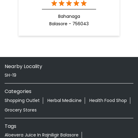
Bahanaga
Balasore - 756043
Nearby Locality
SH-19
Categories
Shopping Outlet
Herbal Medicine
Health Food Shop
Grocery Stores
Tags
Aloevera Juice In Rajniligir Balasore