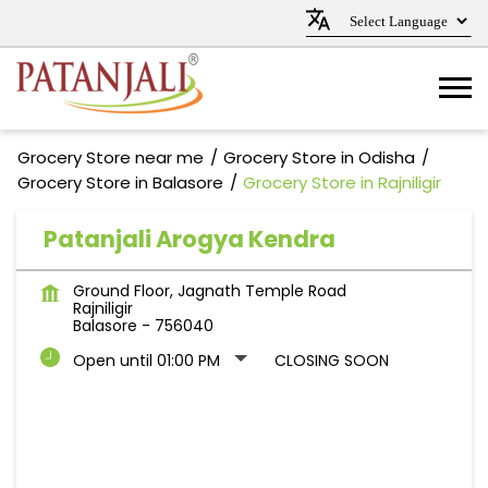
Grocery Store near me
Grocery Store in Odisha
Grocery Store in Balasore
Grocery Store in Rajniligir
Patanjali Arogya Kendra
Ground Floor, Jagnath Temple Road
Rajniligir
Balasore
-
756040
Open until 01:00 PM
CLOSING SOON