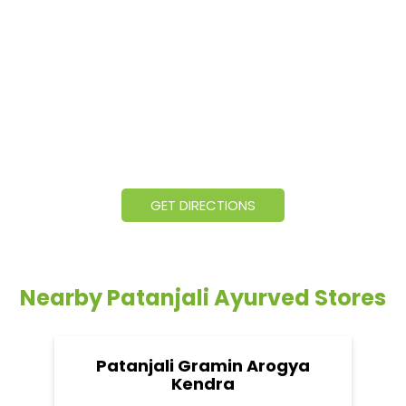
GET DIRECTIONS
Nearby Patanjali Ayurved Stores
Patanjali Gramin Arogya
Kendra