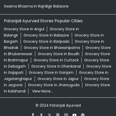
Swarna Bhasma In Rajniligir Balasore
Patanjali Ayurved Stores Popular Cities:
Grocery Store in Angul
Grocery Store in
Balangir
Grocery Store in Balasore
Grocery Store in
Bargarh
Grocery Store in Baripada
Grocery Store in
Bhadrak
Grocery Store in Bhawanipatna
Grocery Store
in Bhubaneswar
Grocery Store in Boudh
Grocery Store
in Brahmapur
Grocery Store in Cuttack
Grocery Store
in Debagarh
Grocery Store in Dhenkanal
Grocery Store
in Gajapati
Grocery Store in Ganjam
Grocery Store in
Jagatsinghapur
Grocery Store in Jajpur
Grocery Store
in Jeypore
Grocery Store in Jharsuguda
Grocery Store
in Kalahandi
View More...
© 2024 Patanjali Ayurved