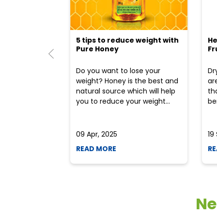
5 tips to reduce weight with
He
Pure Honey
Fr
Do you want to lose your
Dr
weight? Honey is the best and
ar
natural source which will help
th
you to reduce your weight...
ben
09 Apr, 2025
19
READ MORE
RE
Ne