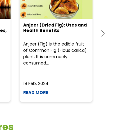
Anjeer (Dried Fig): Uses and
Choosing the
es,
Health Benefits
(Flour) for Y
Anjeer (Fig) is the edible fruit
Health-consci
of Common Fig (Ficus carica)
often find th
plant. It is commonly
perplexed whe
consumed...
selecting the 
due to the vari
19 Feb, 2024
19 Feb, 2024
READ MORE
READ MORE
res