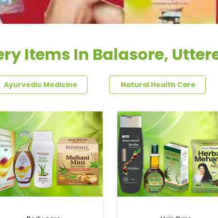
ry Items In Balasore, Utte
Ayurvedic Medicine
Natural Health Care