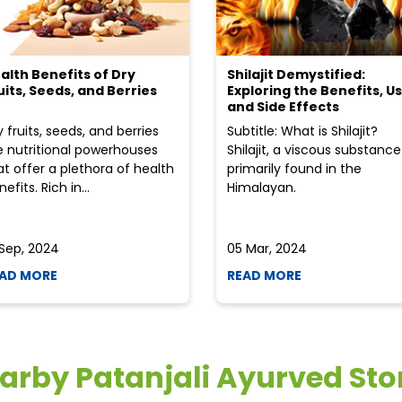
alth Benefits of Dry
Shilajit Demystified:
uits, Seeds, and Berries
Exploring the Benefits, Us
and Side Effects
y fruits, seeds, and berries
Subtitle: What is Shilajit?
e nutritional powerhouses
Shilajit, a viscous substance
at offer a plethora of health
primarily found in the
efits. Rich in...
Himalayan.
 Sep, 2024
05 Mar, 2024
AD MORE
READ MORE
arby Patanjali Ayurved Sto