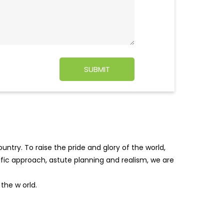
ntry. To raise the pride and glory of the world,
tific approach, astute planning and realism, we are
f the w
orld.