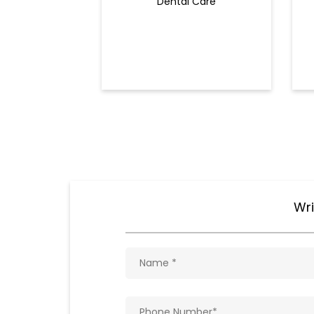
Dental Care
Wri