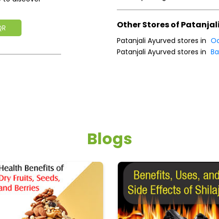
Other Stores of Patanjal
QR
Patanjali Ayurved stores in
Od
Patanjali Ayurved stores in
Ba
Blogs