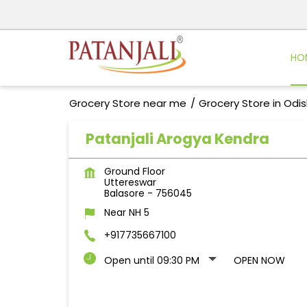
HO
Grocery Store near me
Grocery Store in Odi
Patanjali Arogya Kendra
Ground Floor
Uttereswar
Balasore
-
756045
Near NH 5
+917735667100
Open until 09:30 PM
OPEN NOW