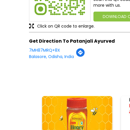
more with us.
DOWNLOAD 
Click on QR code to enlarge.
Get Direction To Patanjali Ayurved
7MH87MRQ+8X
Balasore, Odisha, India