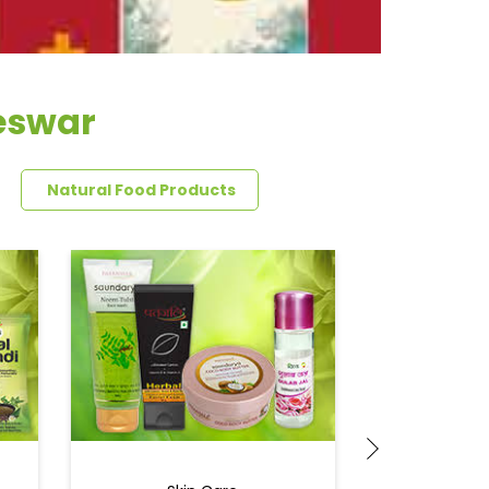
reswar
Natural Food Products