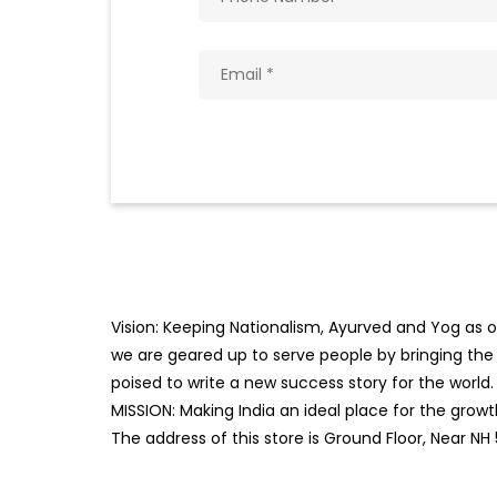
Vision: Keeping Nationalism, Ayurved and Yog as ou
we are geared up to serve people by bringing the b
poised to write a new success story for the world.
MISSION: Making India an ideal place for the gro
The address of this store is Ground Floor, Near NH 