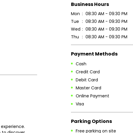
Business Hours
Mon
08:30 AM - 09:30 PM
Tue
08:30 AM - 09:30 PM
Wed
08:30 AM - 09:30 PM
Thu
08:30 AM - 09:30 PM
Payment Methods
Cash
Credit Card
Debit Card
Master Card
Online Payment
Visa
Parking Options
 experience.
Free parking on site
 to discover