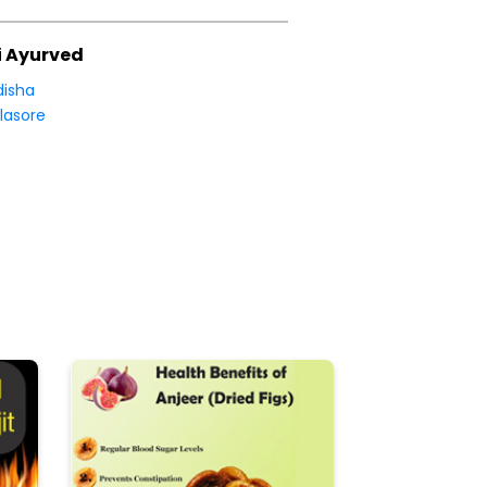
i Ayurved
isha
lasore