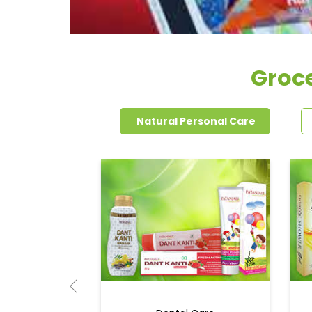
Groce
Natural Personal Care