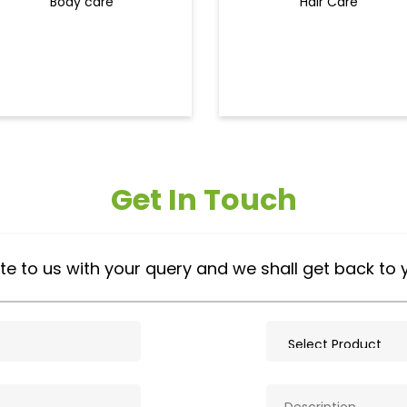
Body care
Hair Care
Get In Touch
te to us with your query and we shall get back to 