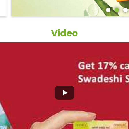
Video