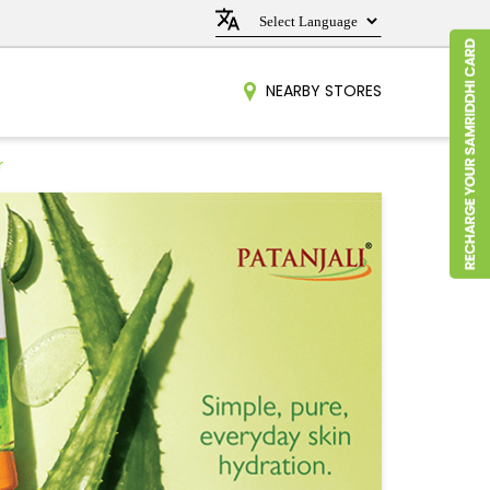
NEARBY STORES
r