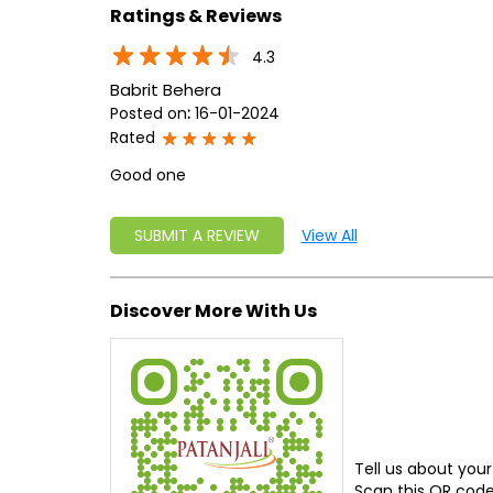
Ratings & Reviews
4.3
Babrit Behera
Posted on
:
16-01-2024
Rated
Good one
SUBMIT A REVIEW
View All
Discover More With Us
Tell us about your
Scan this QR code