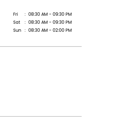
Fri
08:30 AM - 09:30 PM
Sat
08:30 AM - 09:30 PM
Sun
08:30 AM - 02:00 PM