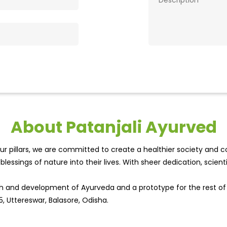
About Patanjali Ayurved
r pillars, we are committed to create a healthier society and cou
lessings of nature into their lives. With sheer dedication, scien
wth and development of Ayurveda and a prototype for the rest o
5, Uttereswar, Balasore, Odisha.