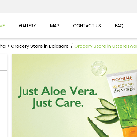
ME
GALLERY
MAP
CONTACT US
FAQ
sha
Grocery Store in Balasore
Grocery Store in Uttereswa