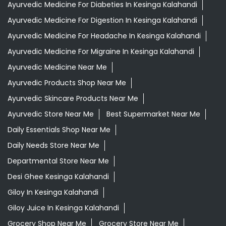
Ayurvedic Medicine For Diabeties In Kesinga Kalahandi
Ayurvedic Medicine For Digestion In Kesinga Kalahandi
Ayurvedic Medicine For Headache In Kesinga Kalahandi
Ayurvedic Medicine For Migraine In Kesinga Kalahandi
Ayurvedic Medicine Near Me
Ayurvedic Products Shop Near Me
Ayurvedic Skincare Products Near Me
Ayurvedic Store Near Me
Best Supermarket Near Me
Daily Essentials Shop Near Me
Daily Needs Store Near Me
Departmental Store Near Me
Desi Ghee Kesinga Kalahandi
Giloy In Kesinga Kalahandi
Giloy Juice In Kesinga Kalahandi
Grocery Shop Near Me
Grocery Store Near Me