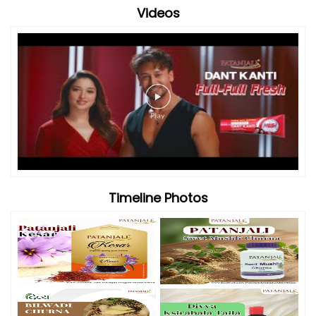
Videos
Timeline Photos