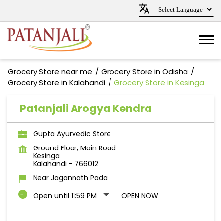
Grocery Store near me
Grocery Store in Odisha
Grocery Store in Kalahandi
Grocery Store in Kesinga
Patanjali Arogya Kendra
Gupta Ayurvedic Store
Ground Floor, Main Road
Kesinga
Kalahandi
-
766012
Near Jagannath Pada
Open until 11:59 PM
OPEN NOW