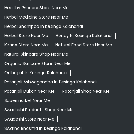
Healthy Grocery Store Near Me
Herbal Medicine Store Near Me
Herbal Shampoo In Kesinga Kalahandi
Herbal Store Near Me
Honey In Kesinga Kalahandi
Kirana Store Near Me
Natural Food Store Near Me
Natural Skincare Shop Near Me
Organic Skincare Store Near Me
Orthogrit In Kesinga Kalahandi
Patanjali Ashwagandha In Kesinga Kalahandi
Patanjali Dukan Near Me
Patanjali Shop Near Me
Supermarket Near Me
Swadeshi Products Shop Near Me
Swadeshi Store Near Me
Swarna Bhasma In Kesinga Kalahandi