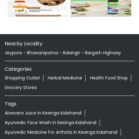
Nearby Locality
Jeypore - Bhawanipatna - Balangir - Bargarh Highway
Categories
Shopping Outlet
Herbal Medicine
Health Food Shop
Grocery Stores
Tags
Aloevera Juice In Kesinga Kalahandi
Ayurvedic Face Wash In Kesinga Kalahandi
Ayurvedic Medicine For Arthritis In Kesinga Kalahandi