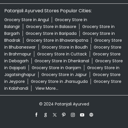
Patanjali Ayurved Stores Popular Cities:
Grocery Store in Angul
Grocery Store in
Balangir
Grocery Store in Balasore
Grocery Store in
Bargarh
Grocery Store in Baripada
Grocery Store in
Bhadrak
Grocery Store in Bhawanipatna
Grocery Store
in Bhubaneswar
Grocery Store in Boudh
Grocery Store
in Brahmapur
Grocery Store in Cuttack
Grocery Store
in Debagarh
Grocery Store in Dhenkanal
Grocery Store
in Gajapati
Grocery Store in Ganjam
Grocery Store in
Jagatsinghapur
Grocery Store in Jajpur
Grocery Store
in Jeypore
Grocery Store in Jharsuguda
Grocery Store
in Kalahandi
View More...
© 2024 Patanjali Ayurved