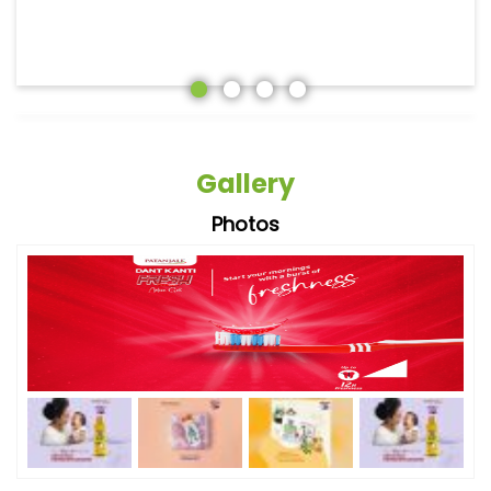
Gallery
Photos