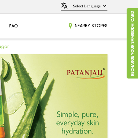
NEARBY STORES
FAQ
agar