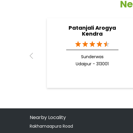
Ne
Patanjali Arogya
Kendra
Sunderwas
Udaipur - 313001
Nearby Locality
Rakhamaapura Road