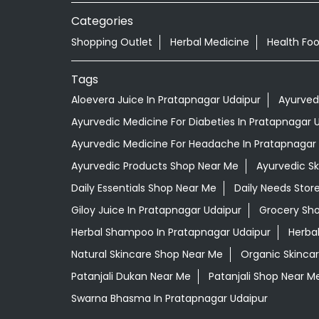
Categories
Shopping Outlet
Herbal Medicine
Health Fo
Tags
Aloevera Juice In Pratapnagar Udaipur
Ayurved
Ayurvedic Medicine For Diabeties In Pratapnagar 
Ayurvedic Medicine For Headache In Pratapnagar
Ayurvedic Products Shop Near Me
Ayurvedic S
Daily Essentials Shop Near Me
Daily Needs Stor
Giloy Juice In Pratapnagar Udaipur
Grocery Sh
Herbal Shampoo In Pratapnagar Udaipur
Herba
Natural Skincare Shop Near Me
Organic Skincar
Patanjali Dukan Near Me
Patanjali Shop Near M
Swarna Bhasma In Pratapnagar Udaipur