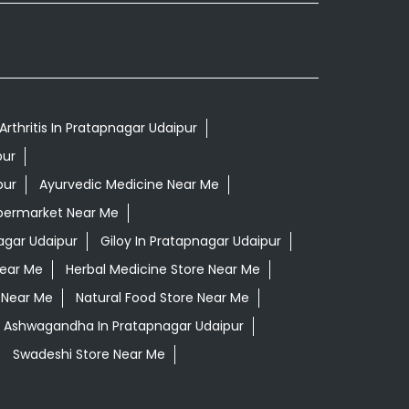
Arthritis In Pratapnagar Udaipur
pur
pur
Ayurvedic Medicine Near Me
permarket Near Me
agar Udaipur
Giloy In Pratapnagar Udaipur
Near Me
Herbal Medicine Store Near Me
 Near Me
Natural Food Store Near Me
i Ashwagandha In Pratapnagar Udaipur
Swadeshi Store Near Me