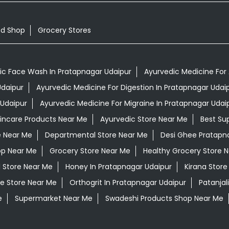
od Shop
Grocery Stores
ic Face Wash In Pratapnagar Udaipur
Ayurvedic Medicine For 
Udaipur
Ayurvedic Medicine For Digestion In Pratapnagar Udai
 Udaipur
Ayurvedic Medicine For Migraine In Pratapnagar Udai
kincare Products Near Me
Ayurvedic Store Near Me
Best Su
e Near Me
Departmental Store Near Me
Desi Ghee Pratapn
op Near Me
Grocery Store Near Me
Healthy Grocery Store 
l Store Near Me
Honey In Pratapnagar Udaipur
Kirana Store
e Store Near Me
Orthogrit In Pratapnagar Udaipur
Patanjal
e
Supermarket Near Me
Swadeshi Products Shop Near Me