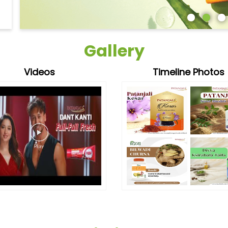
Gallery
Videos
Timeline Photos