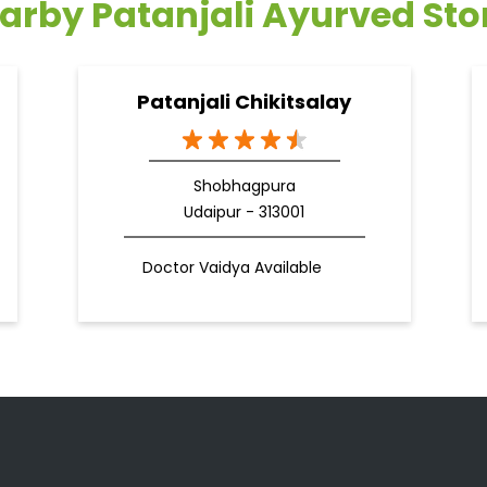
arby Patanjali Ayurved Sto
Patanjali Chikitsalay
Shobhagpura
Udaipur - 313001
Doctor Vaidya Available