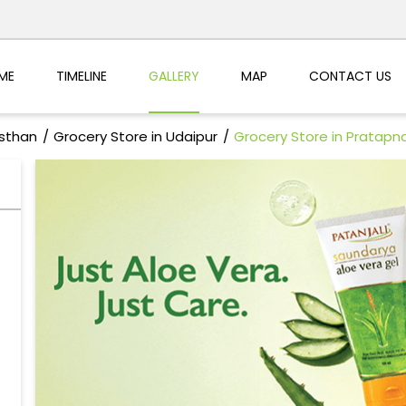
ME
TIMELINE
GALLERY
MAP
CONTACT US
asthan
Grocery Store in Udaipur
Grocery Store in Pratapn