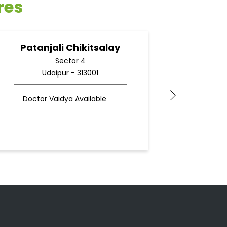
res
Patanjali Chikitsalay
Pata
Sector 4
Udaipur - 313001
Du
Doctor Vaidya Available
Docto