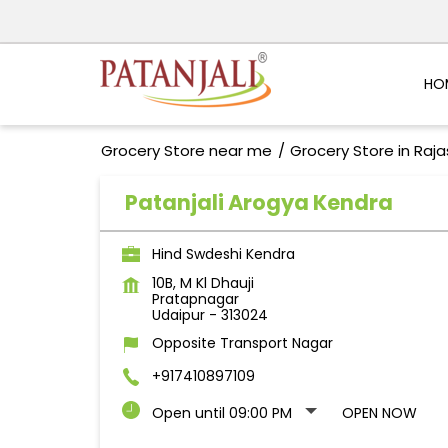
HO
Grocery Store near me
Grocery Store in Raj
Patanjali Arogya Kendra
Hind Swdeshi Kendra
10B, M Kl Dhauji
Pratapnagar
Udaipur
-
313024
Opposite Transport Nagar
+917410897109
Open until 09:00 PM
OPEN NOW