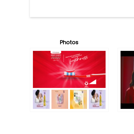
Photos