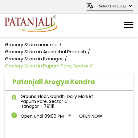
Grocery Store near me
Grocery Store in Arunachal Pradesh
Grocery Store in Itanagar
Grocery Store in Papum Pare, Sector C
Patanjali Arogya Kendra
Ground Floor, Gandhi Daily Market
Papum Pare, Sector C
Itanagar
-
791111
Open until 09:00 PM
OPEN NOW