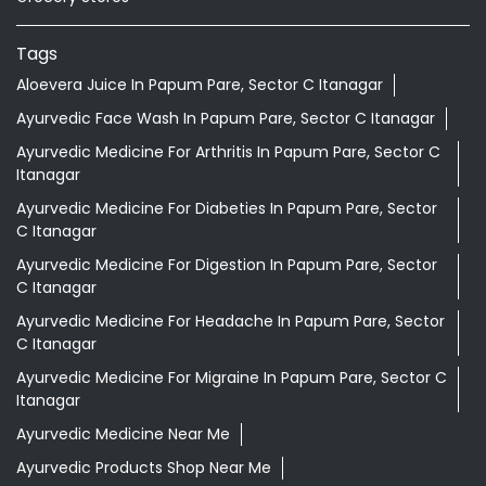
Tags
Aloevera Juice In Papum Pare, Sector C Itanagar
Ayurvedic Face Wash In Papum Pare, Sector C Itanagar
Ayurvedic Medicine For Arthritis In Papum Pare, Sector C
Itanagar
Ayurvedic Medicine For Diabeties In Papum Pare, Sector
C Itanagar
Ayurvedic Medicine For Digestion In Papum Pare, Sector
C Itanagar
Ayurvedic Medicine For Headache In Papum Pare, Sector
C Itanagar
Ayurvedic Medicine For Migraine In Papum Pare, Sector C
Itanagar
Ayurvedic Medicine Near Me
Ayurvedic Products Shop Near Me