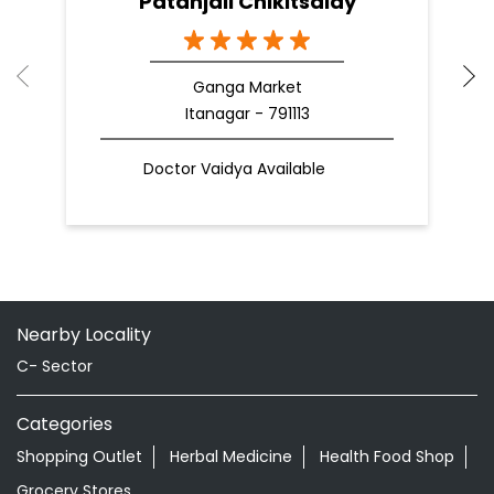
Patanjali Chikitsalay
Ganga Market
Itanagar - 791113
Doctor Vaidya Available
Nearby Locality
C- Sector
Categories
Shopping Outlet
Herbal Medicine
Health Food Shop
Grocery Stores