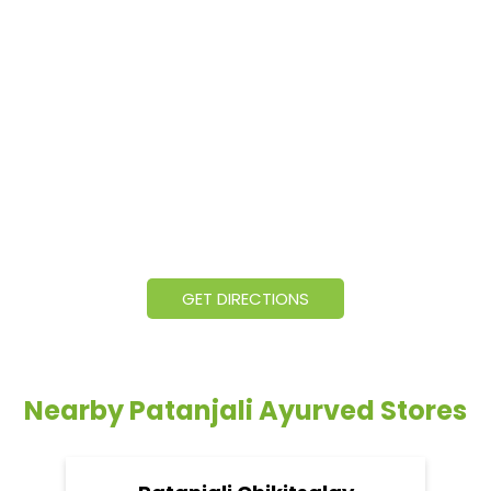
GET DIRECTIONS
Nearby Patanjali Ayurved Stores