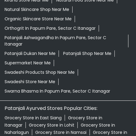
Kirana Store Near Me
Natural Food Store Near Me
Natural Skincare Shop Near Me
Organic Skincare Store Near Me
Orthogrit In Papum Pare, Sector C Itanagar
Patanjali Ashwagandha In Papum Pare, Sector C
Itanagar
Patanjali Dukan Near Me
Patanjali Shop Near Me
Supermarket Near Me
Swadeshi Products Shop Near Me
Swadeshi Store Near Me
Swarna Bhasma In Papum Pare, Sector C Itanagar
Patanjali Ayurved Stores Popular Cities:
Grocery Store in East Siang
Grocery Store in
Itanagar
Grocery Store in Lohit
Grocery Store in
Naharlagun
Grocery Store in Namsai
Grocery Store in