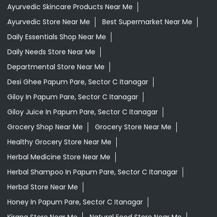
Ayurvedic Skincare Products Near Me
Ayurvedic Store Near Me
Best Supermarket Near Me
Daily Essentials Shop Near Me
Daily Needs Store Near Me
Departmental Store Near Me
Desi Ghee Papum Pare, Sector C Itanagar
Giloy In Papum Pare, Sector C Itanagar
Giloy Juice In Papum Pare, Sector C Itanagar
Grocery Shop Near Me
Grocery Store Near Me
Healthy Grocery Store Near Me
Herbal Medicine Store Near Me
Herbal Shampoo In Papum Pare, Sector C Itanagar
Herbal Store Near Me
Honey In Papum Pare, Sector C Itanagar