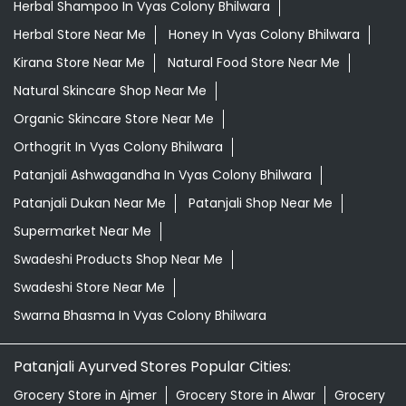
Herbal Shampoo In Vyas Colony Bhilwara
Herbal Store Near Me
Honey In Vyas Colony Bhilwara
Kirana Store Near Me
Natural Food Store Near Me
Natural Skincare Shop Near Me
Organic Skincare Store Near Me
Orthogrit In Vyas Colony Bhilwara
Patanjali Ashwagandha In Vyas Colony Bhilwara
Patanjali Dukan Near Me
Patanjali Shop Near Me
Supermarket Near Me
Swadeshi Products Shop Near Me
Swadeshi Store Near Me
Swarna Bhasma In Vyas Colony Bhilwara
Patanjali Ayurved Stores Popular Cities:
Grocery Store in Ajmer
Grocery Store in Alwar
Grocery