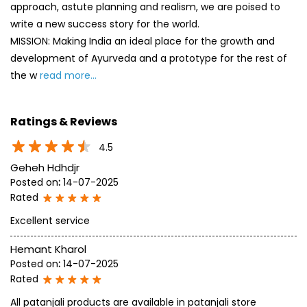
approach, astute planning and realism, we are poised to
write a new success story for the world.
MISSION: Making India an ideal place for the growth and
development of Ayurveda and a prototype for the rest of
the w
read more...
Ratings & Reviews
4.5
Geheh Hdhdjr
Posted on
:
14-07-2025
Rated
Excellent service
Hemant Kharol
Posted on
:
14-07-2025
Rated
All patanjali products are available in patanjali store