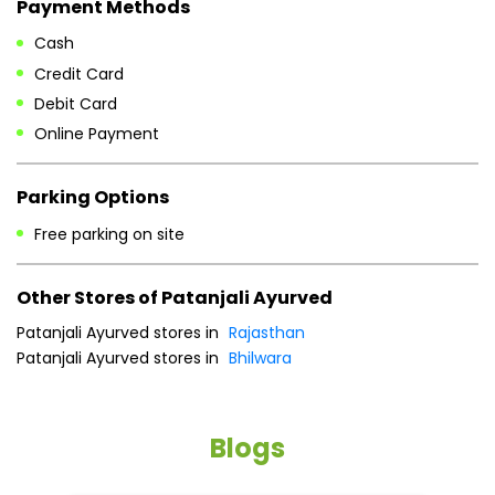
Payment Methods
Cash
Credit Card
Debit Card
Online Payment
Parking Options
Free parking on site
Other Stores of Patanjali Ayurved
Patanjali Ayurved stores in
Rajasthan
Patanjali Ayurved stores in
Bhilwara
Blogs