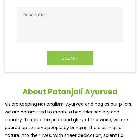
About Patanjali Ayurved
Vision: Keeping Nationalism, Ayurved and Yog as our pillars,
we are committed to create a healthier society and
country. To raise the pride and glory of the world, we are
geared up to serve people by bringing the blessings of
nature into their lives. With sheer dedication, scientific