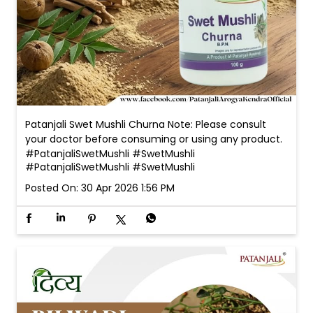
Patanjali Swet Mushli Churna Note: Please consult
your doctor before consuming or using any product.
#PatanjaliSwetMushli #SwetMushli
#PatanjaliSwetMushli
#SwetMushli
Posted On:
30 Apr 2026 1:56 PM