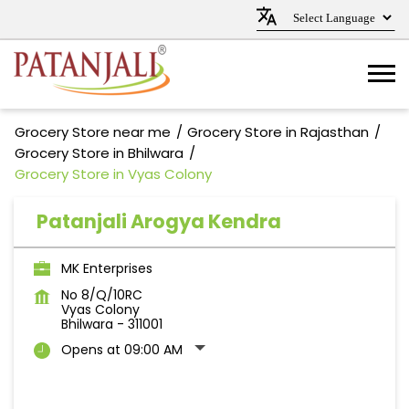
Grocery Store near me
Grocery Store in Rajasthan
Grocery Store in Bhilwara
Grocery Store in Vyas Colony
Patanjali Arogya Kendra
MK Enterprises
No 8/Q/10RC
Vyas Colony
Bhilwara
-
311001
Opens at 09:00 AM