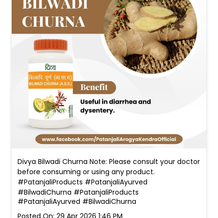
Divya Bilwadi Churna Note: Please consult your doctor
before consuming or using any product.
#PatanjaliProducts #PatanjaliAyurved
#BilwadiChurna
#PatanjaliProducts
#PatanjaliAyurved
#BilwadiChurna
Posted On:
29 Apr 2026 1:46 PM