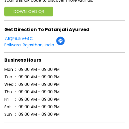
Scan this QR code to discover more with us.
DOWNLOAD QR
Get Direction To Patanjali Ayurved
7JQP9J5V+4C
Bhilwara, Rajasthan, India
Business Hours
Mon
09:00 AM - 09:00 PM
Tue
09:00 AM - 09:00 PM
Wed
09:00 AM - 09:00 PM
Thu
09:00 AM - 09:00 PM
Fri
09:00 AM - 09:00 PM
Sat
09:00 AM - 09:00 PM
Sun
09:00 AM - 09:00 PM