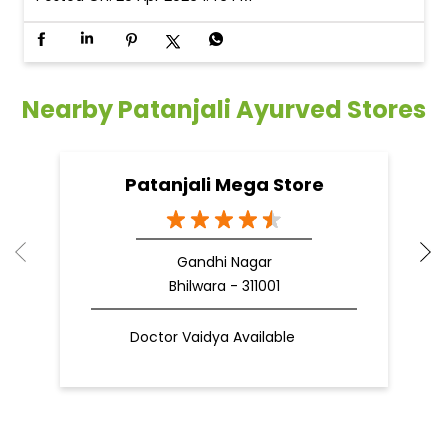
Nearby Patanjali Ayurved Stores
Patanjali Mega Store
Gandhi Nagar
Bhilwara - 311001
Doctor Vaidya Available