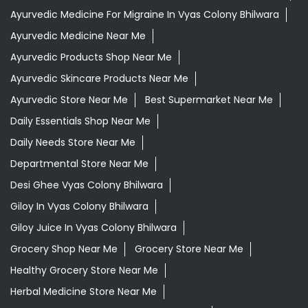
Ayurvedic Medicine For Migraine In Vyas Colony Bhilwara
Ayurvedic Medicine Near Me
Ayurvedic Products Shop Near Me
Ayurvedic Skincare Products Near Me
Ayurvedic Store Near Me
Best Supermarket Near Me
Daily Essentials Shop Near Me
Daily Needs Store Near Me
Departmental Store Near Me
Desi Ghee Vyas Colony Bhilwara
Giloy In Vyas Colony Bhilwara
Giloy Juice In Vyas Colony Bhilwara
Grocery Shop Near Me
Grocery Store Near Me
Healthy Grocery Store Near Me
Herbal Medicine Store Near Me