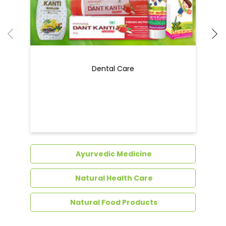
Dental Care
Ayurvedic Medicine
Natural Health Care
Natural Food Products