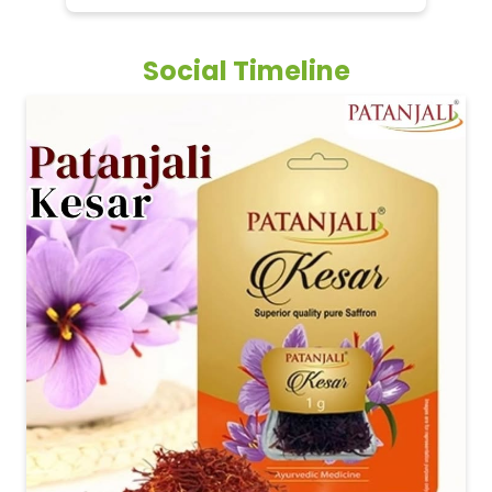
Social Timeline