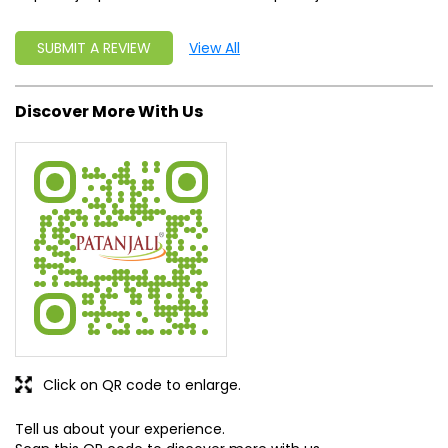
SUBMIT A REVIEW
View All
Discover More With Us
Click on QR code to enlarge.
Tell us about your experience.