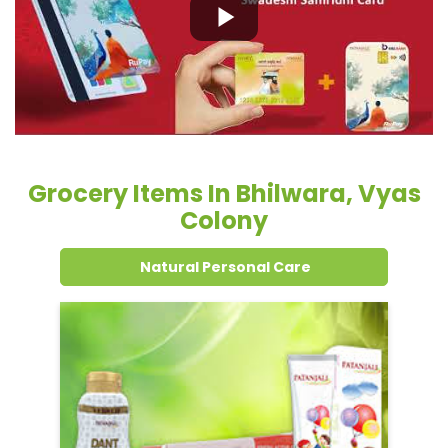
Grocery Items In Bhilwara, Vyas
Colony
Natural Personal Care