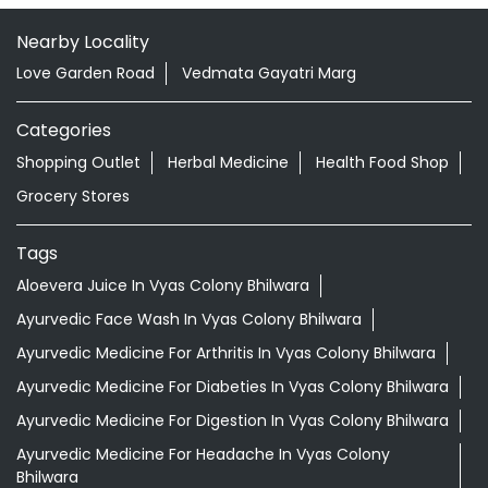
Nearby Locality
Love Garden Road
Vedmata Gayatri Marg
Categories
Shopping Outlet
Herbal Medicine
Health Food Shop
Grocery Stores
Tags
Aloevera Juice In Vyas Colony Bhilwara
Ayurvedic Face Wash In Vyas Colony Bhilwara
Ayurvedic Medicine For Arthritis In Vyas Colony Bhilwara
Ayurvedic Medicine For Diabeties In Vyas Colony Bhilwara
Ayurvedic Medicine For Digestion In Vyas Colony Bhilwara
Ayurvedic Medicine For Headache In Vyas Colony
Bhilwara