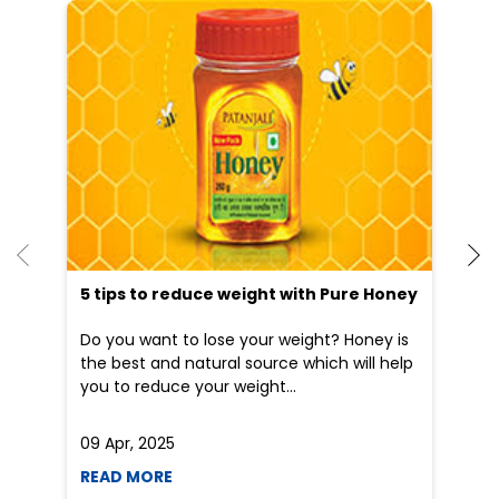
He
an
Dr
po
he
5 tips to reduce weight with Pure Honey
Do you want to lose your weight? Honey is
the best and natural source which will help
you to reduce your weight...
09 Apr, 2025
19
READ MORE
R