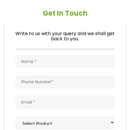
Get In Touch
Write to us with your query and we shall get
back to you.