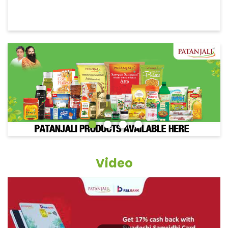
Video