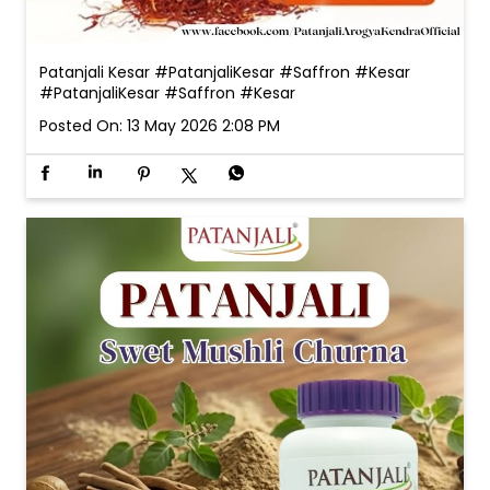
Patanjali Kesar #PatanjaliKesar #Saffron #Kesar
#PatanjaliKesar
#Saffron
#Kesar
Posted On:
13 May 2026 2:08 PM