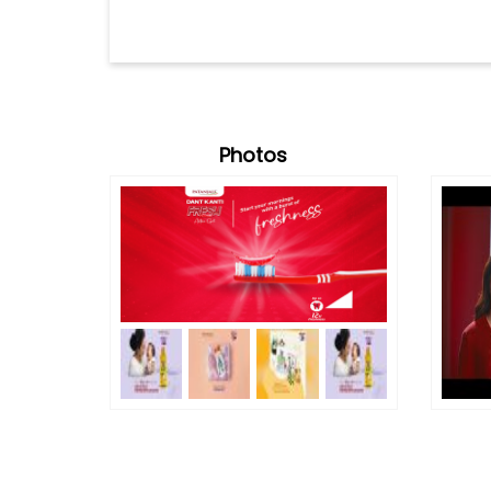
Photos