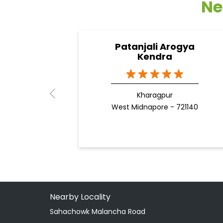
Ne
Patanjali Arogya
Kendra
Kharagpur
West Midnapore - 721140
Nearby Locality
Sahachowk Malancha Road