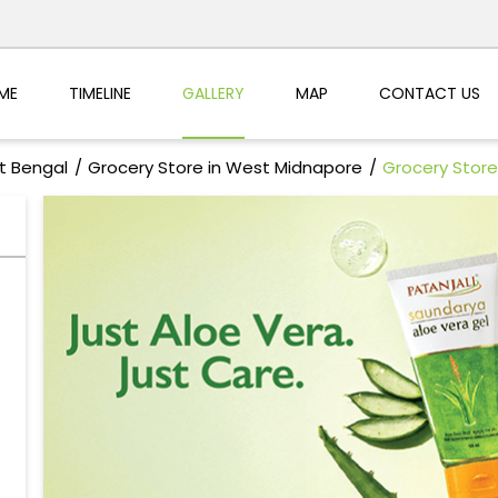
ME
TIMELINE
GALLERY
MAP
CONTACT US
t Bengal
Grocery Store in West Midnapore
Grocery Store