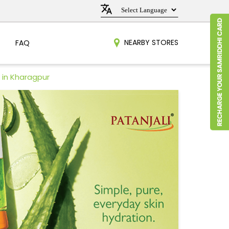
NEARBY STORES
FAQ
 in Kharagpur