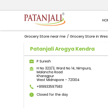
HO
Grocery Store near me
Grocery Store in Wes
Patanjali Arogya Kendra
P Suresh
H No 323/3, Ward No 14, Nimpura,
Malancha Road
Kharagpur
West Midnapore
-
721304
+919933597583
Closed for the day