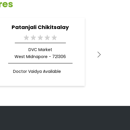
res
Patanjali Chikitsalay
Pata
DVC Market
West Midnapore - 721306
Doctor Vaidya Available
Docto