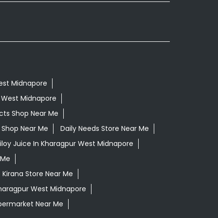
West Midnapore
r West Midnapore
cts Shop Near Me
ls Shop Near Me
Daily Needs Store Near Me
iloy Juice In Kharagpur West Midnapore
 Me
Kirana Store Near Me
Kharagpur West Midnapore
permarket Near Me