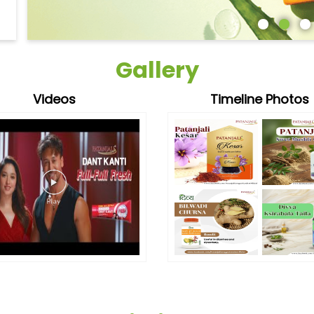
Gallery
Videos
Timeline Photos