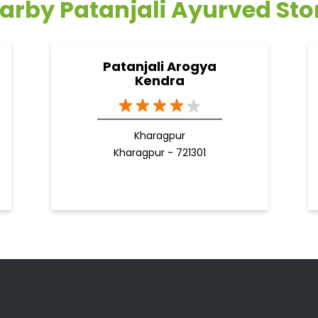
arby Patanjali Ayurved Sto
Patanjali Arogya
Kendra
Kharagpur
Kharagpur - 721301