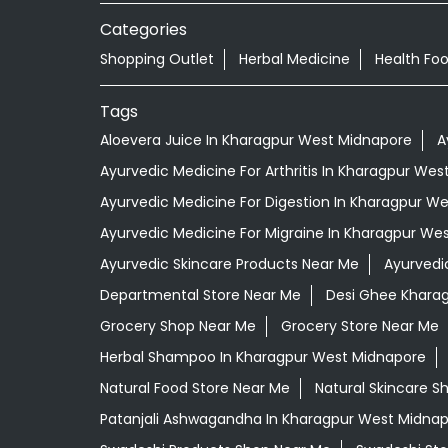
Categories
Shopping Outlet
Herbal Medicine
Health Fo
Tags
Aloevera Juice In Kharagpur West Midnapore
A
Ayurvedic Medicine For Arthritis In Kharagpur We
Ayurvedic Medicine For Digestion In Kharagpur W
Ayurvedic Medicine For Migraine In Kharagpur We
Ayurvedic Skincare Products Near Me
Ayurvedi
Departmental Store Near Me
Desi Ghee Khara
Grocery Shop Near Me
Grocery Store Near Me
Herbal Shampoo In Kharagpur West Midnapore
Natural Food Store Near Me
Natural Skincare S
Patanjali Ashwagandha In Kharagpur West Midna