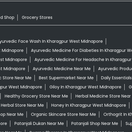
od Shop
Grocery Stores
yurvedic Face Wash In Kharagpur West Midnapore
st Midnapore
Ayurvedic Medicine For Diabeties In Kharagpur 
est Midnapore
Ayurvedic Medicine For Headache In Kharagpu
st Midnapore
Ayurvedic Medicine Near Me
Ayurvedic Produ
c Store Near Me
Best Supermarket Near Me
Daily Essentia
gpur West Midnapore
Giloy In Kharagpur West Midnapore
G
Healthy Grocery Store Near Me
Herbal Medicine Store Near
Herbal Store Near Me
Honey In Kharagpur West Midnapore
hop Near Me
Organic Skincare Store Near Me
Orthogrit In 
pore
Patanjali Dukan Near Me
Patanjali Shop Near Me
Su