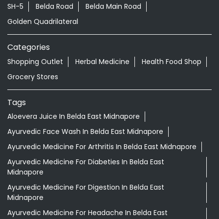
SH-5
Belda Road
Belda Main Road
Golden Quadrilateral
Categories
Shopping Outlet
Herbal Medicine
Health Food Shop
Grocery Stores
Tags
Aloevera Juice In Belda East Midnapore
Ayurvedic Face Wash In Belda East Midnapore
Ayurvedic Medicine For Arthritis In Belda East Midnapore
Ayurvedic Medicine For Diabeties In Belda East
Midnapore
Ayurvedic Medicine For Digestion In Belda East
Midnapore
Ayurvedic Medicine For Headache In Belda East