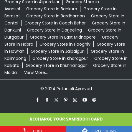
Grocery Store in Alipurduar
Grocery Store in
Asansol
Grocery Store in Bankura
Grocery Store in
Barasat
Grocery Store in Bardhaman
Grocery Store in
Contai
Grocery Store in Cooch Behar
Grocery Store in
Dankuni
Grocery Store in Darjeeling
Grocery Store in
Durgapur
Grocery Store in East Midnapore
Grocery
Store in Habra
Grocery Store in Hooghly
Grocery Store
in Howrah
Grocery Store in Jalpaiguri
Grocery Store in
Kalimpong
Grocery Store in Kharagpur
Grocery Store in
Kolkata
Grocery Store in Krishnanagar
Grocery Store in
Malda
View More...
© 2024 Patanjali Ayurved
CALL
DIRECTIONS