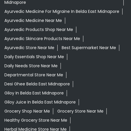
Midnapore
Ayurvedic Medicine For Migraine In Belda East Midnapore
Ayurvedic Medicine Near Me
Ayurvedic Products Shop Near Me
Ayurvedic Skincare Products Near Me
Ayurvedic Store Near Me
Best Supermarket Near Me
Daily Essentials Shop Near Me
Daily Needs Store Near Me
Departmental Store Near Me
Desi Ghee Belda East Midnapore
Giloy In Belda East Midnapore
Giloy Juice In Belda East Midnapore
Grocery Shop Near Me
Grocery Store Near Me
Healthy Grocery Store Near Me
Herbal Medicine Store Near Me