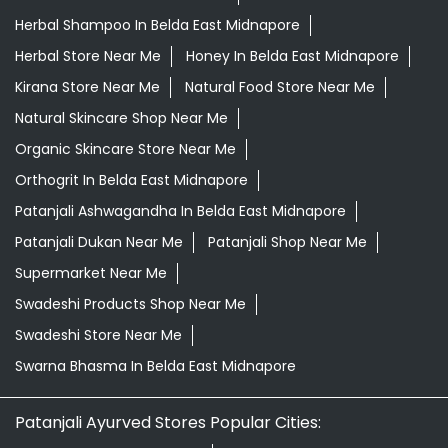
Herbal Shampoo In Belda East Midnapore
Herbal Store Near Me
Honey In Belda East Midnapore
Kirana Store Near Me
Natural Food Store Near Me
Natural Skincare Shop Near Me
Organic Skincare Store Near Me
Orthogrit In Belda East Midnapore
Patanjali Ashwagandha In Belda East Midnapore
Patanjali Dukan Near Me
Patanjali Shop Near Me
Supermarket Near Me
Swadeshi Products Shop Near Me
Swadeshi Store Near Me
Swarna Bhasma In Belda East Midnapore
Patanjali Ayurved Stores Popular Cities: