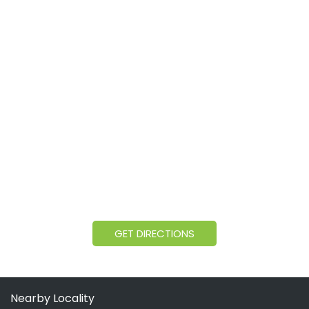
GET DIRECTIONS
Nearby Locality