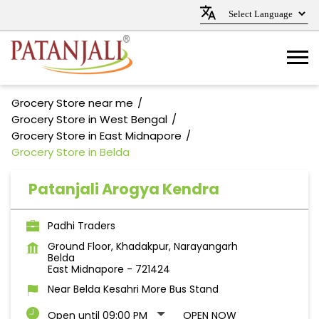
Grocery Store near me
Grocery Store in West Bengal
Grocery Store in East Midnapore
Grocery Store in Belda
Patanjali Arogya Kendra
Padhi Traders
Ground Floor, Khadakpur, Narayangarh
Belda
East Midnapore
-
721424
Near Belda Kesahri More Bus Stand
Open until 09:00 PM
OPEN NOW