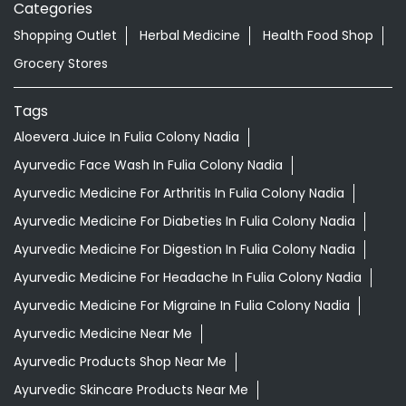
Categories
Shopping Outlet
Herbal Medicine
Health Food Shop
Grocery Stores
Tags
Aloevera Juice In Fulia Colony Nadia
Ayurvedic Face Wash In Fulia Colony Nadia
Ayurvedic Medicine For Arthritis In Fulia Colony Nadia
Ayurvedic Medicine For Diabeties In Fulia Colony Nadia
Ayurvedic Medicine For Digestion In Fulia Colony Nadia
Ayurvedic Medicine For Headache In Fulia Colony Nadia
Ayurvedic Medicine For Migraine In Fulia Colony Nadia
Ayurvedic Medicine Near Me
Ayurvedic Products Shop Near Me
Ayurvedic Skincare Products Near Me