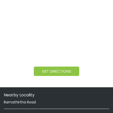
GET DIRECTIONS
Nearby Locality
Ramathirtha Road