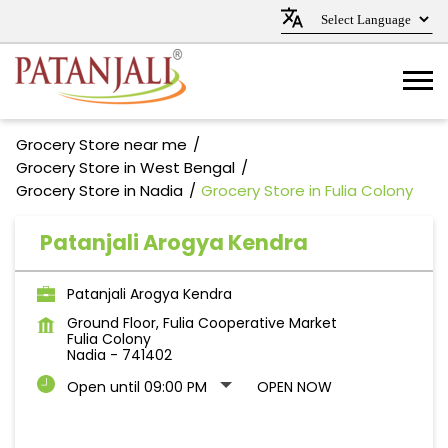
Grocery Store near me
Grocery Store in West Bengal
Grocery Store in Nadia
Grocery Store in Fulia Colony
Patanjali Arogya Kendra
Patanjali Arogya Kendra
Ground Floor, Fulia Cooperative Market
Fulia Colony
Nadia
-
741402
Open until 09:00 PM
OPEN NOW