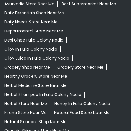
Ayurvedic Store Near Me
Best Supermarket Near Me
Daily Essentials Shop Near Me
Daily Needs Store Near Me
Departmental Store Near Me
Desi Ghee Fulia Colony Nadia
Giloy In Fulia Colony Nadia
Giloy Juice In Fulia Colony Nadia
Grocery Shop Near Me
Grocery Store Near Me
Healthy Grocery Store Near Me
Herbal Medicine Store Near Me
Herbal Shampoo In Fulia Colony Nadia
Herbal Store Near Me
Honey In Fulia Colony Nadia
Kirana Store Near Me
Natural Food Store Near Me
Natural Skincare Shop Near Me
Organic Skincare Store Near Me