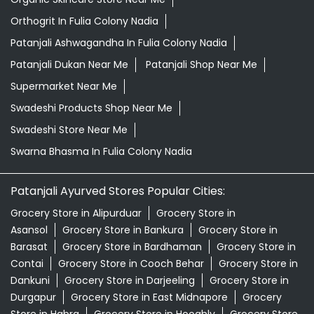
Orthogrit In Fulia Colony Nadia
Patanjali Ashwagandha In Fulia Colony Nadia
Patanjali Dukan Near Me
Patanjali Shop Near Me
Supermarket Near Me
Swadeshi Products Shop Near Me
Swadeshi Store Near Me
Swarna Bhasma In Fulia Colony Nadia
Patanjali Ayurved Stores Popular Cities:
Grocery Store in Alipurduar
Grocery Store in
Asansol
Grocery Store in Bankura
Grocery Store in
Barasat
Grocery Store in Bardhaman
Grocery Store in
Contai
Grocery Store in Cooch Behar
Grocery Store in
Dankuni
Grocery Store in Darjeeling
Grocery Store in
Durgapur
Grocery Store in East Midnapore
Grocery