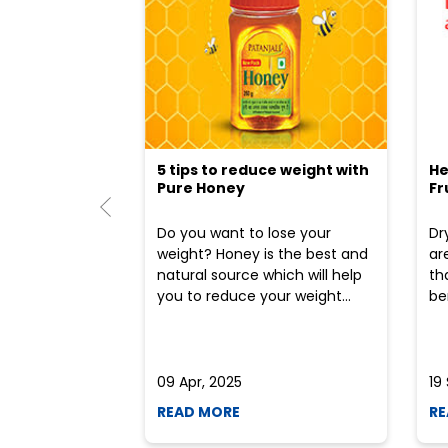
5 tips to reduce weight with
He
Pure Honey
Fr
Do you want to lose your
Dr
weight? Honey is the best and
ar
natural source which will help
th
you to reduce your weight...
ben
09 Apr, 2025
19
READ MORE
RE