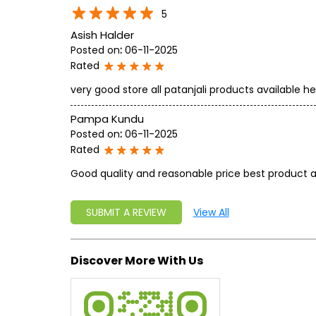
5
Asish Halder
Posted on
:
06-11-2025
Rated
very good store all patanjali products available he
Pampa Kundu
Posted on
:
06-11-2025
Rated
Good quality and reasonable price best product a
SUBMIT A REVIEW
View All
Discover More With Us