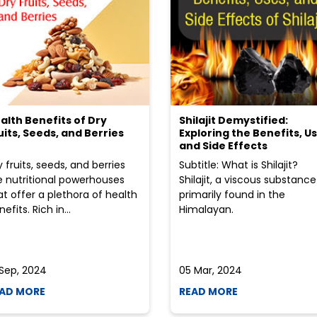
alth Benefits of Dry
Shilajit Demystified:
uits, Seeds, and Berries
Exploring the Benefits, Us
and Side Effects
y fruits, seeds, and berries
Subtitle: What is Shilajit?
e nutritional powerhouses
Shilajit, a viscous substance
at offer a plethora of health
primarily found in the
efits. Rich in...
Himalayan.
 Sep, 2024
05 Mar, 2024
AD MORE
READ MORE