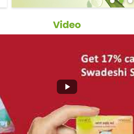
Video