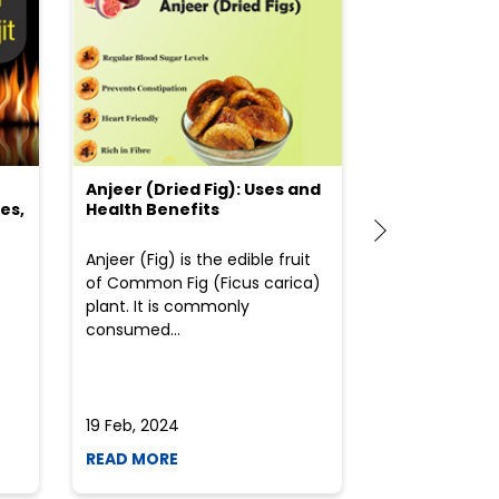
Anjeer (Dried Fig): Uses and
Choosing the
es,
Health Benefits
(Flour) for Y
Anjeer (Fig) is the edible fruit
Health-consci
of Common Fig (Ficus carica)
often find th
plant. It is commonly
perplexed whe
consumed...
selecting the 
due to the vari
19 Feb, 2024
19 Feb, 2024
READ MORE
READ MORE