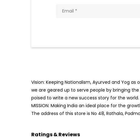
Vision: Keeping Nationalism, Ayurved and Yog as ou
we are geared up to serve people by bringing the b
poised to write a new success story for the world.
MISSION: Making India an ideal place for the gro
The address of this store is No 48, Rathala, Padm
Ratings & Reviews