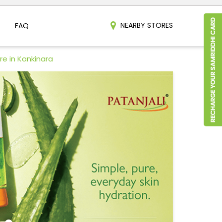
NEARBY STORES
FAQ
re in Kankinara