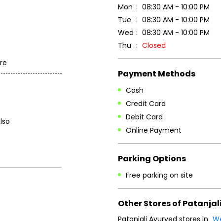
Mon
08:30 AM - 10:00 PM
Tue
08:30 AM - 10:00 PM
Wed
08:30 AM - 10:00 PM
Thu
Closed
re
Payment Methods
Cash
Credit Card
Debit Card
lso
Online Payment
Parking Options
Free parking on site
Other Stores of Patanjal
Patanjali Ayurved stores in
We