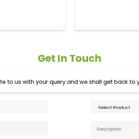
Get In Touch
te to us with your query and we shall get back to 