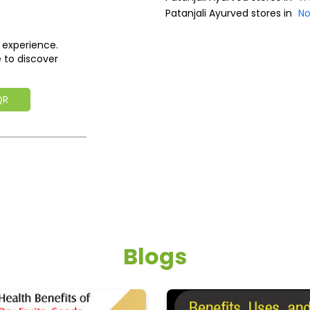
Patanjali Ayurved stores in
No
 experience.
 to discover
QR
Blogs