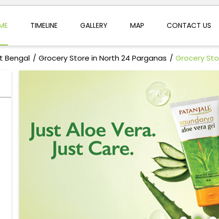
ME
TIMELINE
GALLERY
MAP
CONTACT US
t Bengal
Grocery Store in North 24 Parganas
Grocery Sto