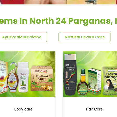
tems In North 24 Parganas,
Ayurvedic Medicine
Natural Health Care
Body care
Hair Care