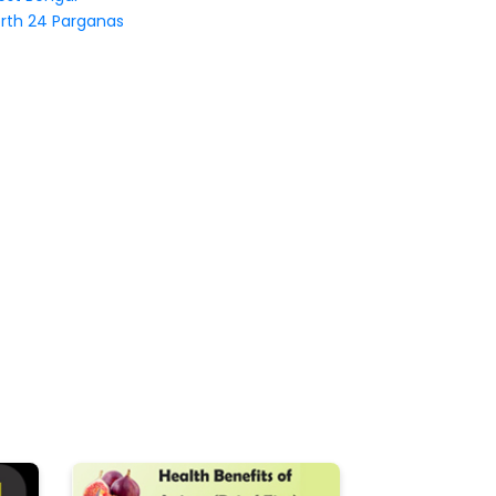
rth 24 Parganas