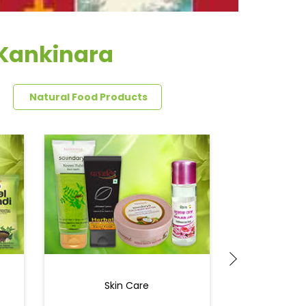
 Kankinara
Natural Food Products
Skin Care
Ey