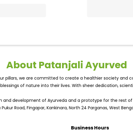
About Patanjali Ayurved
r pillars, we are committed to create a healthier society and cou
lessings of nature into their lives. With sheer dedication, scien
wth and development of Ayurveda and a prototype for the rest o
a Pukur Road, Fingapar, Kankinara, North 24 Parganas, West Benga
Business Hours