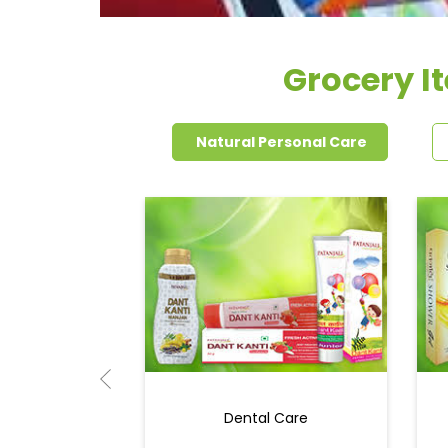
Grocery I
Natural Personal Care
Dental Care