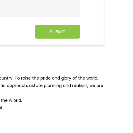
ntry. To raise the pride and glory of the world,
tific approach, astute planning and realism, we are
f the w
orld.
l.