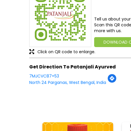
Tell us about your
Scan this QR code
more with us.
DOWNLOAD 
Click on QR code to enlarge.
Get Direction To Patanjali Ayurved
7MJCVC87+53
North 24 Parganas, West Bengal, India