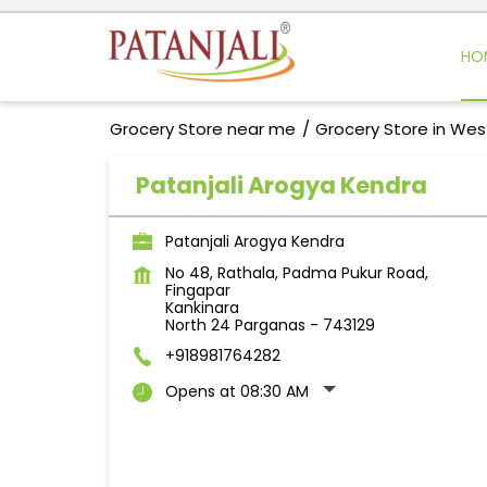
HO
Grocery Store near me
Grocery Store in Wes
Patanjali Arogya Kendra
Patanjali Arogya Kendra
No 48, Rathala, Padma Pukur Road,
Fingapar
Kankinara
North 24 Parganas
-
743129
+918981764282
Opens at 08:30 AM