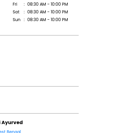
Fri
08:30 AM - 10:00 PM
Sat
08:30 AM - 10:00 PM
Sun
08:30 AM - 10:00 PM
i Ayurved
st Bengal