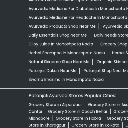
Ayurvedic Medicine For Diabeties In Monoshpota 
Ayurvedic Medicine For Headache In Monoshpota
Ayurvedic Products Shop Near Me
Ayurvedic S
Daily Essentials Shop Near Me
Daily Needs Stor
Giloy Juice In Monoshpota Nadia
Grocery Shop
Herbal Shampoo In Monoshpota Nadia
Herbal 
Natural Skincare Shop Near Me
Organic Skincar
Patanjali Dukan Near Me
Patanjali Shop Near M
Swarna Bhasma In Monoshpota Nadia
Patanjali Ayurved Stores Popular Cities:
Grocery Store in Alipurduar
Grocery Store in As
Contai
Grocery Store in Cooch Behar
Grocery
Midnapore
Grocery Store in Habra
Grocery St
Store in Kharagpur
Grocery Store in Kolkata
G