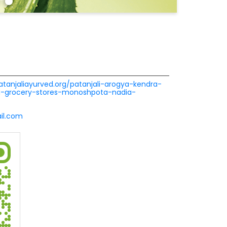
patanjaliayurved.org/patanjali-arogya-kendra-
ra-grocery-stores-monoshpota-nadia-
l.com