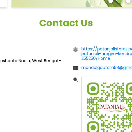
Contact Us
https://patanjalistores.
patanjali-arogya-kend
255250/Home
oshpota
Nadia, West Bengal
-
mondolgoutam58@gmai