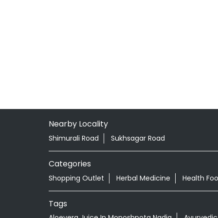
Nearby Locality
Shimurali Road
Sukhsagar Road
Categories
Shopping Outlet
Herbal Medicine
Health Fo
Tags
Aloevera Juice In Monoshpota Nadia
Ayurvedic