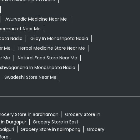
Ayurvedic Medicine Near Me
permarket Near Me
pota Nadia
Giloy In Monoshpota Nadia
ar Me
Herbal Medicine Store Near Me
ar Me
Natural Food Store Near Me
 Ashwagandha In Monoshpota Nadia
Swadeshi Store Near Me
rocery Store in Bardhaman
Grocery Store in
 in Durgapur
Grocery Store in East
paiguri
Grocery Store in Kalimpong
Grocery
ore...