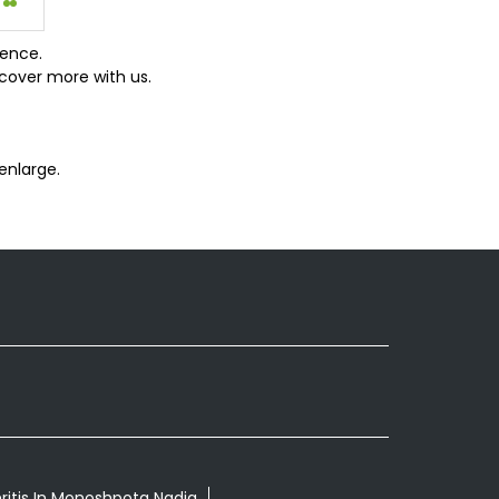
ience.
cover more with us.
enlarge.
ritis In Monoshpota Nadia