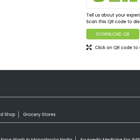
Tell us about your exper
Scan this QR code to dis
DOWNLOAD QR
Click on QR code to 
od Shop
Grocery Stores
 Face Wash In Monoshpota Nadia
Ayurvedic Medicine For Arth