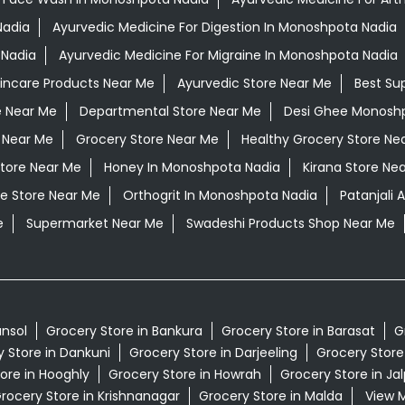
Nadia
Ayurvedic Medicine For Digestion In Monoshpota Nadia
 Nadia
Ayurvedic Medicine For Migraine In Monoshpota Nadia
kincare Products Near Me
Ayurvedic Store Near Me
Best Su
e Near Me
Departmental Store Near Me
Desi Ghee Monosh
 Near Me
Grocery Store Near Me
Healthy Grocery Store Ne
Store Near Me
Honey In Monoshpota Nadia
Kirana Store Ne
e Store Near Me
Orthogrit In Monoshpota Nadia
Patanjali
e
Supermarket Near Me
Swadeshi Products Shop Near Me
ansol
Grocery Store in Bankura
Grocery Store in Barasat
G
 Store in Dankuni
Grocery Store in Darjeeling
Grocery Store
ore in Hooghly
Grocery Store in Howrah
Grocery Store in Jal
rocery Store in Krishnanagar
Grocery Store in Malda
View M