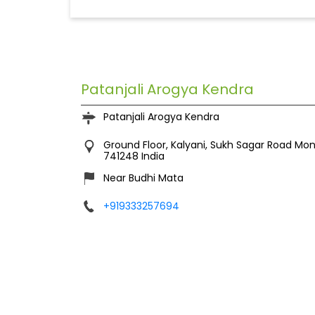
Patanjali Arogya Kendra
Patanjali Arogya Kendra
Ground Floor, Kalyani, Sukh Sagar Road
Mon
741248
India
Near Budhi Mata
+919333257694