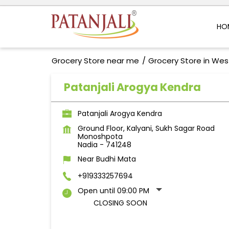
HO
Grocery Store near me
Grocery Store in Wes
Patanjali Arogya Kendra
Patanjali Arogya Kendra
Ground Floor, Kalyani, Sukh Sagar Road
Monoshpota
Nadia
-
741248
Near Budhi Mata
+919333257694
Open until 09:00 PM
CLOSING SOON