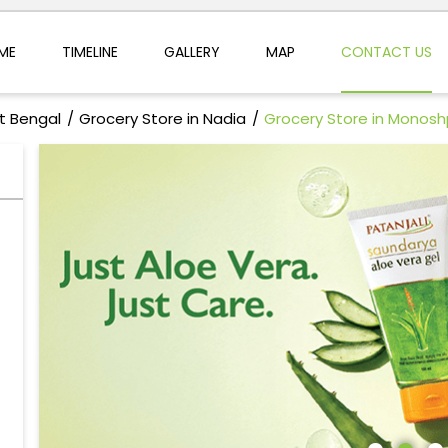
ME
TIMELINE
GALLERY
MAP
CONTACT US
t Bengal
Grocery Store in Nadia
Grocery Store in Monos