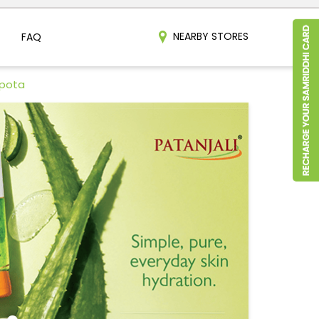
NEARBY STORES
FAQ
hpota