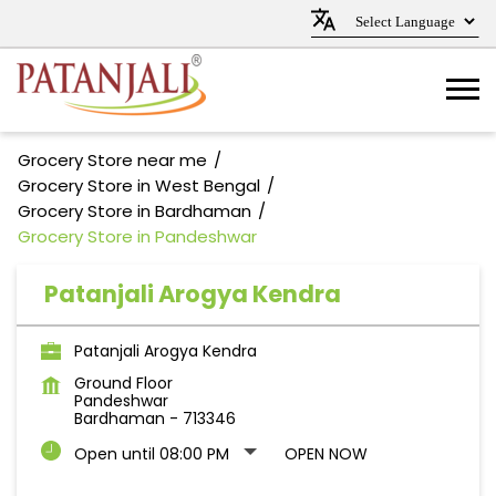
Grocery Store near me
Grocery Store in West Bengal
Grocery Store in Bardhaman
Grocery Store in Pandeshwar
Patanjali Arogya Kendra
Patanjali Arogya Kendra
Ground Floor
Pandeshwar
Bardhaman
-
713346
Open until 08:00 PM
OPEN NOW