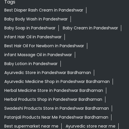
Tags
Best Diaper Rash Cream in Pandeshwar
Baby Body Wash in Pandeshwar
Baby Soap in Pandeshwar
Baby Cream in Pandeshwar
infant Hair Oil in Pandeshwar
Best Hair Oil For Newborn in Pandeshwar
infant Massage Oil in Pandeshwar
Baby Lotion in Pandeshwar
Ayurvedic Store in Pandeshwar Bardhaman
Ayurvedic Medicine Shop in Pandeshwar Bardhaman
Herbal Medicine Store in Pandeshwar Bardhaman
Herbal Products Shop in Pandeshwar Bardhaman
Swadeshi Products Store in Pandeshwar Bardhaman
Patanjali Products Near Me Pandeshwar Bardhaman
Best supermarket near me
Ayurvedic store near me