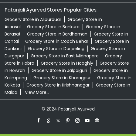
Patanjali Ayurved Stores Popular Cities:
Grocery Store in Alipurduar
Grocery Store in
Asansol
Grocery Store in Bankura
Grocery Store in
Barasat
Grocery Store in Bardhaman
Grocery Store in
Contai
Grocery Store in Cooch Behar
Grocery Store in
Dankuni
Grocery Store in Darjeeling
Grocery Store in
Durgapur
Grocery Store in East Midnapore
Grocery
Store in Habra
Grocery Store in Hooghly
Grocery Store
in Howrah
Grocery Store in Jalpaiguri
Grocery Store in
Kalimpong
Grocery Store in Kharagpur
Grocery Store in
Kolkata
Grocery Store in Krishnanagar
Grocery Store in
Malda
View More...
© 2024 Patanjali Ayurved