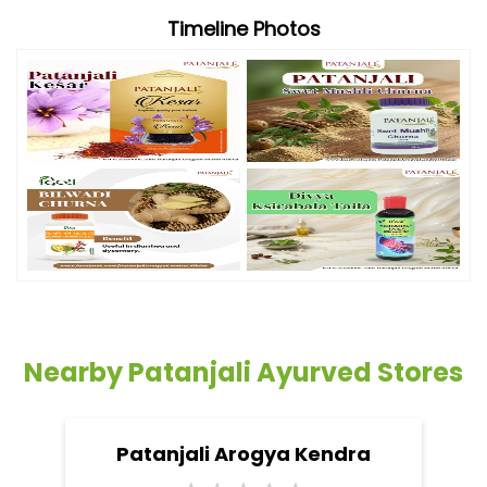
Timeline Photos
Nearby Patanjali Ayurved Stores
Patanjali Arogya Kendra