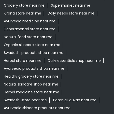
Grocery store near me
Supermarket near me
Kirana store near me
Daily needs store near me
Ayurvedic medicine near me
Departmental store near me
Natural food store near me
Organic skincare store near me
Swadeshi products shop near me
Herbal store near me
Daily essentials shop near me
Ayurvedic products shop near me
Healthy grocery store near me
Natural skincare shop near me
Herbal medicine store near me
Swadeshi store near me
Patanjali dukan near me
Ayurvedic skincare products near me