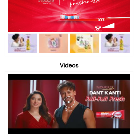
Videos