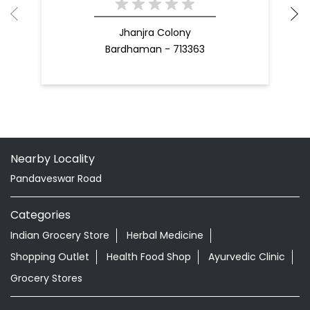
Jhanjra Colony
Bardhaman - 713363
Nearby Locality
Pandaveswar Road
Categories
Indian Grocery Store
Herbal Medicine
Shopping Outlet
Health Food Shop
Ayurvedic Clinic
Grocery Stores