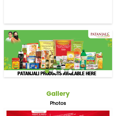
Gallery
Photos