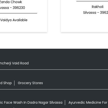
Zanda Chowk
Rakholi
lvassa - 396230
Silvassa - 396
Vaidya Available
cherji Vaid Road
od Shop
Grocery Stores
ic Face Wash In Dadra Nagar Silvassa
Ayurvedic Medicine For A