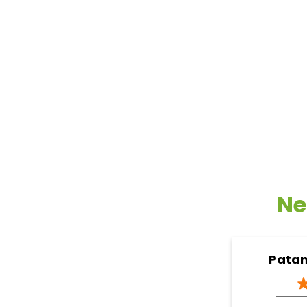
Ne
Patan