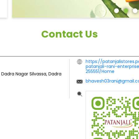
Contact Us
https://patanjalistores.
patanjali-rani-enterpri
255551/Home
Dadra Nagar
Silvassa, Dadra
bhavesh03rani@gmail.