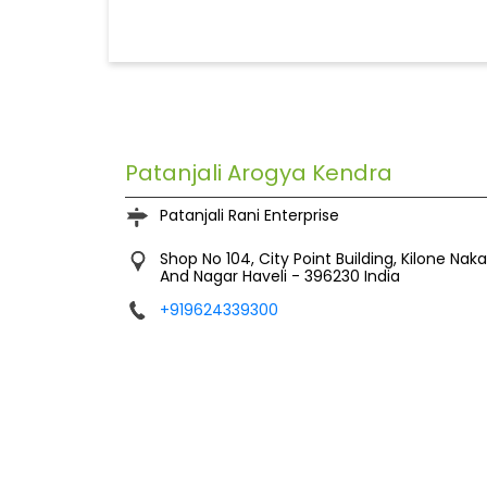
Patanjali Arogya Kendra
Patanjali Rani Enterprise
Shop No 104, City Point Building, Kilone Naka
And Nagar Haveli
-
396230
India
+919624339300