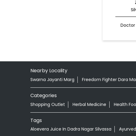
Si
Doctor 
Nearby Locality
Swarna Jayanti Marg
Freedom Fighter Dara Man
Categories
Shopping Outlet
Herbal Medicine
Health Fo
Tags
Aloevera Juice In Dadra Nagar Silvassa
Ayurved