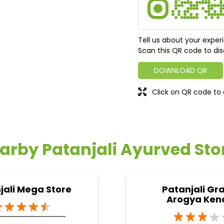
Tell us about your exper
Scan this QR code to dis
DOWNLOAD QR
Click on QR code to 
arby Patanjali Ayurved Sto
jali Mega Store
Patanjali Gr
Arogya Ken