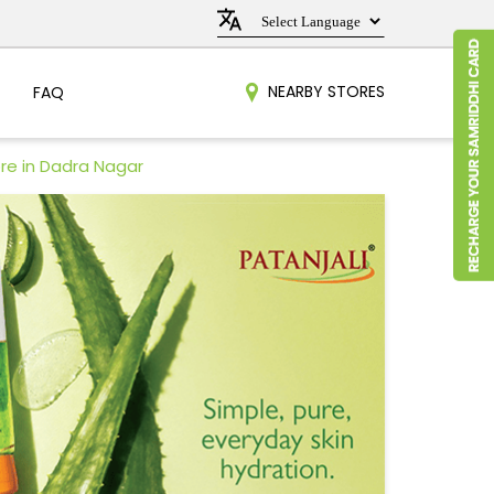
NEARBY STORES
FAQ
re in Dadra Nagar