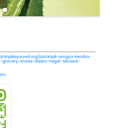
patanjaliayurved.org/patanjali-arogya-kendra-
se-grocery-stores-dadra-nagar-silvassa-
com