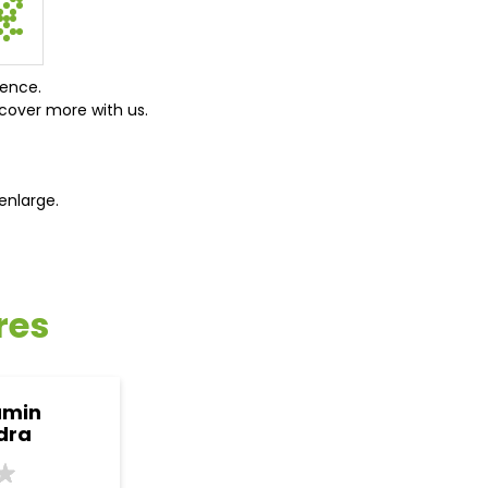
ience.
cover more with us.
enlarge.
res
amin
dra