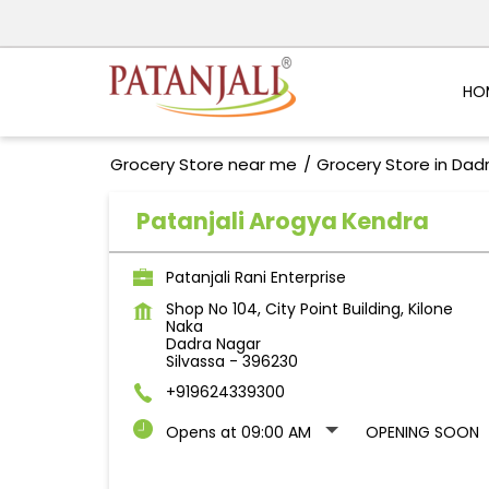
HO
Grocery Store near me
Grocery Store in Dad
Patanjali Arogya Kendra
Patanjali Rani Enterprise
Shop No 104, City Point Building, Kilone
Naka
Dadra Nagar
Silvassa
-
396230
+919624339300
Opens at 09:00 AM
OPENING SOON