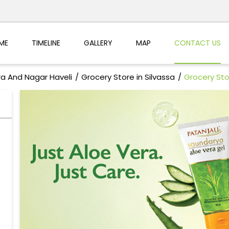
ME
TIMELINE
GALLERY
MAP
CONTACT US
ra And Nagar Haveli
Grocery Store in Silvassa
Grocery Sto