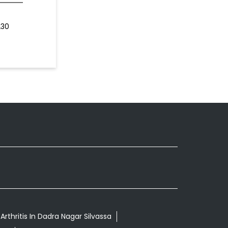
230
rthritis In Dadra Nagar Silvassa