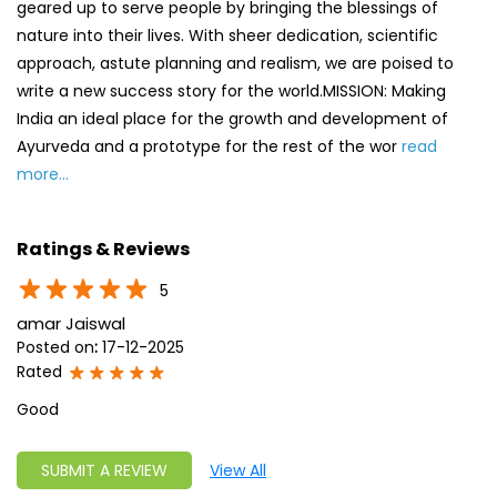
geared up to serve people by bringing the blessings of
nature into their lives. With sheer dedication, scientific
approach, astute planning and realism, we are poised to
write a new success story for the world.MISSION: Making
India an ideal place for the growth and development of
Ayurveda and a prototype for the rest of the wor
read
more...
Ratings & Reviews
5
amar Jaiswal
Posted on
:
17-12-2025
Rated
Good
SUBMIT A REVIEW
View All