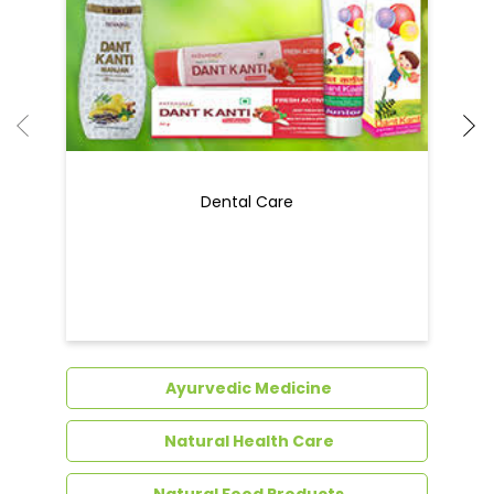
Dental Care
Ayurvedic Medicine
Natural Health Care
Natural Food Products