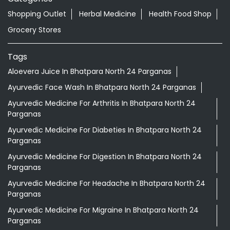
Shopping Outlet
Herbal Medicine
Health Food Shop
Grocery Stores
Tags
Aloevera Juice In Bhatpara North 24 Parganas
Ayurvedic Face Wash In Bhatpara North 24 Parganas
Ayurvedic Medicine For Arthritis In Bhatpara North 24
Parganas
Ayurvedic Medicine For Diabeties In Bhatpara North 24
Parganas
Ayurvedic Medicine For Digestion In Bhatpara North 24
Parganas
Ayurvedic Medicine For Headache In Bhatpara North 24
Parganas
Ayurvedic Medicine For Migraine In Bhatpara North 24
Parganas