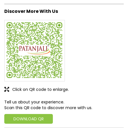
Discover More With Us
Click on QR code to enlarge.
Tell us about your experience.
Scan this QR code to discover more with us.
DOWNLOAD QR