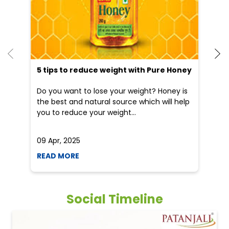
5 tips to reduce weight with Pure Honey
He
an
Do you want to lose your weight? Honey is
Dr
the best and natural source which will help
po
you to reduce your weight...
he
09 Apr, 2025
19
READ MORE
R
Social Timeline