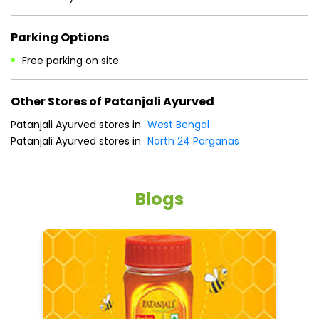
Parking Options
Free parking on site
Other Stores of Patanjali Ayurved
Patanjali Ayurved stores in
West Bengal
Patanjali Ayurved stores in
North 24 Parganas
Blogs