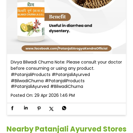
Divya Bilwadi Churna Note: Please consult your doctor
before consuming or using any product.
#PatanjaliProducts #PatanjaliAyurved
#BilwadiChurna
#PatanjaliProducts
#PatanjaliAyurved
#BilwadiChurna
Posted On:
29 Apr 2026 1:46 PM
Nearby Patanjali Ayurved Stores