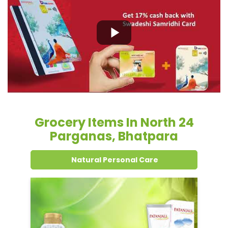
Grocery Items In North 24
Parganas, Bhatpara
Natural Personal Care