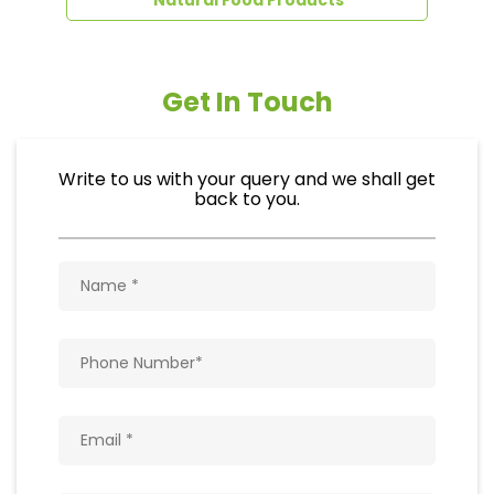
Get In Touch
Write to us with your query and we shall get
back to you.