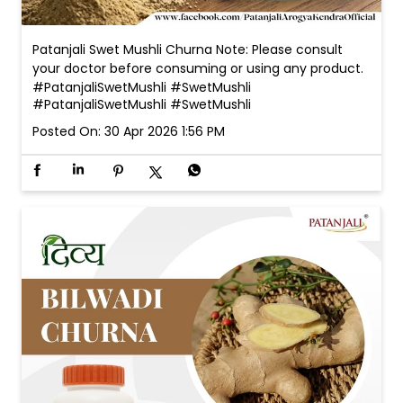
Patanjali Swet Mushli Churna Note: Please consult
your doctor before consuming or using any product.
#PatanjaliSwetMushli #SwetMushli
#PatanjaliSwetMushli
#SwetMushli
Posted On:
30 Apr 2026 1:56 PM