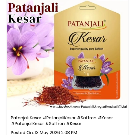
Patanjali Kesar #PatanjaliKesar #Saffron #Kesar
#PatanjaliKesar
#Saffron
#Kesar
Posted On:
13 May 2026 2:08 PM