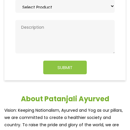
About Patanjali Ayurved
Vision: Keeping Nationalism, Ayurved and Yog as our pillars,
we are committed to create a healthier society and
country. To raise the pride and glory of the world, we are