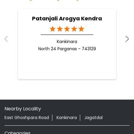
Patanjali Arogya Kendra
Kankinara
North 24 Parganas - 743129
Nearby Locality
East Ghoshpara Road
Kankinara
Jagatdal
Categories