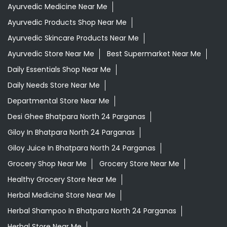
Ayurvedic Medicine Near Me
Ayurvedic Products Shop Near Me
Ayurvedic Skincare Products Near Me
Ayurvedic Store Near Me
Best Supermarket Near Me
Daily Essentials Shop Near Me
Daily Needs Store Near Me
Departmental Store Near Me
Desi Ghee Bhatpara North 24 Parganas
Giloy In Bhatpara North 24 Parganas
Giloy Juice In Bhatpara North 24 Parganas
Grocery Shop Near Me
Grocery Store Near Me
Healthy Grocery Store Near Me
Herbal Medicine Store Near Me
Herbal Shampoo In Bhatpara North 24 Parganas
Herbal Store Near Me