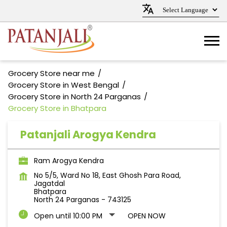
Grocery Store near me
Grocery Store in West Bengal
Grocery Store in North 24 Parganas
Grocery Store in Bhatpara
Patanjali Arogya Kendra
Ram Arogya Kendra
No 5/5, Ward No 18, East Ghosh Para Road,
Jagatdal
Bhatpara
North 24 Parganas
-
743125
Open until 10:00 PM
OPEN NOW