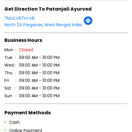
Get Direction To Patanjali Ayurved
7MJCV97V+X8
North 24 Parganas, West Bengal, India
Business Hours
Mon
Closed
Tue
09:00 AM - 10:00 PM
Wed
09:00 AM - 10:00 PM
Thu
09:00 AM - 10:00 PM
Fri
09:00 AM - 10:00 PM
Sat
09:00 AM - 10:00 PM
Sun
09:00 AM - 10:00 PM
Payment Methods
Cash
Online Payment