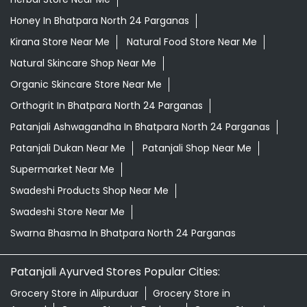
Honey In Bhatpara North 24 Parganas
Kirana Store Near Me
Natural Food Store Near Me
Natural Skincare Shop Near Me
Organic Skincare Store Near Me
Orthogrit In Bhatpara North 24 Parganas
Patanjali Ashwagandha In Bhatpara North 24 Parganas
Patanjali Dukan Near Me
Patanjali Shop Near Me
Supermarket Near Me
Swadeshi Products Shop Near Me
Swadeshi Store Near Me
Swarna Bhasma In Bhatpara North 24 Parganas
Patanjali Ayurved Stores Popular Cities:
Grocery Store in Alipurduar
Grocery Store in