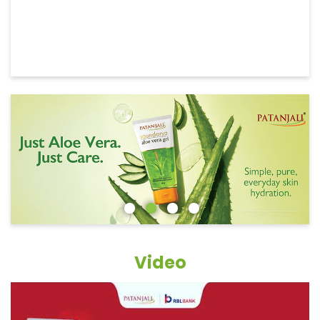
Video