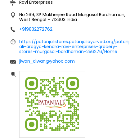
Ravi Enterprises
No 269, SP Mukherjee Road
Murgasol
Bardhaman,
West Bengal
-
713303
India
+919832272762
https://patanjalistores.patanjaliayurved.org/patanj
ali-arogya-kendra-ravi-enterprises-grocery-
stores-murgasol-bardhaman-256276/Home
jiwan_diwan@yahoo.com