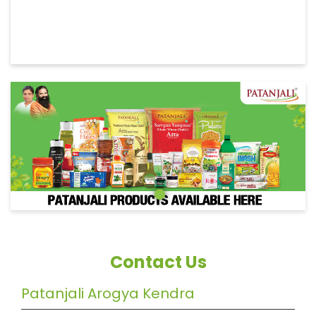
Contact Us
Patanjali Arogya Kendra