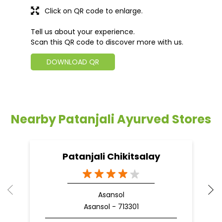
Click on QR code to enlarge.
Tell us about your experience.
Scan this QR code to discover more with us.
DOWNLOAD QR
Nearby Patanjali Ayurved Stores
Patanjali Chikitsalay
Asansol
Asansol - 713301