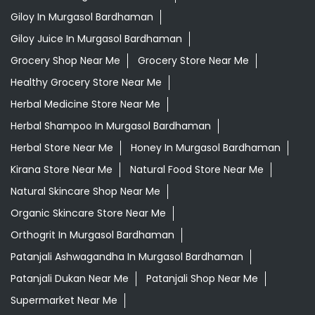
Giloy In Murgasol Bardhaman
Giloy Juice In Murgasol Bardhaman
Grocery Shop Near Me
Grocery Store Near Me
Healthy Grocery Store Near Me
Herbal Medicine Store Near Me
Herbal Shampoo In Murgasol Bardhaman
Herbal Store Near Me
Honey In Murgasol Bardhaman
Kirana Store Near Me
Natural Food Store Near Me
Natural Skincare Shop Near Me
Organic Skincare Store Near Me
Orthogrit In Murgasol Bardhaman
Patanjali Ashwagandha In Murgasol Bardhaman
Patanjali Dukan Near Me
Patanjali Shop Near Me
Supermarket Near Me