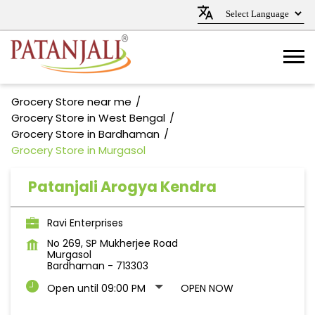
Grocery Store near me
Grocery Store in West Bengal
Grocery Store in Bardhaman
Grocery Store in Murgasol
Patanjali Arogya Kendra
Ravi Enterprises
No 269, SP Mukherjee Road
Murgasol
Bardhaman
-
713303
Open until 09:00 PM
OPEN NOW