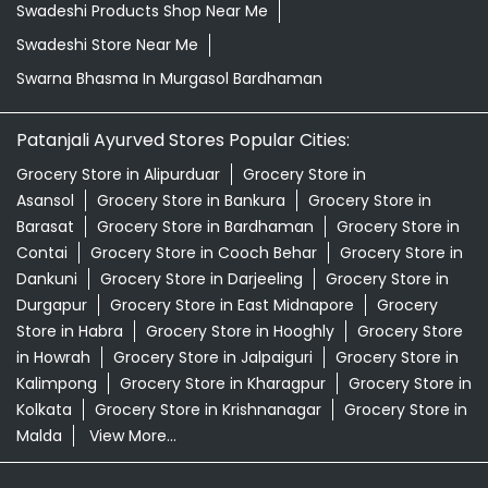
Swadeshi Products Shop Near Me
Swadeshi Store Near Me
Swarna Bhasma In Murgasol Bardhaman
Patanjali Ayurved Stores Popular Cities:
Grocery Store in Alipurduar
Grocery Store in
Asansol
Grocery Store in Bankura
Grocery Store in
Barasat
Grocery Store in Bardhaman
Grocery Store in
Contai
Grocery Store in Cooch Behar
Grocery Store in
Dankuni
Grocery Store in Darjeeling
Grocery Store in
Durgapur
Grocery Store in East Midnapore
Grocery
Store in Habra
Grocery Store in Hooghly
Grocery Store
in Howrah
Grocery Store in Jalpaiguri
Grocery Store in
Kalimpong
Grocery Store in Kharagpur
Grocery Store in
Kolkata
Grocery Store in Krishnanagar
Grocery Store in
Malda
View More...