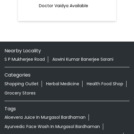
Doctor Vaidya Available
Nearby Locality
S P Mukherjee Road
Aswini Kumar Banerjee Sarani
Categories
Shopping Outlet
Herbal Medicine
Health Food Shop
Grocery Stores
Tags
Aloevera Juice In Murgasol Bardhaman
Ayurvedic Face Wash In Murgasol Bardhaman