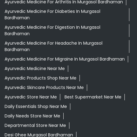
Ayurvedic Medicine For Arthritis In Murgasol Bardhaman
Ayurvedic Medicine For Diabeties In Murgasol
Bardhaman
Ayurvedic Medicine For Digestion In Murgasol
Bardhaman
Ayurvedic Medicine For Headache In Murgasol
Bardhaman
Ayurvedic Medicine For Migraine In Murgasol Bardhaman
Ayurvedic Medicine Near Me
Ayurvedic Products Shop Near Me
Ayurvedic Skincare Products Near Me
Ayurvedic Store Near Me
Best Supermarket Near Me
Daily Essentials Shop Near Me
Daily Needs Store Near Me
Departmental Store Near Me
Desi Ghee Murgasol Bardhaman