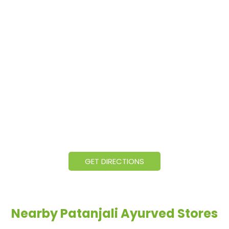
GET DIRECTIONS
Nearby Patanjali Ayurved Stores