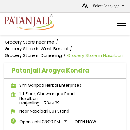
Grocery Store near me
Grocery Store in West Bengal
Grocery Store in Darjeeling
Grocery Store in Naxalbari
Patanjali Arogya Kendra
Shri Ganpati Herbal Enterprises
1st Floor, Chowrangee Road
Naxalbari
Darjeeling
-
734429
Near Naxalbari Bus Stand
Open until 08:00 PM
OPEN NOW