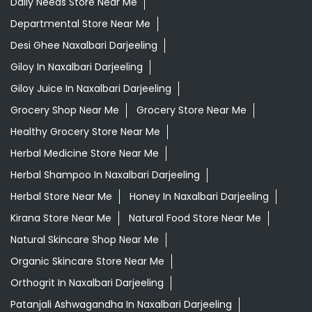
Daily Needs Store Near Me
Departmental Store Near Me
Desi Ghee Naxalbari Darjeeling
Giloy In Naxalbari Darjeeling
Giloy Juice In Naxalbari Darjeeling
Grocery Shop Near Me
Grocery Store Near Me
Healthy Grocery Store Near Me
Herbal Medicine Store Near Me
Herbal Shampoo In Naxalbari Darjeeling
Herbal Store Near Me
Honey In Naxalbari Darjeeling
Kirana Store Near Me
Natural Food Store Near Me
Natural Skincare Shop Near Me
Organic Skincare Store Near Me
Orthogrit In Naxalbari Darjeeling
Patanjali Ashwagandha In Naxalbari Darjeeling