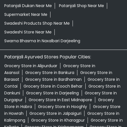
Patanjali Dukan Near Me
Patanjali Shop Near Me
Supermarket Near Me
Swadeshi Products Shop Near Me
Swadeshi Store Near Me
Swarna Bhasma In Naxalbari Darjeeling
Patanjali Ayurved Stores Popular Cities:
Grocery Store in Alipurduar
Grocery Store in
Asansol
Grocery Store in Bankura
Grocery Store in
Barasat
Grocery Store in Bardhaman
Grocery Store in
Contai
Grocery Store in Cooch Behar
Grocery Store in
Dankuni
Grocery Store in Darjeeling
Grocery Store in
Durgapur
Grocery Store in East Midnapore
Grocery
Store in Habra
Grocery Store in Hooghly
Grocery Store
in Howrah
Grocery Store in Jalpaiguri
Grocery Store in
Kalimpong
Grocery Store in Kharagpur
Grocery Store in