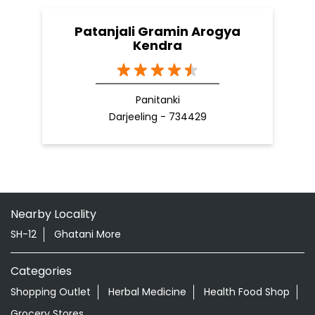
Patanjali Gramin Arogya
Kendra
Panitanki
Darjeeling - 734429
Nearby Locality
SH-12
Ghatani More
Categories
Shopping Outlet
Herbal Medicine
Health Food Shop
Grocery Stores