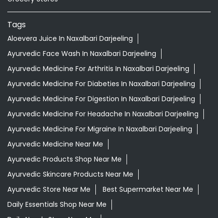
Tags
Aloevera Juice In Naxalbari Darjeeling
Ayurvedic Face Wash In Naxalbari Darjeeling
Ayurvedic Medicine For Arthritis In Naxalbari Darjeeling
Ayurvedic Medicine For Diabeties In Naxalbari Darjeeling
Ayurvedic Medicine For Digestion In Naxalbari Darjeeling
Ayurvedic Medicine For Headache In Naxalbari Darjeeling
Ayurvedic Medicine For Migraine In Naxalbari Darjeeling
Ayurvedic Medicine Near Me
Ayurvedic Products Shop Near Me
Ayurvedic Skincare Products Near Me
Ayurvedic Store Near Me
Best Supermarket Near Me
Daily Essentials Shop Near Me