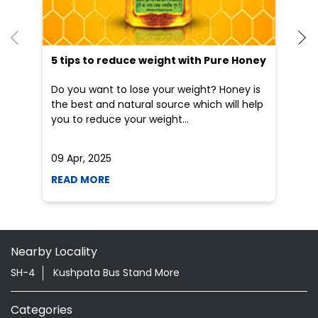
5 tips to reduce weight with Pure Honey
He
an
Do you want to lose your weight? Honey is
Dr
the best and natural source which will help
po
you to reduce your weight...
he
09 Apr, 2025
19
READ MORE
R