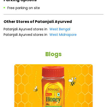
Sun
08:00 AM - 08:00 PM
Payment Methods
Cash
Online Payment
Parking Options
Free parking on site
Other Stores of Patanjali Ayurved
Patanjali Ayurved stores in
West Bengal
Patanjali Ayurved stores in
West Midnapore
Blogs