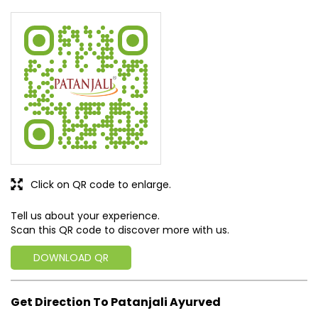
Rated
Doctor well educated, fees low only 150, I went there
SUBMIT A REVIEW
View All
Discover More With Us
Click on QR code to enlarge.