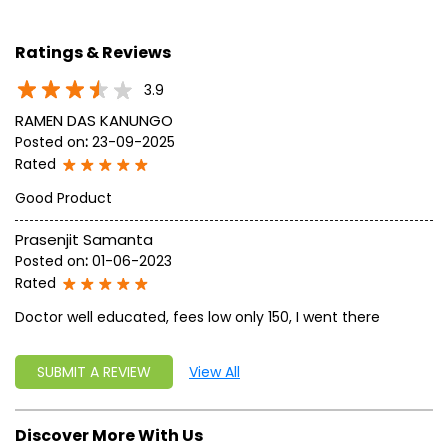
geared up to serve people by bringing the blessings of
nature into their lives. With sheer dedication, scientific
approach, astute planning and realism, we are poised to
write a new success story for the world.
MISSION: Making India an ideal place for the growth and
development of Ayurveda and a prototype for the rest of
the w
read more...
Ratings & Reviews
3.9
RAMEN DAS KANUNGO
Posted on
:
23-09-2025
Rated
Good Product
Prasenjit Samanta
Posted on
:
01-06-2023