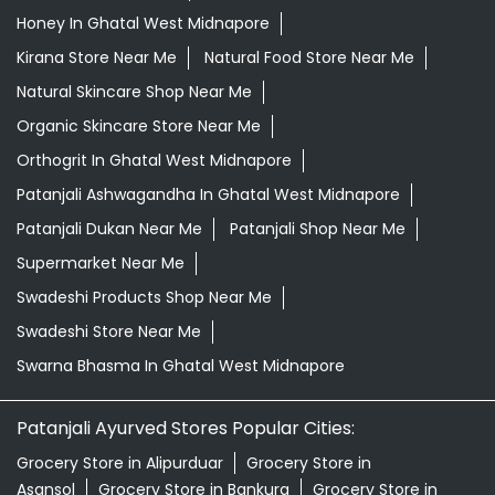
Giloy Juice In Ghatal West Midnapore
Grocery Shop Near Me
Grocery Store Near Me
Healthy Grocery Store Near Me
Herbal Medicine Store Near Me
Herbal Shampoo In Ghatal West Midnapore
Herbal Store Near Me
Honey In Ghatal West Midnapore
Kirana Store Near Me
Natural Food Store Near Me
Natural Skincare Shop Near Me
Organic Skincare Store Near Me
Orthogrit In Ghatal West Midnapore
Patanjali Ashwagandha In Ghatal West Midnapore
Patanjali Dukan Near Me
Patanjali Shop Near Me
Supermarket Near Me