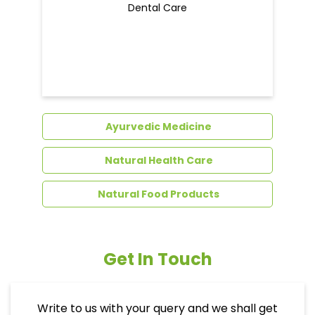
Dental Care
Ayurvedic Medicine
Natural Health Care