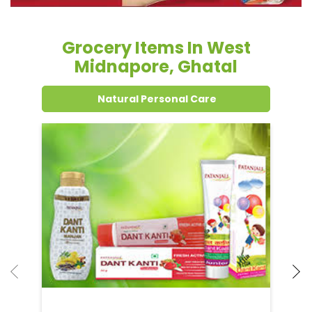
Grocery Items In West
Midnapore, Ghatal
Natural Personal Care