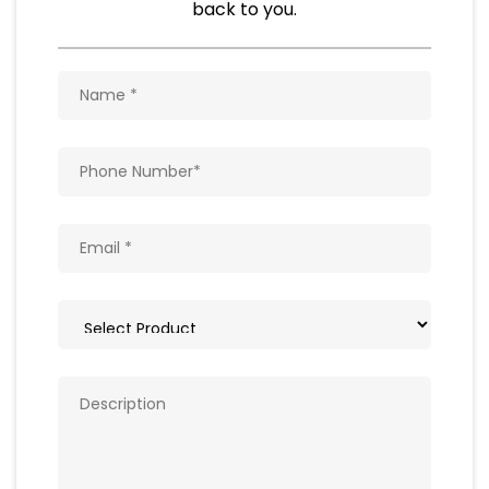
Natural Food Products
Get In Touch
Write to us with your query and we shall get
back to you.