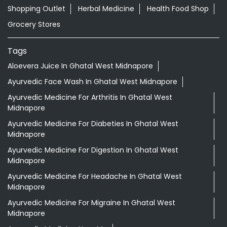
Nearby Locality
SH-4
Kushpata Bus Stand More
Categories
Shopping Outlet
Herbal Medicine
Health Food Shop
Grocery Stores
Tags
Aloevera Juice In Ghatal West Midnapore
Ayurvedic Face Wash In Ghatal West Midnapore
Ayurvedic Medicine For Arthritis In Ghatal West
Midnapore
Ayurvedic Medicine For Diabeties In Ghatal West
Midnapore