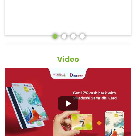
Video