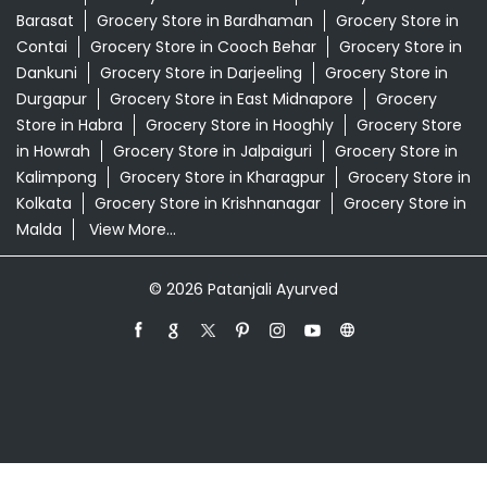
Swadeshi Products Shop Near Me
Swadeshi Store Near Me
Swarna Bhasma In Ghatal West Midnapore
Patanjali Ayurved Stores Popular Cities:
Grocery Store in Alipurduar
Grocery Store in
Asansol
Grocery Store in Bankura
Grocery Store in
Barasat
Grocery Store in Bardhaman
Grocery Store in
Contai
Grocery Store in Cooch Behar
Grocery Store in
Dankuni
Grocery Store in Darjeeling
Grocery Store in
Durgapur
Grocery Store in East Midnapore
Grocery
Store in Habra
Grocery Store in Hooghly
Grocery Store
in Howrah
Grocery Store in Jalpaiguri
Grocery Store in
Kalimpong
Grocery Store in Kharagpur
Grocery Store in
Kolkata
Grocery Store in Krishnanagar
Grocery Store in
Malda
View More...
© 2026 Patanjali Ayurved