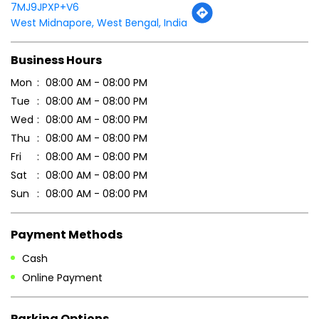
Tell us about your experience.
Scan this QR code to discover more with us.
DOWNLOAD QR
Get Direction To Patanjali Ayurved
7MJ9JPXP+V6
West Midnapore, West Bengal, India
Business Hours
Mon
08:00 AM - 08:00 PM
Tue
08:00 AM - 08:00 PM
Wed
08:00 AM - 08:00 PM
Thu
08:00 AM - 08:00 PM
Fri
08:00 AM - 08:00 PM
Sat
08:00 AM - 08:00 PM