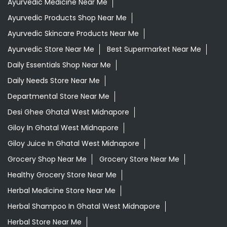
Ayurvedic Medicine For Digestion In Ghatal West
Midnapore
Ayurvedic Medicine For Headache In Ghatal West
Midnapore
Ayurvedic Medicine For Migraine In Ghatal West
Midnapore
Ayurvedic Medicine Near Me
Ayurvedic Products Shop Near Me
Ayurvedic Skincare Products Near Me
Ayurvedic Store Near Me
Best Supermarket Near Me
Daily Essentials Shop Near Me
Daily Needs Store Near Me
Departmental Store Near Me
Desi Ghee Ghatal West Midnapore
Giloy In Ghatal West Midnapore