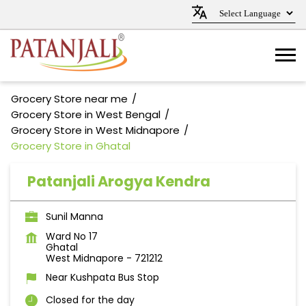
Grocery Store near me
Grocery Store in West Bengal
Grocery Store in West Midnapore
Grocery Store in Ghatal
Patanjali Arogya Kendra
Sunil Manna
Ward No 17
Ghatal
West Midnapore
-
721212
Near Kushpata Bus Stop
Closed for the day