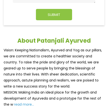
About Patanjali Ayurved
Vision: Keeping Nationalism, Ayurved and Yog as our pillars,
we are committed to create a healthier society and
country. To raise the pride and glory of the world, we are