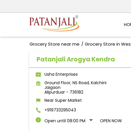
HO
Grocery Store near me
Grocery Store in Wes
Patanjali Arogya Kendra
Usha Enterprises
Ground Floor, NS Road, Kalchini
Jaigaon
Alipurduar
-
736182
Near Super Market
+919733295043
Open until 08:00 PM
OPEN NOW