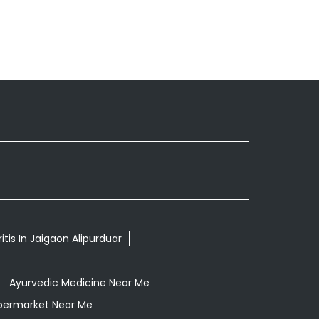
itis In Jaigaon Alipurduar
Ayurvedic Medicine Near Me
permarket Near Me