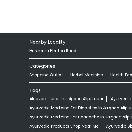
Nearby Locality
Hasimara Bhutan Road
Categories
Shopping Outlet
Herbal Medicine
Health Fo
Tags
Aloevera Juice In Jaigaon Alipurduar
Ayurvedic
Ayurvedic Medicine For Diabeties In Jaigaon Alipu
Ayurvedic Medicine For Headache In Jaigaon Alip
Ayurvedic Products Shop Near Me
Ayurvedic S