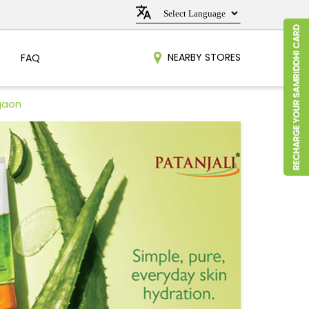
NEARBY STORES
FAQ
gaon