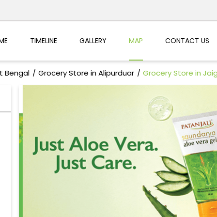
ME
TIMELINE
GALLERY
MAP
CONTACT US
t Bengal
Grocery Store in Alipurduar
Grocery Store in Jai