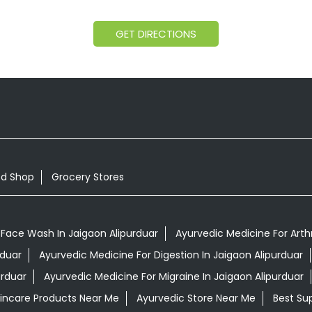
GET DIRECTIONS
od Shop
Grocery Stores
 Face Wash In Jaigaon Alipurduar
Ayurvedic Medicine For Arthr
rduar
Ayurvedic Medicine For Digestion In Jaigaon Alipurduar
urduar
Ayurvedic Medicine For Migraine In Jaigaon Alipurduar
kincare Products Near Me
Ayurvedic Store Near Me
Best Su