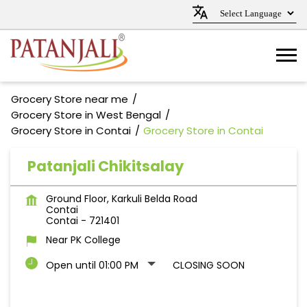
Grocery Store near me
Grocery Store in West Bengal
Grocery Store in Contai
Grocery Store in Contai
Patanjali Chikitsalay
Ground Floor, Karkuli Belda Road
Contai
Contai
-
721401
Near PK College
Open until 01:00 PM
CLOSING SOON