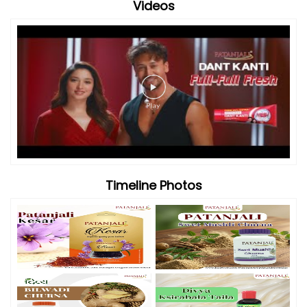
Videos