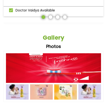
Doctor Vaidya Available
Gallery
Photos