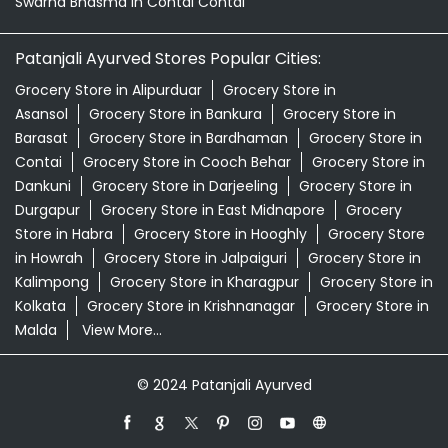
Patanjali Ashwagandha In Contai Contai
Patanjali Dukan Near Me
Patanjali Shop Near Me
Supermarket Near Me
Swadeshi Products Shop Near Me
Swadeshi Store Near Me
Swarna Bhasma In Contai Contai
Patanjali Ayurved Stores Popular Cities:
Grocery Store in Alipurduar
Grocery Store in
Asansol
Grocery Store in Bankura
Grocery Store in
Barasat
Grocery Store in Bardhaman
Grocery Store in
Contai
Grocery Store in Cooch Behar
Grocery Store in
Dankuni
Grocery Store in Darjeeling
Grocery Store in
Durgapur
Grocery Store in East Midnapore
Grocery
Store in Habra
Grocery Store in Hooghly
Grocery Store
in Howrah
Grocery Store in Jalpaiguri
Grocery Store in