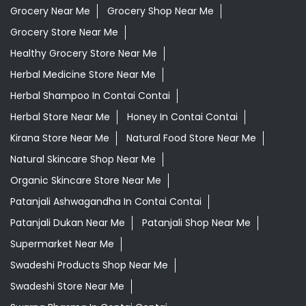
Best Ayurvedic Doctor Near Me
Best Supermarket Near Me
Daily Essentials Shop Near Me
Daily Needs Store Near Me
Departmental Store Near Me
Desi Ghee Contai Contai
Giloy In Contai Contai
Grocery Near Me
Grocery Shop Near Me
Grocery Store Near Me
Healthy Grocery Store Near Me
Herbal Medicine Store Near Me
Herbal Shampoo In Contai Contai
Herbal Store Near Me
Honey In Contai Contai
Kirana Store Near Me
Natural Food Store Near Me
Natural Skincare Shop Near Me
Organic Skincare Store Near Me