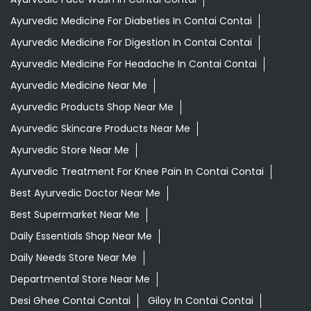
Indian Grocery Store
Ayurvedic Clinic
Tags
Aloevera Juice In Contai Contai
Ashwagandha Tablet In Contai Contai
Ayurvedic Clinic Near Me
Ayurvedic Face Wash In Contai Contai
Ayurvedic Medicine For Diabeties In Contai Contai
Ayurvedic Medicine For Digestion In Contai Contai
Ayurvedic Medicine For Headache In Contai Contai
Ayurvedic Medicine Near Me
Ayurvedic Products Shop Near Me
Ayurvedic Skincare Products Near Me
Ayurvedic Store Near Me
Ayurvedic Treatment For Knee Pain In Contai Contai