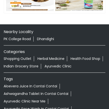
Timeline Photos
Nearby Locality
PK College Road
Dhandighi
Categories
Shopping Outlet
Herbal Medicine
Health Food Shop