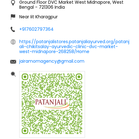
Ground Floor
DVC Market
West Midnapore, West
Bengal
-
721306
India
Near Iit Kharagpur
+917602797364
https://patanjalistores.patanjaliayurved.org/patanj
ali-chikitsalay-ayurvedic-clinic-dvc-market-
west-midnapore-268258/Home
jairamomagency@gmail.com