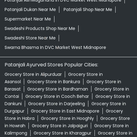
Patanjali Ashwagandha In DVC Market West Midnapore
Patanjali Dukan Near Me
Patanjali Shop Near Me
Supermarket Near Me
Swadeshi Products Shop Near Me
Swadeshi Store Near Me
Swarna Bhasma In DVC Market West Midnapore
Patanjali Ayurved Stores Popular Cities:
Grocery Store in Alipurduar
Grocery Store in
Asansol
Grocery Store in Bankura
Grocery Store in
Barasat
Grocery Store in Bardhaman
Grocery Store in
Contai
Grocery Store in Cooch Behar
Grocery Store in
Dankuni
Grocery Store in Darjeeling
Grocery Store in
Durgapur
Grocery Store in East Midnapore
Grocery
Store in Habra
Grocery Store in Hooghly
Grocery Store
in Howrah
Grocery Store in Jalpaiguri
Grocery Store in
Kalimpong
Grocery Store in Kharagpur
Grocery Store in