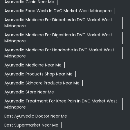
Ayurvedic Clinic Near Me
Ayurvedic Face Wash In DVC Market West Midnapore
Ayurvedic Medicine For Diabeties In DVC Market West
Midnapore
Ayurvedic Medicine For Digestion In DVC Market West
Midnapore
Ayurvedic Medicine For Headache In DVC Market West
Midnapore
Ayurvedic Medicine Near Me
Ayurvedic Products Shop Near Me
Ayurvedic Skincare Products Near Me
Ayurvedic Store Near Me
Ayurvedic Treatment For Knee Pain In DVC Market West
Midnapore
Best Ayurvedic Doctor Near Me
Best Supermarket Near Me