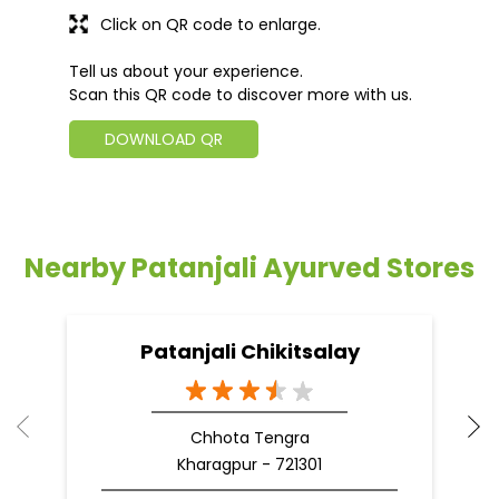
Click on QR code to enlarge.
Tell us about your experience.
Scan this QR code to discover more with us.
DOWNLOAD QR
Nearby Patanjali Ayurved Stores
Patanjali Chikitsalay
Chhota Tengra
Kharagpur - 721301