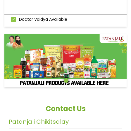
Doctor Vaidya Available
Contact Us
Patanjali Chikitsalay