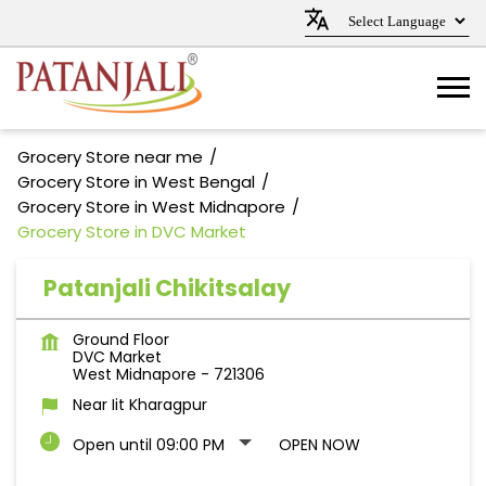
Grocery Store near me
Grocery Store in West Bengal
Grocery Store in West Midnapore
Grocery Store in DVC Market
Patanjali Chikitsalay
Ground Floor
DVC Market
West Midnapore
-
721306
Near Iit Kharagpur
Open until 09:00 PM
OPEN NOW