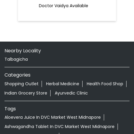
Doctor Vaidya Available
Nearby Locality
Talbagicha
Categories
Shopping Outlet
Herbal Medicine
Health Food Shop
Indian Grocery Store
Ayurvedic Clinic
Tags
Aloevera Juice In DVC Market West Midnapore
Ashwagandha Tablet In DVC Market West Midnapore