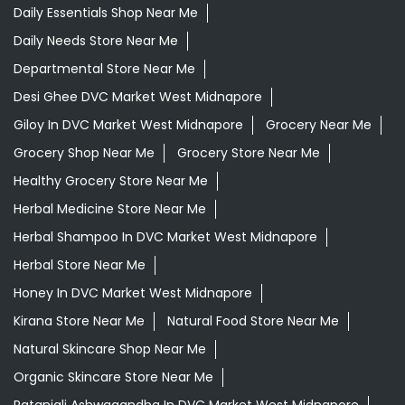
Daily Essentials Shop Near Me
Daily Needs Store Near Me
Departmental Store Near Me
Desi Ghee DVC Market West Midnapore
Giloy In DVC Market West Midnapore
Grocery Near Me
Grocery Shop Near Me
Grocery Store Near Me
Healthy Grocery Store Near Me
Herbal Medicine Store Near Me
Herbal Shampoo In DVC Market West Midnapore
Herbal Store Near Me
Honey In DVC Market West Midnapore
Kirana Store Near Me
Natural Food Store Near Me
Natural Skincare Shop Near Me
Organic Skincare Store Near Me