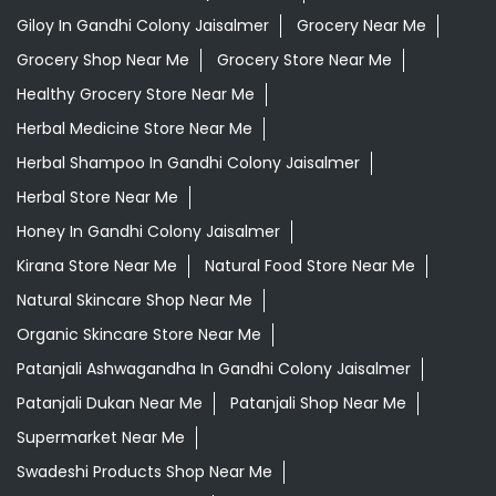
Giloy In Gandhi Colony Jaisalmer
Grocery Near Me
Grocery Shop Near Me
Grocery Store Near Me
Healthy Grocery Store Near Me
Herbal Medicine Store Near Me
Herbal Shampoo In Gandhi Colony Jaisalmer
Herbal Store Near Me
Honey In Gandhi Colony Jaisalmer
Kirana Store Near Me
Natural Food Store Near Me
Natural Skincare Shop Near Me
Organic Skincare Store Near Me
Patanjali Ashwagandha In Gandhi Colony Jaisalmer
Patanjali Dukan Near Me
Patanjali Shop Near Me
Supermarket Near Me
Swadeshi Products Shop Near Me