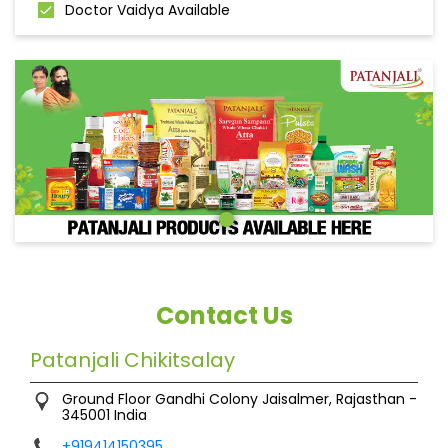
Doctor Vaidya Available
Contact Us
Patanjali Chikitsalay
Ground Floor
Gandhi Colony
Jaisalmer, Rajasthan
-
345001
India
+919414150395