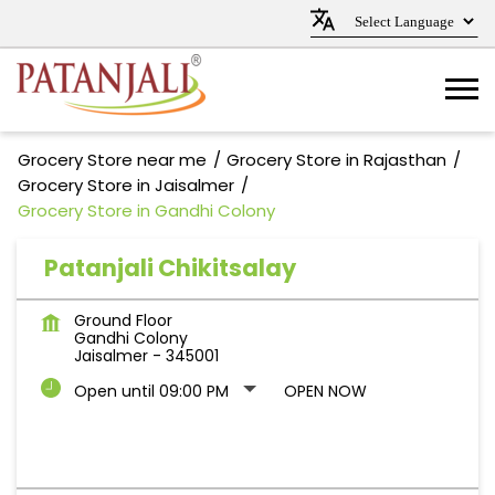
Grocery Store near me
Grocery Store in Rajasthan
Grocery Store in Jaisalmer
Grocery Store in Gandhi Colony
Patanjali Chikitsalay
Ground Floor
Gandhi Colony
Jaisalmer
-
345001
Open until 09:00 PM
OPEN NOW