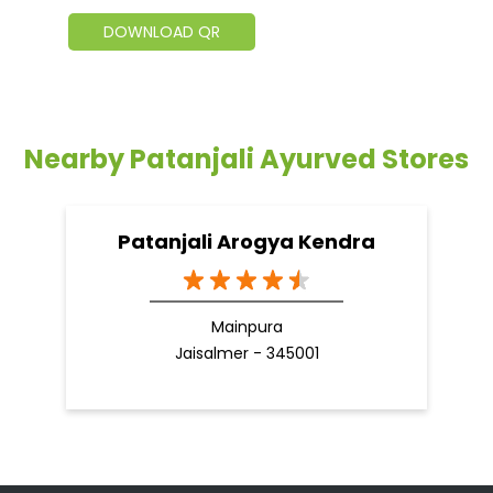
DOWNLOAD QR
Nearby Patanjali Ayurved Stores
Patanjali Arogya Kendra
Mainpura
Jaisalmer - 345001