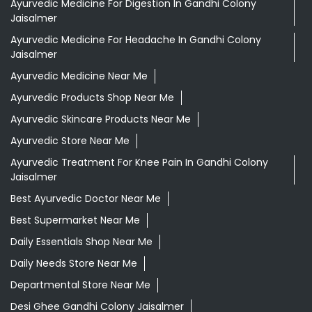
Ayurvedic Medicine For Digestion In Gandhi Colony
Jaisalmer
Ayurvedic Medicine For Headache In Gandhi Colony
Jaisalmer
Ayurvedic Medicine Near Me
Ayurvedic Products Shop Near Me
Ayurvedic Skincare Products Near Me
Ayurvedic Store Near Me
Ayurvedic Treatment For Knee Pain In Gandhi Colony
Jaisalmer
Best Ayurvedic Doctor Near Me
Best Supermarket Near Me
Daily Essentials Shop Near Me
Daily Needs Store Near Me
Departmental Store Near Me
Desi Ghee Gandhi Colony Jaisalmer