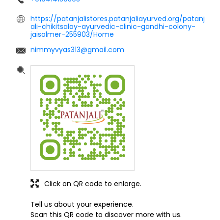
https://patanjalistores.patanjaliayurved.org/patanj
ali-chikitsalay-ayurvedic-clinic-gandhi-colony-
jaisalmer-255903/Home
nimmyvyas313@gmail.com
Click on QR code to enlarge.
Tell us about your experience.
Scan this QR code to discover more with us.