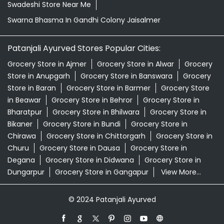
Swadeshi Store Near Me
Swarna Bhasma In Gandhi Colony Jaisalmer
Patanjali Ayurved Stores Popular Cities:
Grocery Store in Ajmer
Grocery Store in Alwar
Grocery
Store in Anupgarh
Grocery Store in Banswara
Grocery
Store in Baran
Grocery Store in Barmer
Grocery Store
in Beawar
Grocery Store in Behror
Grocery Store in
Bharatpur
Grocery Store in Bhilwara
Grocery Store in
Bikaner
Grocery Store in Bundi
Grocery Store in
Chirawa
Grocery Store in Chittorgarh
Grocery Store in
Churu
Grocery Store in Dausa
Grocery Store in
Degana
Grocery Store in Didwana
Grocery Store in
Dungarpur
Grocery Store in Gangapur
View More...
© 2024 Patanjali Ayurved