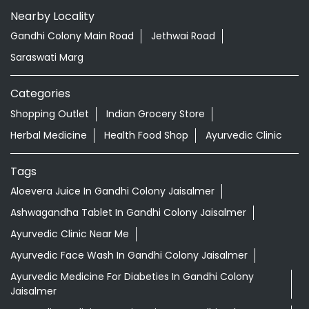
Nearby Locality
Gandhi Colony Main Road
Jethwai Road
Saraswati Marg
Categories
Shopping Outlet
Indian Grocery Store
Herbal Medicine
Health Food Shop
Ayurvedic Clinic
Tags
Aloevera Juice In Gandhi Colony Jaisalmer
Ashwagandha Tablet In Gandhi Colony Jaisalmer
Ayurvedic Clinic Near Me
Ayurvedic Face Wash In Gandhi Colony Jaisalmer
Ayurvedic Medicine For Diabeties In Gandhi Colony
Jaisalmer