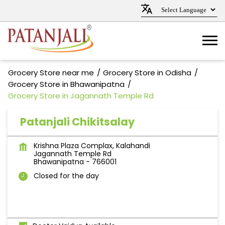
Grocery Store near me
Grocery Store in Odisha
Grocery Store in Bhawanipatna
Grocery Store in Jagannath Temple Rd
Patanjali Chikitsalay
Krishna Plaza Complax, Kalahandi
Jagannath Temple Rd
Bhawanipatna
-
766001
Closed for the day