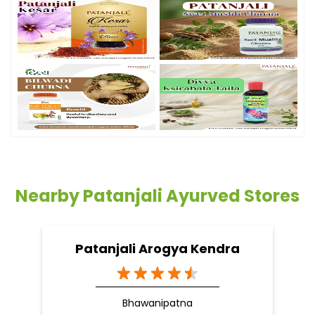
Nearby Patanjali Ayurved Stores
Patanjali Arogya Kendra
Bhawanipatna