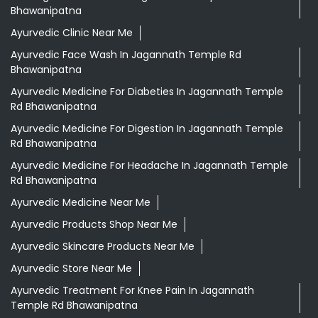
Bhawanipatna
Ayurvedic Clinic Near Me
Ayurvedic Face Wash In Jagannath Temple Rd
Bhawanipatna
Ayurvedic Medicine For Diabeties In Jagannath Temple
Rd Bhawanipatna
Ayurvedic Medicine For Digestion In Jagannath Temple
Rd Bhawanipatna
Ayurvedic Medicine For Headache In Jagannath Temple
Rd Bhawanipatna
Ayurvedic Medicine Near Me
Ayurvedic Products Shop Near Me
Ayurvedic Skincare Products Near Me
Ayurvedic Store Near Me
Ayurvedic Treatment For Knee Pain In Jagannath
Temple Rd Bhawanipatna