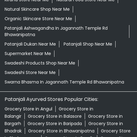
Natural Skincare Shop Near Me
Organic Skincare Store Near Me
Patanjali Ashwagandha In Jagannath Temple Rd
Bhawanipatna
Patanjali Dukan Near Me
Patanjali Shop Near Me
Supermarket Near Me
Swadeshi Products Shop Near Me
Swadeshi Store Near Me
Swarna Bhasma In Jagannath Temple Rd Bhawanipatna
Patanjali Ayurved Stores Popular Cities:
Grocery Store in Angul
Grocery Store in
Balangir
Grocery Store in Balasore
Grocery Store in
Bargarh
Grocery Store in Baripada
Grocery Store in
Bhadrak
Grocery Store in Bhawanipatna
Grocery Store