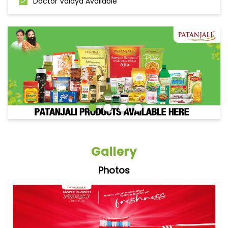
Doctor Vaidya Available
Gallery
Photos