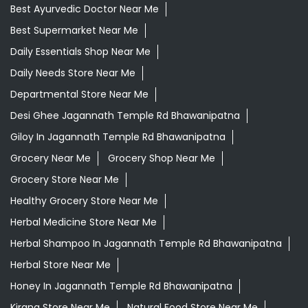
Best Ayurvedic Doctor Near Me
Best Supermarket Near Me
Daily Essentials Shop Near Me
Daily Needs Store Near Me
Departmental Store Near Me
Desi Ghee Jagannath Temple Rd Bhawanipatna
Giloy In Jagannath Temple Rd Bhawanipatna
Grocery Near Me
Grocery Shop Near Me
Grocery Store Near Me
Healthy Grocery Store Near Me
Herbal Medicine Store Near Me
Herbal Shampoo In Jagannath Temple Rd Bhawanipatna
Herbal Store Near Me
Honey In Jagannath Temple Rd Bhawanipatna
Kirana Store Near Me
Natural Food Store Near Me