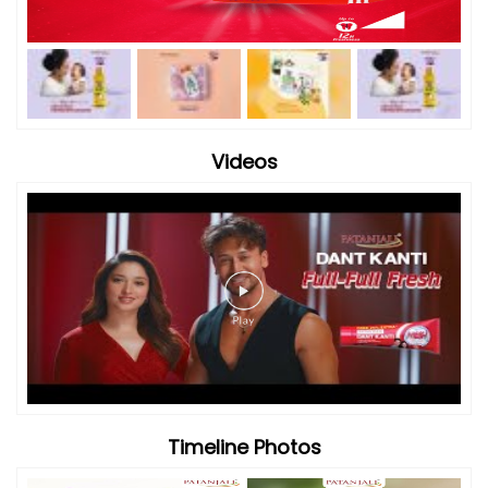
Videos
Timeline Photos