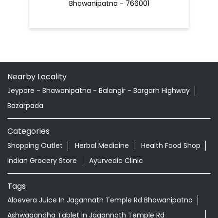
Bhawanipatna - 766001
Nearby Locality
Jeypore - Bhawanipatna - Balangir - Bargarh Highway
Bazarpada
Categories
Shopping Outlet
Herbal Medicine
Health Food Shop
Indian Grocery Store
Ayurvedic Clinic
Tags
Aloevera Juice In Jagannath Temple Rd Bhawanipatna
Ashwagandha Tablet In Jagannath Temple Rd