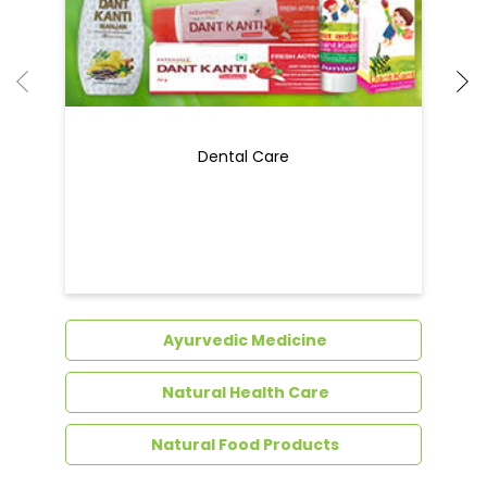
Dental Care
Ayurvedic Medicine
Natural Health Care
Natural Food Products