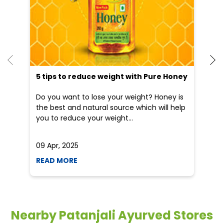
5 tips to reduce weight with Pure Honey
He
an
Do you want to lose your weight? Honey is
Dr
the best and natural source which will help
po
you to reduce your weight...
he
09 Apr, 2025
19
READ MORE
R
Nearby Patanjali Ayurved Stores