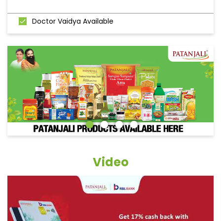
Doctor Vaidya Available
Video