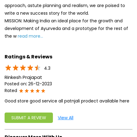
approach, astute planning and realism, we are poised to
write a new success story for the world.
MISSION: Making India an ideal place for the growth and
development of Ayurveda and a prototype for the rest of
the w
read more...
Ratings & Reviews
4.3
Rinkesh Prajapat
Posted on
:
26-12-2023
Rated
Good store good service all patnjali prodect available here
SUBMIT A REVIEW
View All