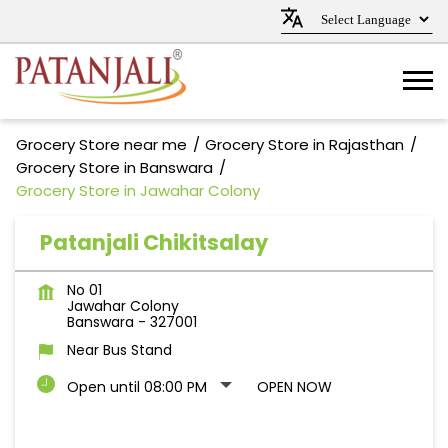
Grocery Store near me
Grocery Store in Rajasthan
Grocery Store in Banswara
Grocery Store in Jawahar Colony
Patanjali Chikitsalay
No 01
Jawahar Colony
Banswara
-
327001
Near Bus Stand
Open until 08:00 PM
OPEN NOW