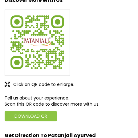
Discover More With Us
Click on QR code to enlarge.
Tell us about your experience.
Scan this QR code to discover more with us.
DOWNLOAD QR
Get Direction To Patanjali Ayurved