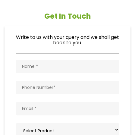
Get In Touch
Write to us with your query and we shall get
back to you.