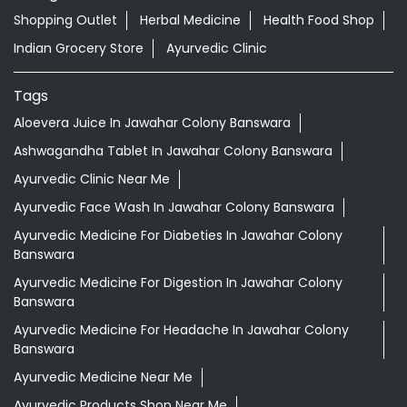
Shopping Outlet
Herbal Medicine
Health Food Shop
Indian Grocery Store
Ayurvedic Clinic
Tags
Aloevera Juice In Jawahar Colony Banswara
Ashwagandha Tablet In Jawahar Colony Banswara
Ayurvedic Clinic Near Me
Ayurvedic Face Wash In Jawahar Colony Banswara
Ayurvedic Medicine For Diabeties In Jawahar Colony
Banswara
Ayurvedic Medicine For Digestion In Jawahar Colony
Banswara
Ayurvedic Medicine For Headache In Jawahar Colony
Banswara
Ayurvedic Medicine Near Me
Ayurvedic Products Shop Near Me