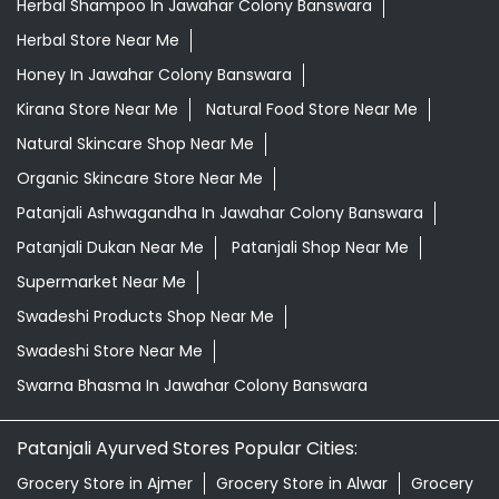
Herbal Shampoo In Jawahar Colony Banswara
Herbal Store Near Me
Honey In Jawahar Colony Banswara
Kirana Store Near Me
Natural Food Store Near Me
Natural Skincare Shop Near Me
Organic Skincare Store Near Me
Patanjali Ashwagandha In Jawahar Colony Banswara
Patanjali Dukan Near Me
Patanjali Shop Near Me
Supermarket Near Me
Swadeshi Products Shop Near Me
Swadeshi Store Near Me
Swarna Bhasma In Jawahar Colony Banswara
Patanjali Ayurved Stores Popular Cities:
Grocery Store in Ajmer
Grocery Store in Alwar
Grocery