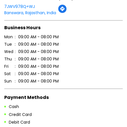
7JWV978Q+WJ
Banswara, Rajasthan, India
Business Hours
Mon
09:00 AM - 08:00 PM
Tue
09:00 AM - 08:00 PM
Wed
09:00 AM - 08:00 PM
Thu
09:00 AM - 08:00 PM
Fri
09:00 AM - 08:00 PM
Sat
09:00 AM - 08:00 PM
Sun
09:00 AM - 08:00 PM
Payment Methods
Cash
Credit Card
Debit Card