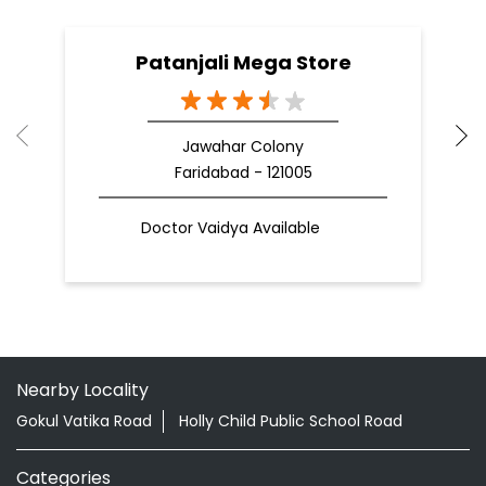
Patanjali Mega Store
Jawahar Colony
Faridabad - 121005
Doctor Vaidya Available
Nearby Locality
Gokul Vatika Road
Holly Child Public School Road
Categories