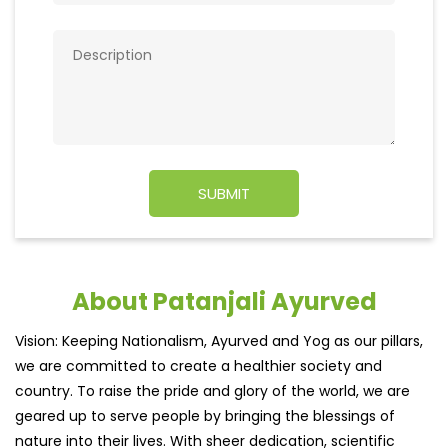
About Patanjali Ayurved
Vision: Keeping Nationalism, Ayurved and Yog as our pillars,
we are committed to create a healthier society and
country. To raise the pride and glory of the world, we are
geared up to serve people by bringing the blessings of
nature into their lives. With sheer dedication, scientific