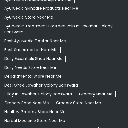
Ayurvedic Skincare Products Near Me
Ayurvedic Store Near Me
Ayurvedic Treatment For Knee Pain In Jawahar Colony
Banswara
Best Ayurvedic Doctor Near Me
Best Supermarket Near Me
Daily Essentials Shop Near Me
Daily Needs Store Near Me
Departmental Store Near Me
Desi Ghee Jawahar Colony Banswara
Giloy In Jawahar Colony Banswara
Grocery Near Me
Grocery Shop Near Me
Grocery Store Near Me
Healthy Grocery Store Near Me
Herbal Medicine Store Near Me