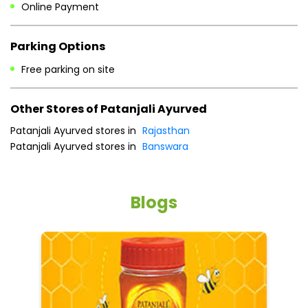
Online Payment
Parking Options
Free parking on site
Other Stores of Patanjali Ayurved
Patanjali Ayurved stores in
Rajasthan
Patanjali Ayurved stores in
Banswara
Blogs