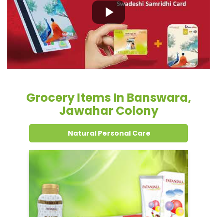
Grocery Items In Banswara,
Jawahar Colony
Natural Personal Care