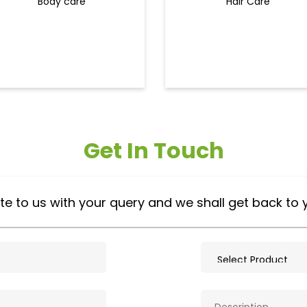
Body care
Hair Care
Get In Touch
te to us with your query and we shall get back to 