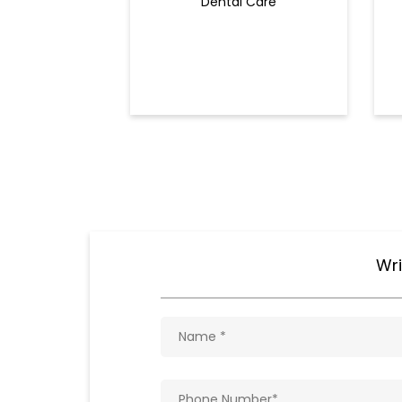
Dental Care
Wri