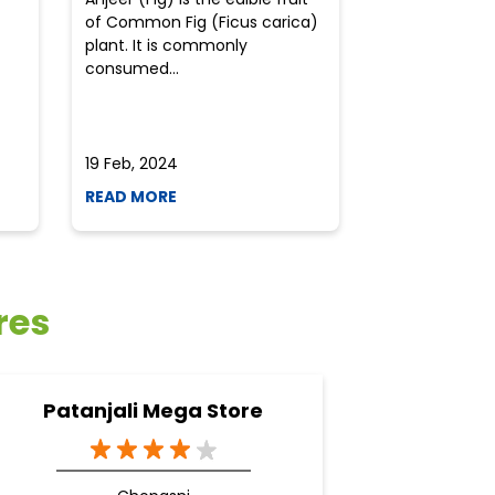
of Common Fig (Ficus carica)
often find th
plant. It is commonly
perplexed whe
consumed...
selecting the 
due to the vari
19 Feb, 2024
19 Feb, 2024
READ MORE
READ MORE
res
Patanjali Mega Store
Pa
A