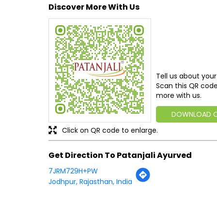
Discover More With Us
Tell us about your
Scan this QR code
more with us.
DOWNLOAD 
Click on QR code to enlarge.
Get Direction To Patanjali Ayurved
7JRM729H+PW
Jodhpur, Rajasthan, India