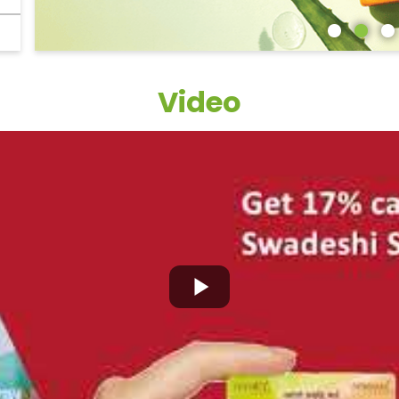
Video