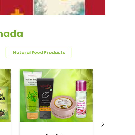
anada
Natural Food Products