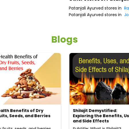
Patanjali Ayurved stores in
Ra
Patanjali Ayurved stores in
Jo
Blogs
alth Benefits of Dry
Shilajit Demystified:
uits, Seeds, and Berries
Exploring the Benefits, Us
and Side Effects
y fruits, seeds, and berries
Subtitle: What is Shilajit?