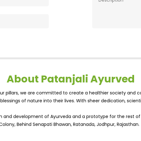
About Patanjali Ayurved
r pillars, we are committed to create a healthier society and cou
lessings of nature into their lives. With sheer dedication, scien
wth and development of Ayurveda and a prototype for the rest o
rt Colony, Behind Senapati Bhawan, Ratanada, Jodhpur, Rajasthan.