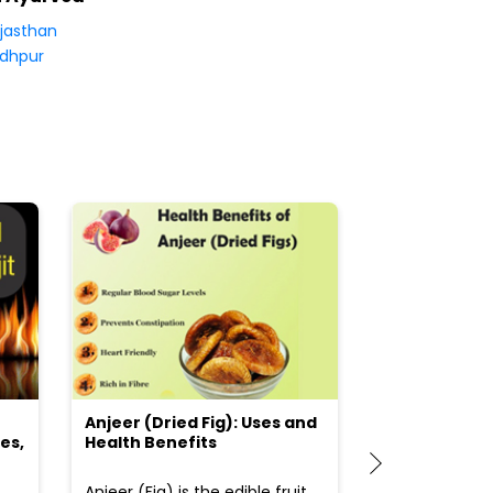
jasthan
dhpur
Anjeer (Dried Fig): Uses and
Choosing the
es,
Health Benefits
(Flour) for Y
Anjeer (Fig) is the edible fruit
Health-consci