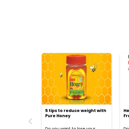
5 tips to reduce weight with
He
Pure Honey
Fr
Do you want to lose your
Dr