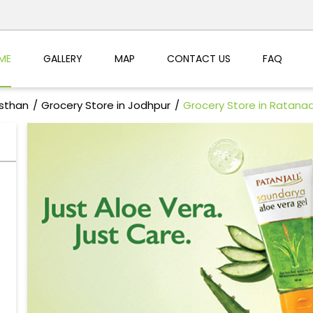
ME
GALLERY
MAP
CONTACT US
FAQ
asthan
Grocery Store in Jodhpur
Grocery Store in Ratana