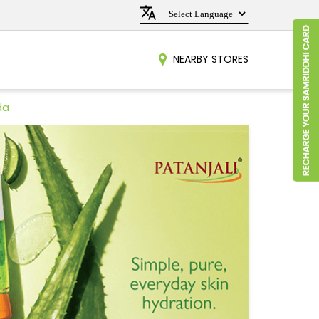
NEARBY STORES
da