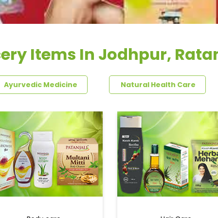
ery Items In Jodhpur, Rat
Ayurvedic Medicine
Natural Health Care