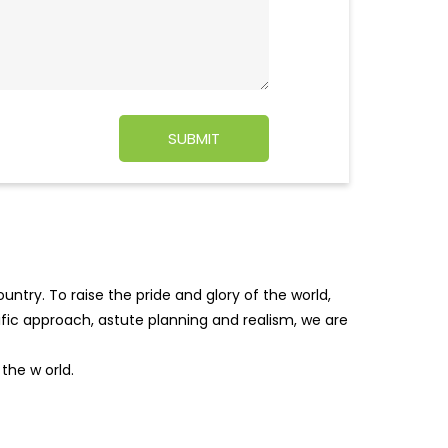
ntry. To raise the pride and glory of the world,
tific approach, astute planning and realism, we are
f the w
orld.