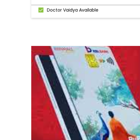
Doctor Vaidya Available