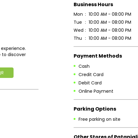
Business Hours
Mon
10:00 AM - 08:00 PM
Tue
10:00 AM - 08:00 PM
Wed
10:00 AM - 08:00 PM
Thu
10:00 AM - 08:00 PM
 experience.
 to discover
Payment Methods
Cash
QR
Credit Card
Debit Card
Online Payment
Parking Options
Free parking on site
Other Stores of Patanjal