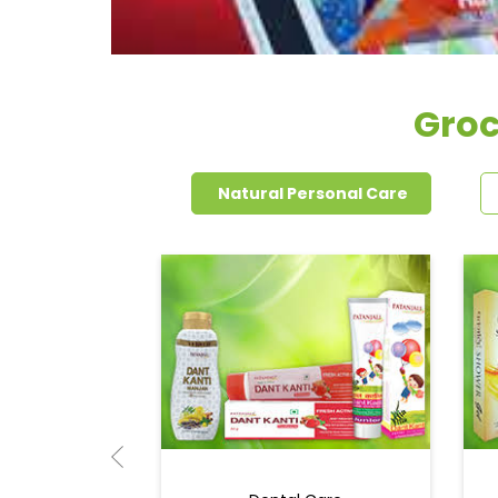
Groc
Natural Personal Care