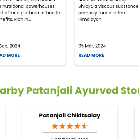
e nutritional powerhouses
Shilajit, a viscous substance
at offer a plethora of health
primarily found in the
efits. Rich in...
Himalayan.
 Sep, 2024
05 Mar, 2024
AD MORE
READ MORE
arby Patanjali Ayurved Sto
Patanjali Chikitsalay