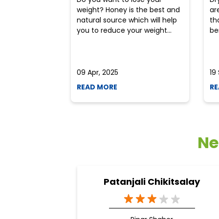
weight? Honey is the best and
ar
natural source which will help
th
you to reduce your weight...
ben
09 Apr, 2025
19
READ MORE
RE
Ne
Patanjali Chikitsalay