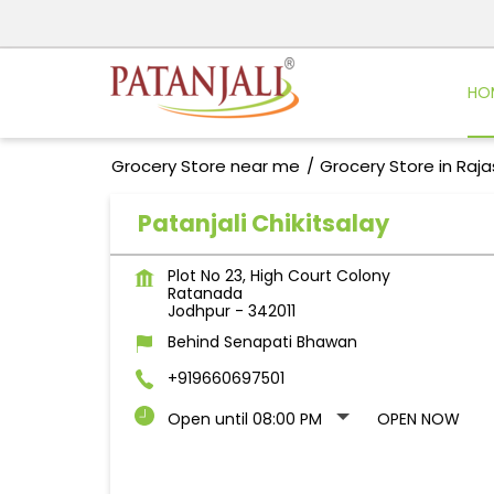
HO
Grocery Store near me
Grocery Store in Raj
Patanjali Chikitsalay
Plot No 23, High Court Colony
Ratanada
Jodhpur
-
342011
Behind Senapati Bhawan
+919660697501
Open until 08:00 PM
OPEN NOW