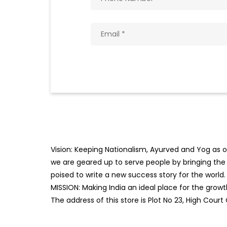
Vision: Keeping Nationalism, Ayurved and Yog as ou
we are geared up to serve people by bringing the b
poised to write a new success story for the world.
MISSION: Making India an ideal place for the gro
The address of this store is Plot No 23, High Cou