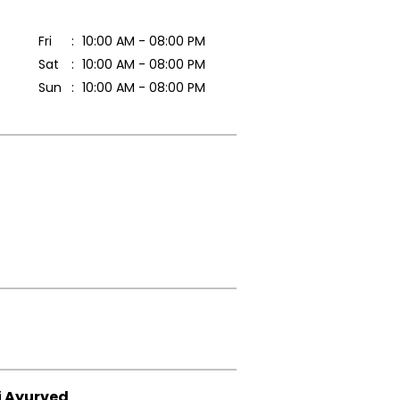
Fri
10:00 AM - 08:00 PM
Sat
10:00 AM - 08:00 PM
Sun
10:00 AM - 08:00 PM
i Ayurved